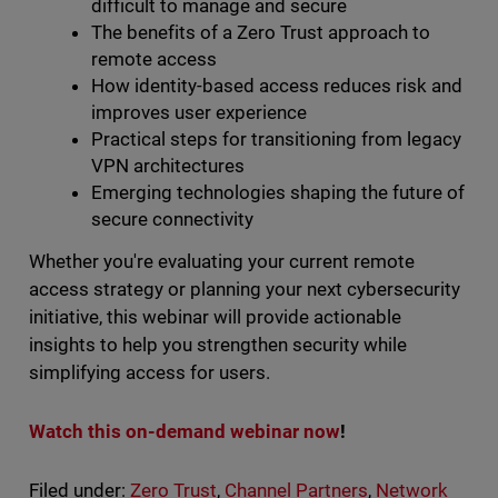
difficult to manage and secure
The benefits of a Zero Trust approach to
remote access
How identity-based access reduces risk and
improves user experience
Practical steps for transitioning from legacy
VPN architectures
Emerging technologies shaping the future of
secure connectivity
Whether you're evaluating your current remote
access strategy or planning your next cybersecurity
initiative, this webinar will provide actionable
insights to help you strengthen security while
simplifying access for users.
Watch this on-demand webinar now
!
Filed under:
Zero Trust
,
Channel Partners
,
Network