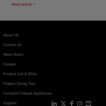
Read Article
About Us
Contact Us
News Room
Careers
Product List & SKUs
Firebox Sizing Tool
Compare Firewall Appliances
Support
LinkedIn
X
Facebook
Instagram
YouTube