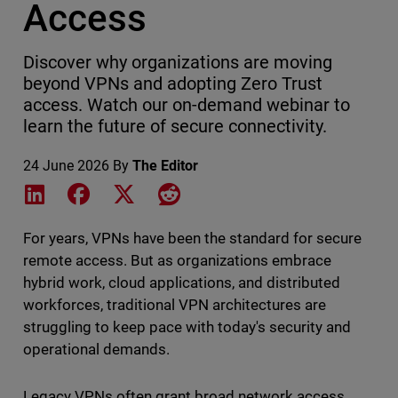
Access
Discover why organizations are moving
beyond VPNs and adopting Zero Trust
access. Watch our on-demand webinar to
learn the future of secure connectivity.
24 June 2026
By
The Editor
Share on LinkedIn
Share on Facebook
Share on X
Share on Reddit
For years, VPNs have been the standard for secure
remote access. But as organizations embrace
hybrid work, cloud applications, and distributed
workforces, traditional VPN architectures are
struggling to keep pace with today's security and
operational demands.
Legacy VPNs often grant broad network access,