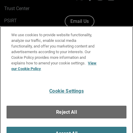
Trust Center
PSIRT
Email Us
Cookie Policy
We use cookies to provide website functionality,
analyze our traffic, enable social media
Privacy Policy
functionality, and offer you marketing content and
advertisements according to your interests. Our
Media & Brand Kit
Cookie Policy provides more information and
explains how to amend your cookie settings.
View
Manage Email Preferences
our Cookie Policy
Cookie Settings
English
Copyright © 1996-2026 WatchGuard Technologies, Inc. All
Reject All
Rights Reserved.
Terms of Use
|
California Collection Notice
|
Do Not Sell or Share My
Personal Information