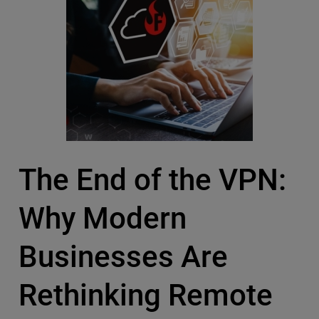
The End of the VPN:
Why Modern
Businesses Are
Rethinking Remote