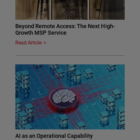
Beyond Remote Access: The Next High-
Growth MSP Service
Read Article
AI as an Operational Capability