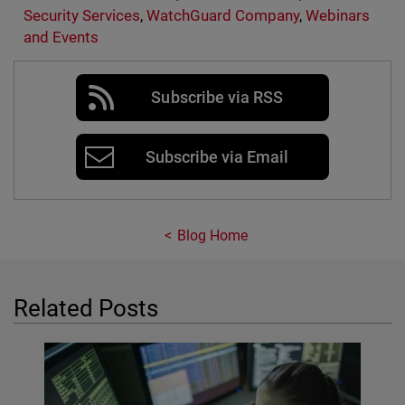
Security Services
,
WatchGuard Company
,
Webinars
and Events
Subscribe via RSS
Subscribe via Email
Blog Home
Related Posts