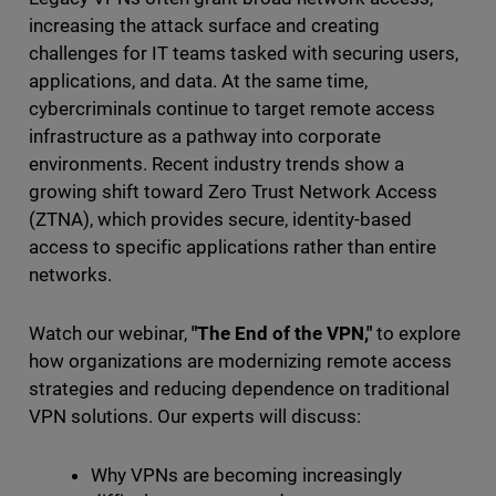
increasing the attack surface and creating
challenges for IT teams tasked with securing users,
applications, and data. At the same time,
cybercriminals continue to target remote access
infrastructure as a pathway into corporate
environments. Recent industry trends show a
growing shift toward Zero Trust Network Access
(ZTNA), which provides secure, identity-based
access to specific applications rather than entire
networks.
Watch our webinar,
"The End of the VPN,"
to explore
how organizations are modernizing remote access
strategies and reducing dependence on traditional
VPN solutions. Our experts will discuss:
Why VPNs are becoming increasingly