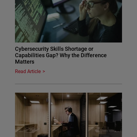
Cybersecurity Skills Shortage or
Capabilities Gap? Why the Difference
Matters
Read Article