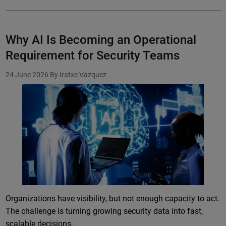
Why AI Is Becoming an Operational
Requirement for Security Teams
24 June 2026
By Iratxe Vazquez
Organizations have visibility, but not enough capacity to act.
The challenge is turning growing security data into fast,
scalable decisions.