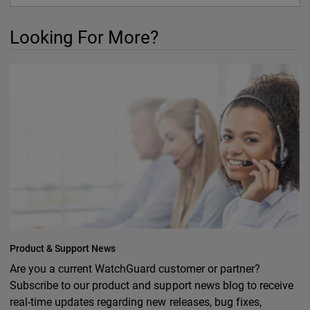
Looking For More?
Product & Support News
Are you a current WatchGuard customer or partner?
Subscribe to our product and support news blog to receive
real-time updates regarding new releases, bug fixes,