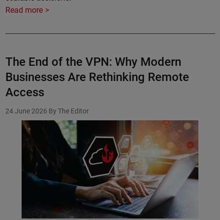
Read more
The End of the VPN: Why Modern
Businesses Are Rethinking Remote
Access
24 June 2026
By The Editor