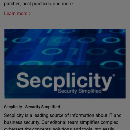
patches, best practices, and more.
Learn more
Secplicity - Security Simplified
Secplicity is a leading source of information about IT and
business security. Our editorial team simplifies complex
cybersecurity concepts, solutions and tools into easily