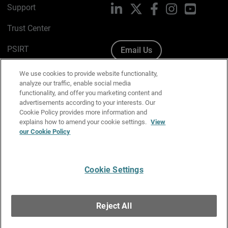
Support
LinkedIn
X
Facebook
Instagram
YouTube
Trust Center
PSIRT
Email Us
Cookie Policy
We use cookies to provide website functionality,
analyze our traffic, enable social media
Privacy Policy
functionality, and offer you marketing content and
advertisements according to your interests. Our
Media & Brand Kit
Cookie Policy provides more information and
explains how to amend your cookie settings.
View
Manage Email Preferences
our Cookie Policy
Cookie Settings
English
Copyright © 1996-2026 WatchGuard Technologies, Inc. All
Reject All
Rights Reserved.
Terms of Use
|
California Collection Notice
|
Do Not Sell or Share My