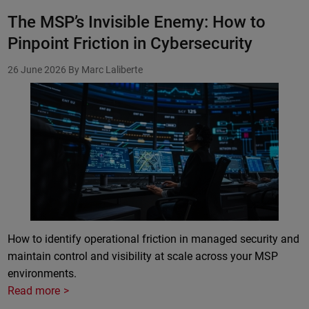
The MSP’s Invisible Enemy: How to
Pinpoint Friction in Cybersecurity
26 June 2026
By Marc Laliberte
How to identify operational friction in managed security and
maintain control and visibility at scale across your MSP
environments.
Read more