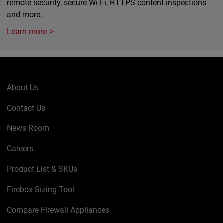
remote security, secure Wi-Fi, HTTPS content inspections
and more.
Learn more
About Us
Contact Us
News Room
Careers
Product List & SKUs
Firebox Sizing Tool
Compare Firewall Appliances