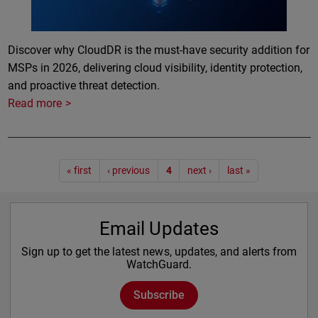
Discover why CloudDR is the must-have security addition for
MSPs in 2026, delivering cloud visibility, identity protection,
and proactive threat detection.
Read more
Pagination
« first
‹ previous
4
next ›
last »
Email Updates
Sign up to get the latest news, updates, and alerts from
WatchGuard.
Subscribe