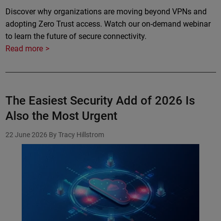
Discover why organizations are moving beyond VPNs and
adopting Zero Trust access. Watch our on-demand webinar
to learn the future of secure connectivity.
Read more
The Easiest Security Add of 2026 Is
Also the Most Urgent
22 June 2026
By Tracy Hillstrom