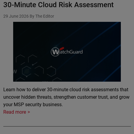
30-Minute Cloud Risk Assessment
29 June 2026
By The Editor
Learn how to deliver 30-minute cloud risk assessments that
uncover hidden threats, strengthen customer trust, and grow
your MSP security business.
Read more