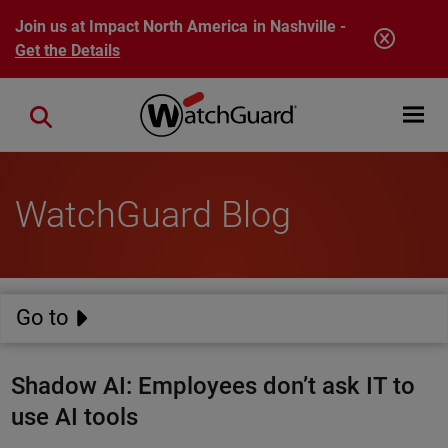
Skip to main content
Join us at Impact North America in Nashville -
Get the Details
Open mobi
Close search
WatchGuard Blog
Go to
Shadow AI: Employees don’t ask IT to
use AI tools