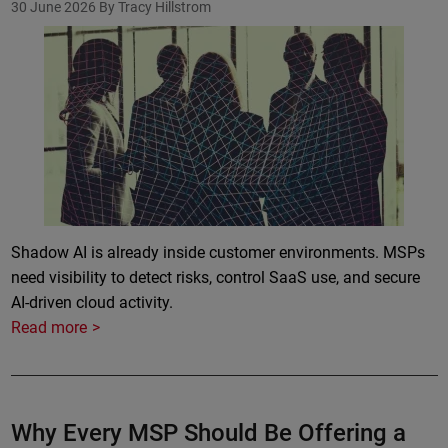
30 June 2026
By Tracy Hillstrom
Shadow AI is already inside customer environments. MSPs
need visibility to detect risks, control SaaS use, and secure
AI-driven cloud activity.
Read more
Why Every MSP Should Be Offering a