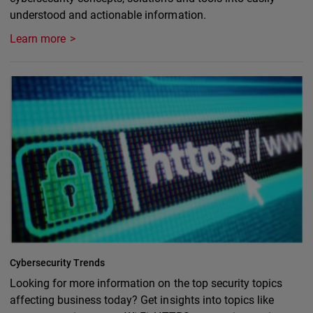
understood and actionable information.
Learn more
Cybersecurity Trends
Looking for more information on the top security topics
affecting business today? Get insights into topics like