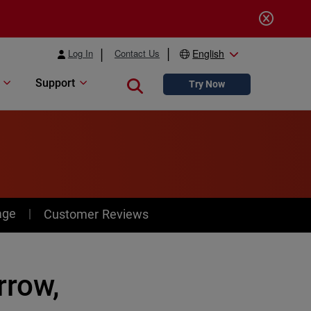
Log In
Contact Us
English
Support
Close search
Try Now
age
Customer Reviews
rrow,