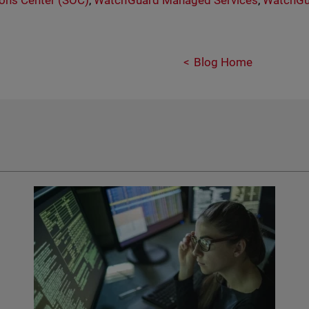
ons Center (SOC)
,
WatchGuard Managed Services
,
WatchGu
Blog Home