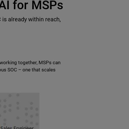
AI for MSPs
is already within reach,
I working together, MSPs can
ous SOC – one that scales