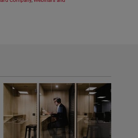
ard Company
,
Webinars and