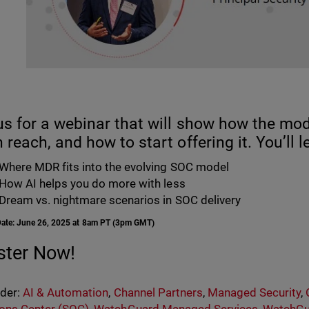
us for a webinar that will show how the mo
 reach, and how to start offering it. You’ll l
Where MDR fits into the evolving SOC model
How AI helps you do more with less
Dream vs. nightmare scenarios in SOC delivery
Date: June 26, 2025 at 8am PT (3pm GMT)
ster Now!
nder:
AI & Automation
,
Channel Partners
,
Managed Security
,