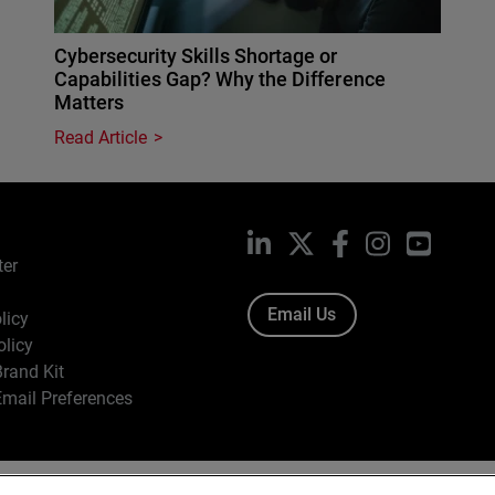
Cybersecurity Skills Shortage or
Capabilities Gap? Why the Difference
Matters
Read Article
LinkedIn
X
Facebook
Instagram
YouTub
ter
Email Us
licy
olicy
rand Kit
mail Preferences
ight © 1996-2026 WatchGuard Technologies, Inc. All Rights Res