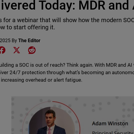
livered Today: MDR and 
s for a webinar that will show how the modern SOC 
w to start offering it.
 2025
By
The Editor
e on LinkedIn
Share on Facebook
Share on X
Share on Reddit
uilding a SOC is out of reach? Think again. With MDR and A
iver 24/7 protection through what’s becoming an autonom
 increasing overhead or alert fatigue.