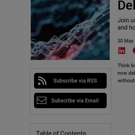
De
Join u
and ho
30 May
Shar
Think b
now del
without
Subscribe via RSS
Subscribe via Email
Table of Contents