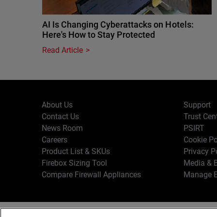
AI Is Changing Cyberattacks on Hotels:
Here's How to Stay Protected
Read Article
About Us
Support
Contact Us
Trust Cen
News Room
PSIRT
Careers
Cookie Po
Product List & SKUs
Privacy P
Firebox Sizing Tool
Media & B
Compare Firewall Appliances
Manage E
Copyr
English