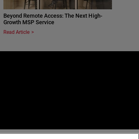
Beyond Remote Access: The Next High-
Growth MSP Service
Read Article
e
erved.