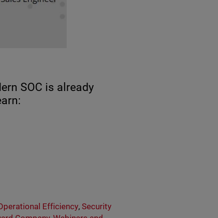
dern SOC is already
earn:
Operational Efficiency
,
Security