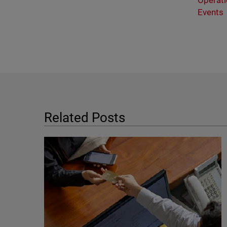
Operati
Events
Related Posts