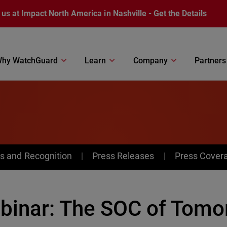
 us at Impact North America in Nashville -
Get the Details
hy WatchGuard
Learn
Company
Partners
s and Recognition
Press Releases
Press Cover
binar: The SOC of Tomo