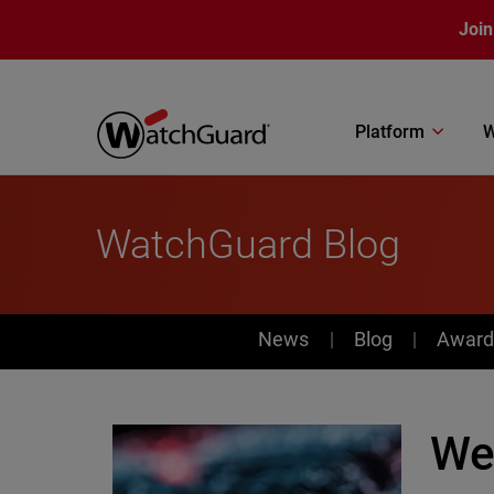
Skip to main content
Join
Platform
W
WatchGuard Blog
News
News
Blog
Award
We