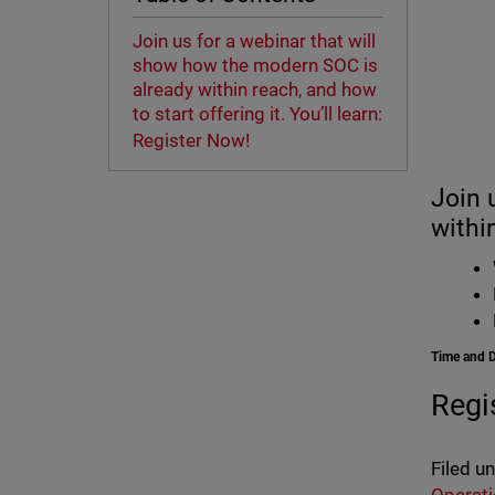
Join us for a webinar that will
show how the modern SOC is
already within reach, and how
to start offering it. You’ll learn:
Register Now!
Join 
within
Time and 
Regi
Filed u