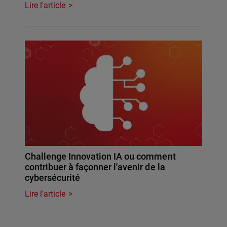
Lire l'article
Challenge Innovation IA ou comment
contribuer à façonner l'avenir de la
cybersécurité
Lire l'article