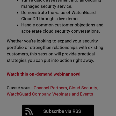
Turn a quick assessment into an ongoing
managed security service.
Demonstrate the value of WatchGuard
CloudDR through a live demo.
Handle common customer objections and
accelerate cloud security conversations.
Whether you're looking to expand your security
portfolio or strengthen relationships with existing
customers, this session will provide practical
strategies you can put into action right away.
Watch this on-demand webinar now!
Classé sous :
Channel Partners
,
Cloud Security
,
WatchGuard Company
,
Webinars and Events
Subscribe via RSS