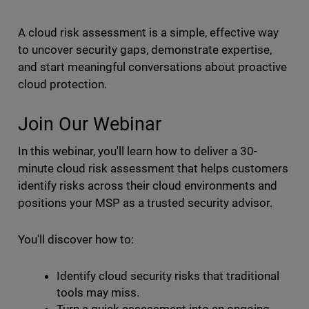
A cloud risk assessment is a simple, effective way
to uncover security gaps, demonstrate expertise,
and start meaningful conversations about proactive
cloud protection.
Join Our Webinar
In this webinar, you'll learn how to deliver a 30-
minute cloud risk assessment that helps customers
identify risks across their cloud environments and
positions your MSP as a trusted security advisor.
You'll discover how to:
Identify cloud security risks that traditional
tools may miss.