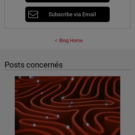
Subscribe via Email
Blog Home
Posts concernés