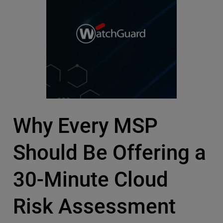
Why Every MSP
Should Be Offering a
30-Minute Cloud
Risk Assessment