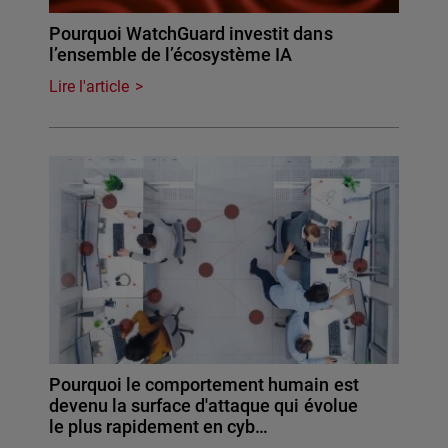
Pourquoi WatchGuard investit dans
l’ensemble de l’écosystème IA
Lire l'article
Pourquoi le comportement humain est
devenu la surface d'attaque qui évolue
le plus rapidement en cyb…