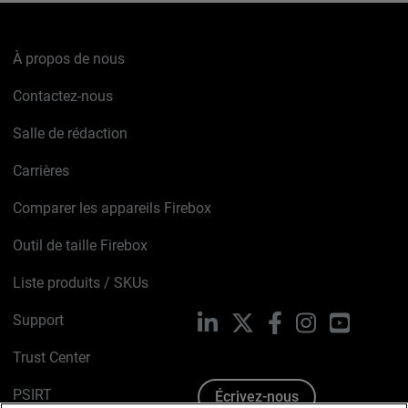
À propos de nous
Contactez-nous
Salle de rédaction
Carrières
Comparer les appareils Firebox
Outil de taille Firebox
Liste produits / SKUs
Support
LinkedIn
X
Facebook
Instagram
YouTube
Trust Center
PSIRT
Écrivez-nous