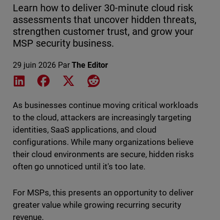
Learn how to deliver 30-minute cloud risk
assessments that uncover hidden threats,
strengthen customer trust, and grow your
MSP security business.
29 juin 2026
Par
The Editor
Share on LinkedIn
Share on Facebook
Share on X
Share on Reddit
As businesses continue moving critical workloads
to the cloud, attackers are increasingly targeting
identities, SaaS applications, and cloud
configurations. While many organizations believe
their cloud environments are secure, hidden risks
often go unnoticed until it's too late.
For MSPs, this presents an opportunity to deliver
greater value while growing recurring security
revenue.