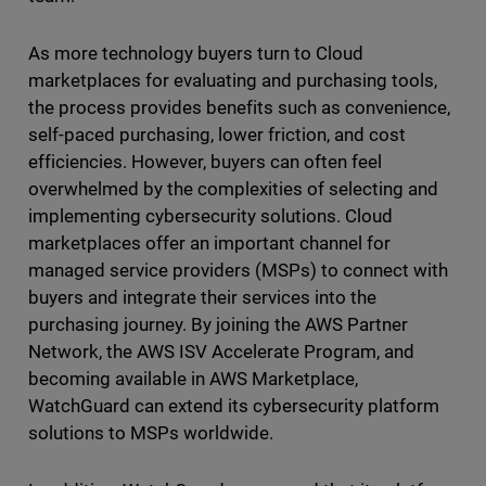
As more technology buyers turn to Cloud
marketplaces for evaluating and purchasing tools,
the process provides benefits such as convenience,
self-paced purchasing, lower friction, and cost
efficiencies. However, buyers can often feel
overwhelmed by the complexities of selecting and
implementing cybersecurity solutions. Cloud
marketplaces offer an important channel for
managed service providers (MSPs) to connect with
buyers and integrate their services into the
purchasing journey. By joining the AWS Partner
Network, the AWS ISV Accelerate Program, and
becoming available in AWS Marketplace,
WatchGuard can extend its cybersecurity platform
solutions to MSPs worldwide.