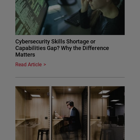
Cybersecurity Skills Shortage or
Capabilities Gap? Why the Difference
Matters
Read Article