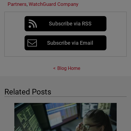
Partners
,
WatchGuard Company
Subscribe via RSS
Subscribe via Email
Blog Home
Related Posts