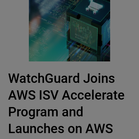
WatchGuard Joins
AWS ISV Accelerate
Program and
Launches on AWS