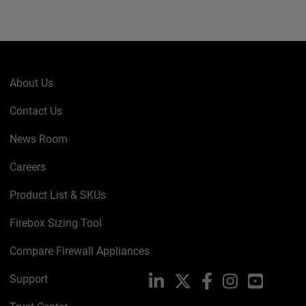
About Us
Contact Us
News Room
Careers
Product List & SKUs
Firebox Sizing Tool
Compare Firewall Appliances
Support
LinkedIn
X
Facebook
Instagram
YouTube