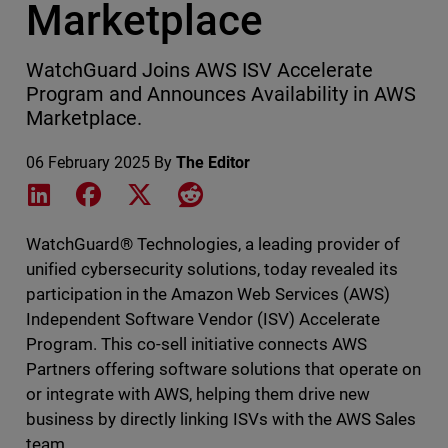
Marketplace
WatchGuard Joins AWS ISV Accelerate
Program and Announces Availability in AWS
Marketplace.
06 February 2025
By
The Editor
Share on LinkedIn
Share on Facebook
Share on X
Share on Reddit
WatchGuard® Technologies, a leading provider of
unified cybersecurity solutions, today revealed its
participation in the Amazon Web Services (AWS)
Independent Software Vendor (ISV) Accelerate
Program. This co-sell initiative connects AWS
Partners offering software solutions that operate on
or integrate with AWS, helping them drive new
business by directly linking ISVs with the AWS Sales
team.