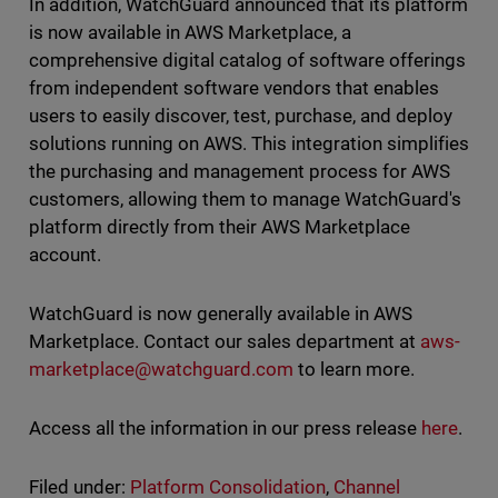
In addition, WatchGuard announced that its platform
is now available in AWS Marketplace, a
comprehensive digital catalog of software offerings
from independent software vendors that enables
users to easily discover, test, purchase, and deploy
solutions running on AWS. This integration simplifies
the purchasing and management process for AWS
customers, allowing them to manage WatchGuard's
platform directly from their AWS Marketplace
account.
WatchGuard is now generally available in AWS
Marketplace. Contact our sales department at
aws-
marketplace@watchguard.com
to learn more.
Access all the information in our press release
here
.
Filed under:
Platform Consolidation
,
Channel