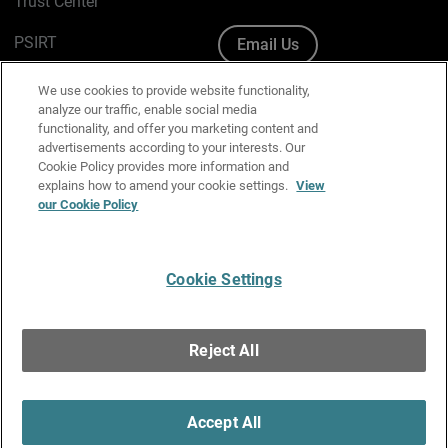
Trust Center
PSIRT
Email Us
Cookie Policy
We use cookies to provide website functionality,
analyze our traffic, enable social media
Privacy Policy
functionality, and offer you marketing content and
advertisements according to your interests. Our
Media & Brand Kit
Cookie Policy provides more information and
explains how to amend your cookie settings.
View
Manage Email Preferences
our Cookie Policy
Cookie Settings
English
Copyright © 1996-2026 WatchGuard Technologies, Inc. All
Reject All
Rights Reserved.
Terms of Use
|
California Collection Notice
|
Do Not Sell or Share My
Personal Information
Accept All