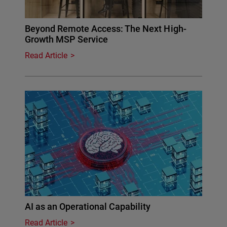
Beyond Remote Access: The Next High-
Growth MSP Service
Read Article
AI as an Operational Capability
Read Article