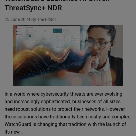
ThreatSync+ NDR
25 June 2024
By The Editor
In a world where cybersecurity threats are ever evolving
and increasingly sophisticated, businesses of all sizes
need robust solutions to protect their networks. However,
these solutions have traditionally been costly and complex.
WatchGuard is changing that tradition with the launch of
its new…