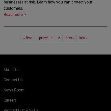
businesses at risk. Learn how you can protect your
customers.
Read more
Pagination
« first
‹ previous
2
next ›
last »
About Us
Contact Us
News Room
Careers
Product List & SKUs