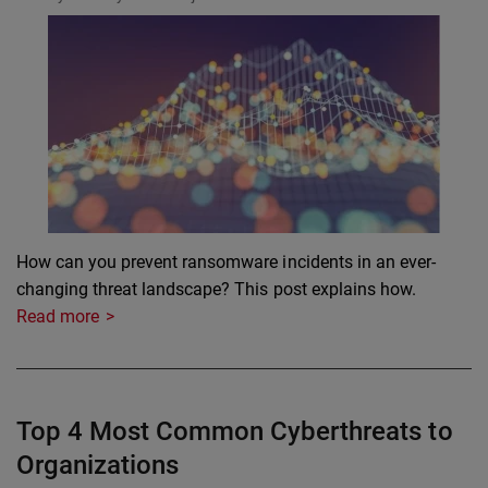
How can you prevent ransomware incidents in an ever-
changing threat landscape? This post explains how.
Read more
Top 4 Most Common Cyberthreats to
Organizations