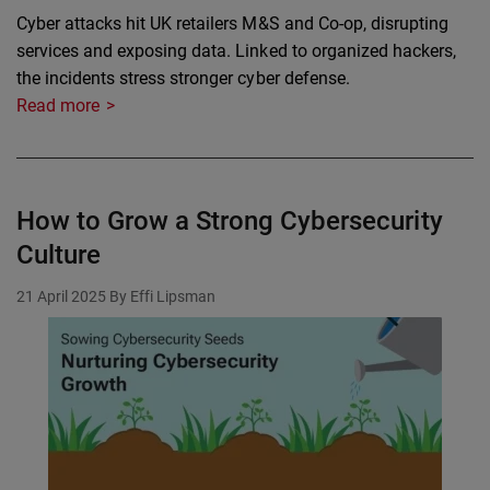
Cyber attacks hit UK retailers M&S and Co-op, disrupting
services and exposing data. Linked to organized hackers,
the incidents stress stronger cyber defense.
Read more
How to Grow a Strong Cybersecurity
Culture
21 April 2025
By Effi Lipsman