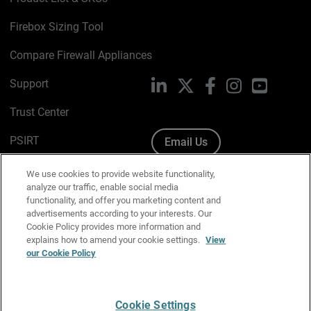
Firebox Sizing Tool
Compare Firewall Appliances
Support
LinkedIn
X
Facebook
Instagram
YouTube
Trust Center
PSIRT
Email Us
Cookie Policy
We use cookies to provide website functionality,
analyze our traffic, enable social media
Privacy Policy
functionality, and offer you marketing content and
advertisements according to your interests. Our
Media & Brand Kit
Cookie Policy provides more information and
explains how to amend your cookie settings.
View
our Cookie Policy
Manage Email Preferences
Cookie Settings