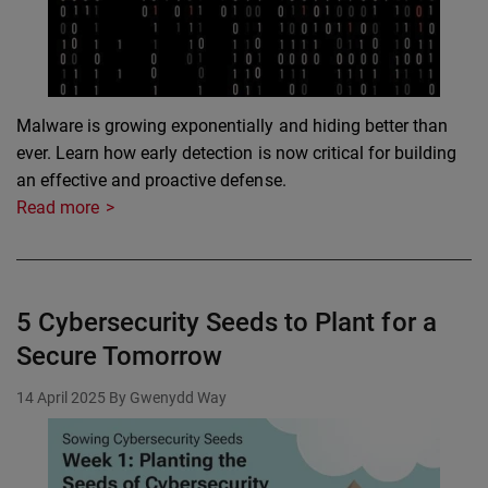
Malware is growing exponentially and hiding better than
ever. Learn how early detection is now critical for building
an effective and proactive defense.
Read more
5 Cybersecurity Seeds to Plant for a
Secure Tomorrow
14 April 2025
By Gwenydd Way