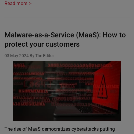
Read more
Malware-as-a-Service (MaaS): How to
protect your customers
03 May 2024
By The Editor
The rise of MaaS democratizes cyberattacks putting