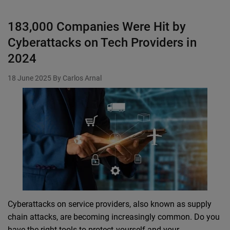
183,000 Companies Were Hit by
Cyberattacks on Tech Providers in
2024
18 June 2025
By Carlos Arnal
Cyberattacks on service providers, also known as supply
chain attacks, are becoming increasingly common. Do you
have the right tools to protect yourself and your