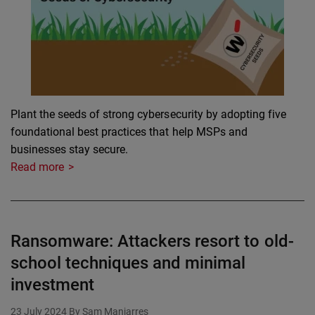
Plant the seeds of strong cybersecurity by adopting five
foundational best practices that help MSPs and
businesses stay secure.
Read more
Ransomware: Attackers resort to old-
school techniques and minimal
investment
23 July 2024
By Sam Manjarres