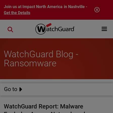
Skip to main content
Join us at Impact North America in Nashville -
Get the Details
Open mobi
Close search
WatchGuard Blog -
Ransomware
Go to
WatchGuard Report: Malware