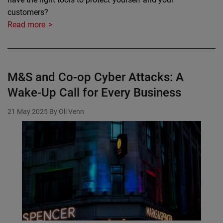
customers?
Read more
M&S and Co-op Cyber Attacks: A
Wake-Up Call for Every Business
21 May 2025
By Oli Venn