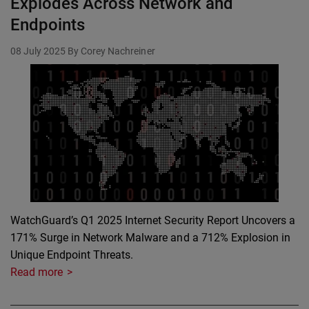
Explodes Across Network and
Endpoints
08 July 2025
By Corey Nachreiner
WatchGuard’s Q1 2025 Internet Security Report Uncovers a
171% Surge in Network Malware and a 712% Explosion in
Unique Endpoint Threats.
Read more