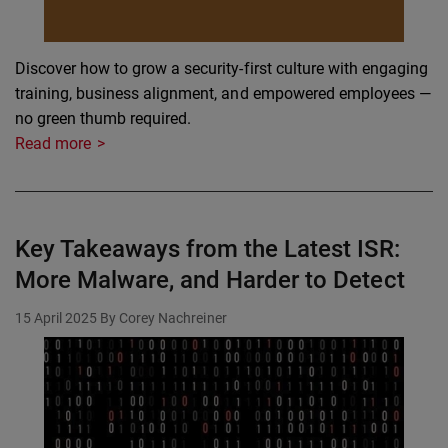
Discover how to grow a security-first culture with engaging
training, business alignment, and empowered employees —
no green thumb required.
Read more
Key Takeaways from the Latest ISR:
More Malware, and Harder to Detect
15 April 2025
By Corey Nachreiner