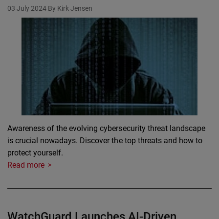
03 July 2024
By Kirk Jensen
Awareness of the evolving cybersecurity threat landscape
is crucial nowadays. Discover the top threats and how to
protect yourself.
Read more
WatchGuard Launches AI-Driven