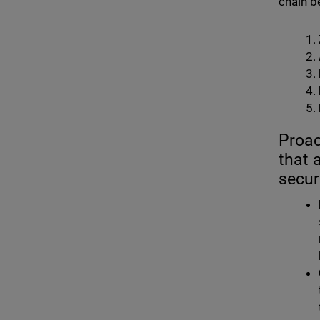
chain b
Proac
that 
secur