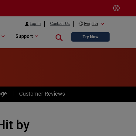
Log In
Contact Us
English
Support
Close search
Try Now
age
Customer Reviews
it by