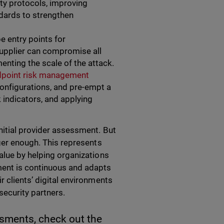
ty protocols, improving
ndards to strengthen
e entry points for
 supplier can compromise all
nting the scale of the attack.
dpoint risk management
configurations, and pre-empt a
k indicators, and applying
nitial provider assessment. But
nger enough. This represents
alue by helping organizations
ment is continuous and adapts
r clients’ digital environments
security partners.
ssments, check out the