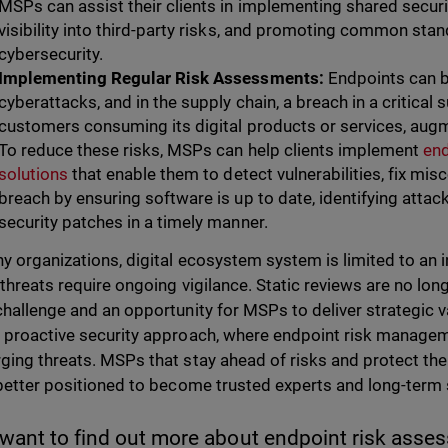
MSPs can assist their clients in implementing shared securi
visibility into third-party risks, and promoting common sta
cybersecurity.
Implementing Regular Risk Assessments:
Endpoints can b
cyberattacks, and in the supply chain, a breach in a critical
customers consuming its digital products or services, augme
To reduce these risks, MSPs can help clients implement
en
solutions
that enable them to detect vulnerabilities, fix mis
breach by ensuring software is up to date, identifying attac
security patches in a timely manner.
y organizations, digital ecosystem system is limited to an i
 threats require ongoing vigilance. Static reviews are no lo
challenge and an opportunity for MSPs to deliver strategic v
 proactive security approach, where endpoint risk manage
ging threats. MSPs that stay ahead of risks and protect thei
 better positioned to become trusted experts and long-term 
 want to find out more about endpoint risk asse