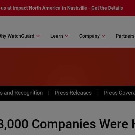
 us at Impact North America in Nashville -
Get the Details
hy WatchGuard
Learn
Company
Partners
s and Recognition
Press Releases
Press Cover
3,000 Companies Were H