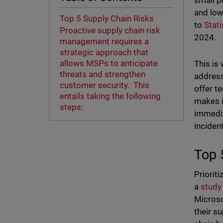
small p
and low
Top 5 Supply Chain Risks
to
Stati
Proactive supply chain risk
2024.
management requires a
strategic approach that
allows MSPs to anticipate
This is
threats and strengthen
address
customer security. This
offer t
entails taking the following
makes i
steps:
immedia
incident
Top 
Priorit
a
study
Microso
their s