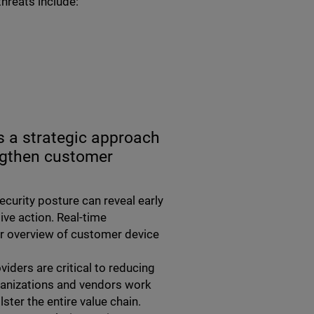
threats include:
s a strategic approach
ngthen customer
ecurity posture can reveal early
ive action. Real-time
rer overview of customer device
viders are critical to reducing
rganizations and vendors work
ster the entire value chain.