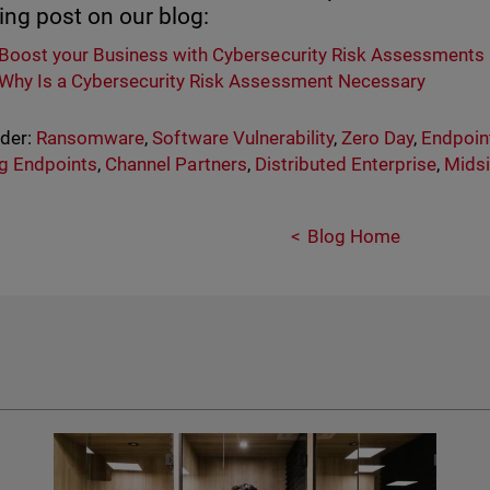
ing post on our blog:
Boost your Business with Cybersecurity Risk Assessments
Why Is a Cybersecurity Risk Assessment Necessary
nder:
Ransomware
,
Software Vulnerability
,
Zero Day
,
Endpoint
g Endpoints
,
Channel Partners
,
Distributed Enterprise
,
Midsi
Blog Home