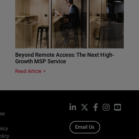
Beyond Remote Access: The Next High-
Growth MSP Service
Read Article
LinkedIn
X
Facebook
Instagram
YouTub
ter
Email Us
licy
olicy