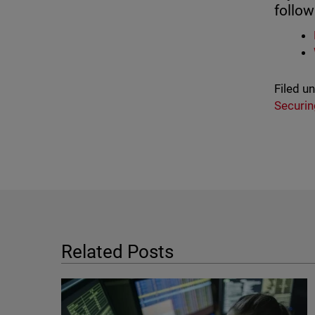
follow
Filed u
Securin
Related Posts