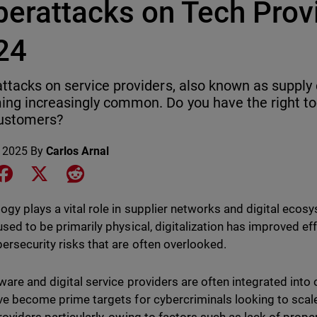
berattacks on Tech Provi
24
ttacks on service providers, also known as supply 
ng increasingly common. Do you have the right too
customers?
 2025
By
Carlos Arnal
e on LinkedIn
Share on Facebook
Share on X
Share on Reddit
ogy plays a vital role in supplier networks and digital ecos
used to be primarily physical, digitalization has improved ef
ersecurity risks that are often overlooked.
ware and digital service providers are often integrated into
ve become prime targets for cybercriminals looking to scale