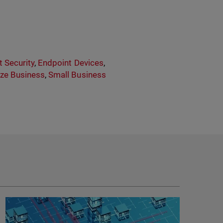
 Security
,
Endpoint Devices
,
ze Business
,
Small Business