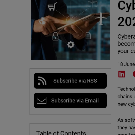
Cy
20
Cybera
becomi
your 
18 June
Shar
Subscribe via RSS
Technol
chains 
Subscribe via Email
new cyb
As soft
they ha
Table of Contents