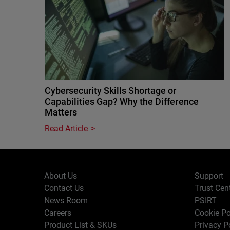
Cybersecurity Skills Shortage or
Capabilities Gap? Why the Difference
Matters
Read Article
About Us
Support
Contact Us
Trust Cen
News Room
PSIRT
Careers
Cookie Po
Product List & SKUs
Privacy P