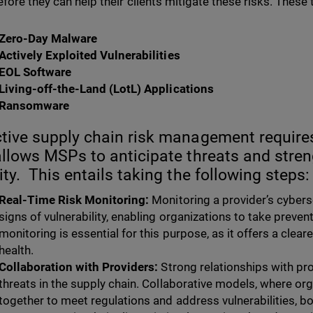
efore they can help their clients mitigate these risks. These 
Zero-Day Malware
Actively Exploited Vulnerabilities
EOL Software
Living-off-the-Land (LotL) Applications
Ransomware
tive supply chain risk management require
allows MSPs to anticipate threats and stre
ity. This entails taking the following steps:
Real-Time Risk Monitoring:
Monitoring a provider’s cybers
signs of vulnerability, enabling organizations to take prevent
monitoring is essential for this purpose, as it offers a clea
health.
Collaboration with Providers:
Strong relationships with pro
threats in the supply chain. Collaborative models, where o
together to meet regulations and address vulnerabilities, bol