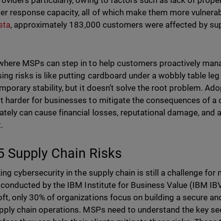
roviders particularly, owing to factors such as lack of prope
er response capacity, all of which make them more vulnerab
sta
, approximately 183,000 customers were affected by sup
 where MSPs can step in to help customers proactively mana
ing risks is like putting cardboard under a wobbly table leg i
emporary stability, but it doesn’t solve the root problem. Ad
t harder for businesses to mitigate the consequences of a 
tely can cause financial losses, reputational damage, and a l
.
5 Supply Chain Risks
izing cybersecurity in the supply chain is still a challenge 
conducted by the IBM Institute for Business Value (IBM IBV)
ft, only 30% of organizations focus on building a secure a
upply chain operations. MSPs need to understand the key sec