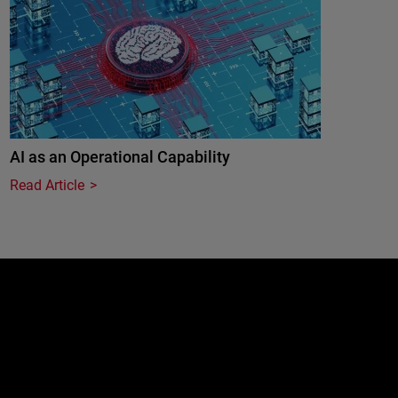
AI as an Operational Capability
Read Article
e