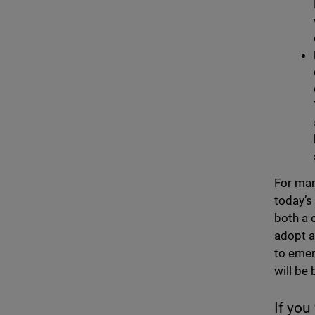
For man
today’s
both a 
adopt a
to emer
will be
If you