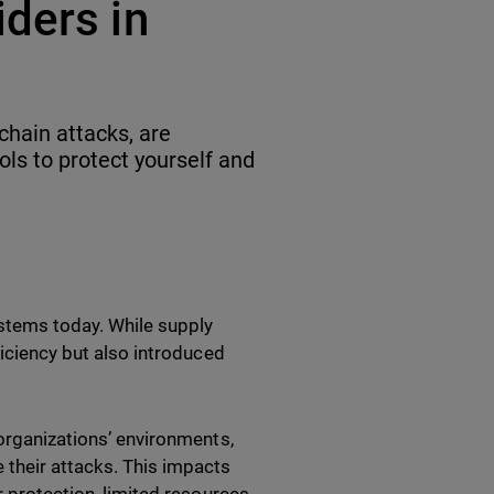
ders in
chain attacks, are
ls to protect yourself and
ystems today. While supply
ficiency but also introduced
 organizations’ environments,
 their attacks. This impacts