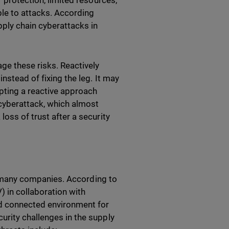
r protection, limited resources,
le to attacks. According
ply chain cyberattacks in
ge these risks. Reactively
nstead of fixing the leg. It may
opting a reactive approach
cyberattack, which almost
oss of trust after a security
for many companies. According to
 in collaboration with
nd connected environment for
urity challenges in the supply