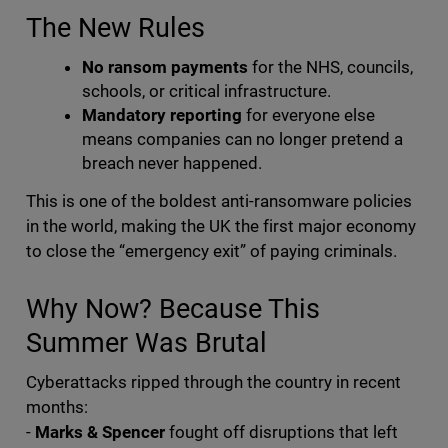
The New Rules
No ransom payments
for the NHS, councils,
schools, or critical infrastructure.
Mandatory reporting
for everyone else
means companies can no longer pretend a
breach never happened.
This is one of the boldest anti-ransomware policies
in the world, making the UK the first major economy
to close the “emergency exit” of paying criminals.
Why Now? Because This
Summer Was Brutal
Cyberattacks ripped through the country in recent
months:
-
Marks & Spencer
fought off disruptions that left