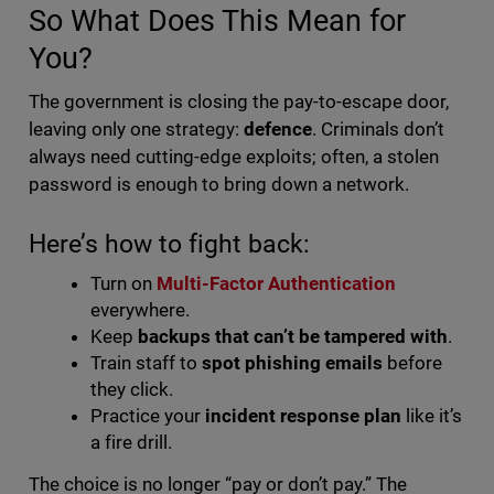
So What Does This Mean for
You?
The government is closing the pay-to-escape door,
leaving only one strategy:
defence
. Criminals don’t
always need cutting-edge exploits; often, a stolen
password is enough to bring down a network.
Here’s how to fight back:
Turn on
Multi-Factor Authentication
everywhere.
Keep
backups that can’t be tampered with
.
Train staff to
spot phishing emails
before
they click.
Practice your
incident response plan
like it’s
a fire drill.
The choice is no longer “pay or don’t pay.” The