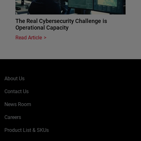
The Real Cybersecurity Challenge is
Operational Capacity
Read Article
About Us
Contact Us
News Room
Careers
Product List & SKUs