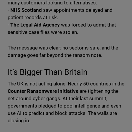
many customers looking to alternatives.
-
NHS Scotland
saw appointments delayed and
patient records at risk.
-
The Legal Aid Agency
was forced to admit that
sensitive case files were stolen.
The message was clear: no sector is safe, and the
damage goes far beyond the ransom note.
It’s Bigger Than Britain
The UK is not acting alone. Nearly 50 countries in the
Counter Ransomware Initiative
are tightening the
net around cyber gangs. At their last summit,
governments pledged to pool intelligence and even
use AI to predict and block attacks. The walls are
closing in.