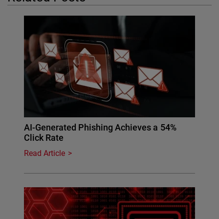
AI-Generated Phishing Achieves a 54%
Click Rate
Read Article