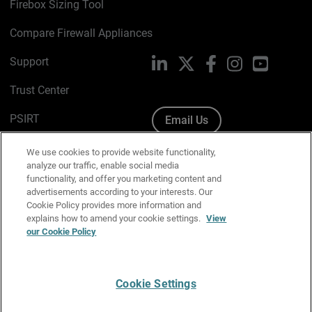
Firebox Sizing Tool
Compare Firewall Appliances
Support
LinkedIn
X
Facebook
Instagram
YouTube
Trust Center
PSIRT
Email Us
Cookie Policy
We use cookies to provide website functionality,
analyze our traffic, enable social media
Privacy Policy
functionality, and offer you marketing content and
advertisements according to your interests. Our
Media & Brand Kit
Cookie Policy provides more information and
explains how to amend your cookie settings.
View
Manage Email Preferences
our Cookie Policy
Cookie Settings
English