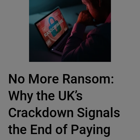
No More Ransom:
Why the UK’s
Crackdown Signals
the End of Paying