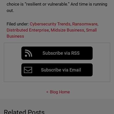
choice is “resilient or vulnerable.” And time is running
out.
Filed under:
Cybersecurity Trends
,
Ransomware
,
Distributed Enterprise
,
Midsize Business
,
Small
Business
Subscribe via RSS
Subscribe via Email
Blog Home
Related Posts