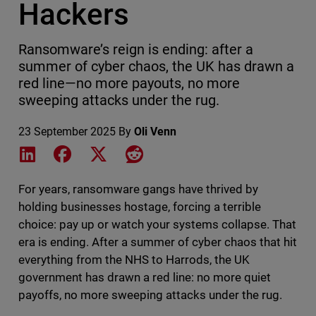
Hackers
Ransomware’s reign is ending: after a
summer of cyber chaos, the UK has drawn a
red line—no more payouts, no more
sweeping attacks under the rug.
23 September 2025
By
Oli Venn
Share on LinkedIn
Share on Facebook
Share on X
Share on Reddit
For years, ransomware gangs have thrived by
holding businesses hostage, forcing a terrible
choice: pay up or watch your systems collapse. That
era is ending. After a summer of cyber chaos that hit
everything from the NHS to Harrods, the UK
government has drawn a red line: no more quiet
payoffs, no more sweeping attacks under the rug.