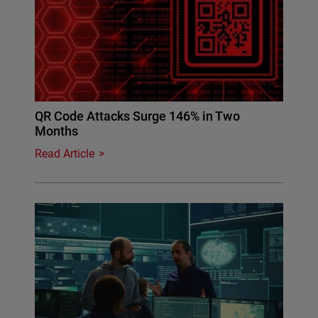
QR Code Attacks Surge 146% in Two
Months
Read Article