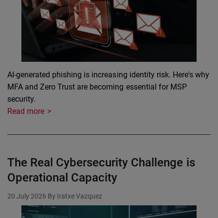
AI-generated phishing is increasing identity risk. Here's why
MFA and Zero Trust are becoming essential for MSP
security.
Read more
The Real Cybersecurity Challenge is
Operational Capacity
20 July 2026
By Iratxe Vazquez