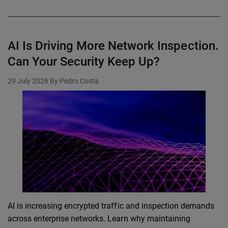
AI Is Driving More Network Inspection.
Can Your Security Keep Up?
29 July 2026
By Pedro Costa
AI is increasing encrypted traffic and inspection demands
across enterprise networks. Learn why maintaining