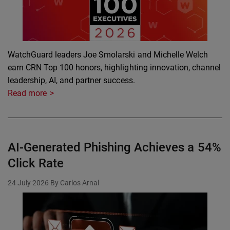
WatchGuard leaders Joe Smolarski and Michelle Welch
earn CRN Top 100 honors, highlighting innovation, channel
leadership, AI, and partner success.
Read more
AI-Generated Phishing Achieves a 54%
Click Rate
24 July 2026
By Carlos Arnal