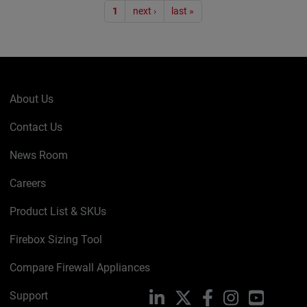
Pagination
1
next ›
last »
About Us
Contact Us
News Room
Careers
Product List & SKUs
Firebox Sizing Tool
Compare Firewall Appliances
Support
LinkedIn
X
Facebook
Instagram
YouTube