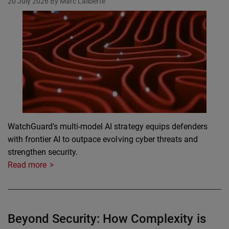
20 July 2026
By Marc Laliberte
WatchGuard's multi-model AI strategy equips defenders
with frontier AI to outpace evolving cyber threats and
strengthen security.
Read more
Beyond Security: How Complexity is