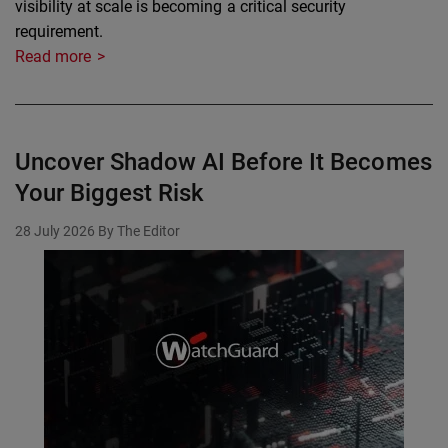
visibility at scale is becoming a critical security
requirement.
Read more
Uncover Shadow AI Before It Becomes
Your Biggest Risk
28 July 2026
By The Editor