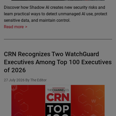
Discover how Shadow AI creates new security risks and
learn practical ways to detect unmanaged AI use, protect
sensitive data, and maintain control.
Read more
CRN Recognizes Two WatchGuard
Executives Among Top 100 Executives
of 2026
27 July 2026
By The Editor