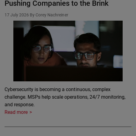
Pushing Companies to the Brink
17 July 2026
By Corey Nachreiner
Cybersecurity is becoming a continuous, complex
challenge. MSPs help scale operations, 24/7 monitoring,
and response.
Read more