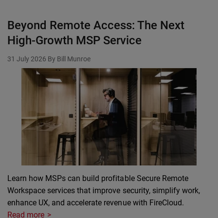
Beyond Remote Access: The Next
High-Growth MSP Service
31 July 2026
By Bill Munroe
Learn how MSPs can build profitable Secure Remote
Workspace services that improve security, simplify work,
enhance UX, and accelerate revenue with FireCloud.
Read more