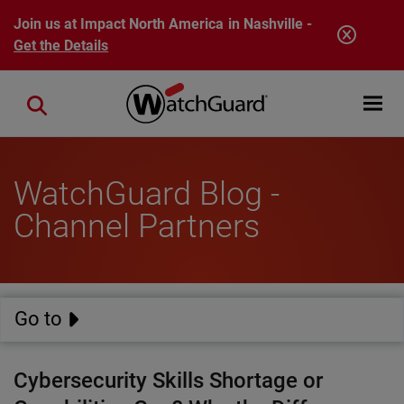
Skip to main content
Join us at Impact North America in Nashville -
Get the Details
Open mobi
Close search
WatchGuard Blog -
Channel Partners
Go to
Cybersecurity Skills Shortage or