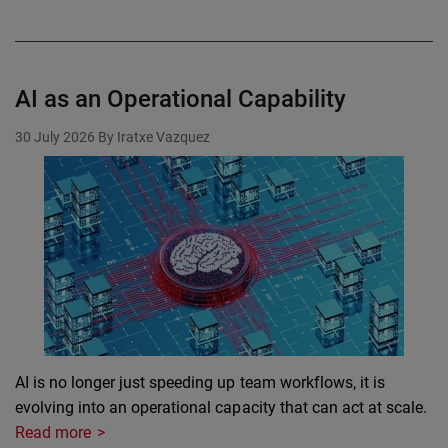
AI as an Operational Capability
30 July 2026
By Iratxe Vazquez
AI is no longer just speeding up team workflows, it is
evolving into an operational capacity that can act at scale.
Read more