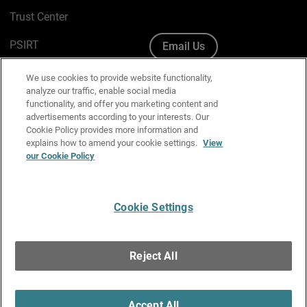
Trust Center
PSIRT
Email Us
Cookie Policy
We use cookies to provide website functionality,
analyze our traffic, enable social media
Privacy Policy
functionality, and offer you marketing content and
advertisements according to your interests. Our
Media & Brand Kit
Cookie Policy provides more information and
explains how to amend your cookie settings.
View
our Cookie Policy
Manage Email Preferences
Cookie Settings
English
Copyright © 1996-2026 WatchGuard Technologies, Inc. All
Reject All
Rights Reserved.
Terms of Use
|
California Collection Notice
|
Do Not Sell or Share My
Personal Information
Accept All