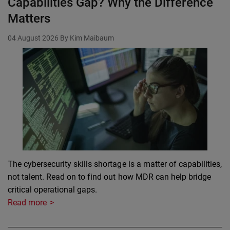
Capabilities Gap? Why the Difference
Matters
04 August 2026
By Kim Maibaum
The cybersecurity skills shortage is a matter of capabilities,
not talent. Read on to find out how MDR can help bridge
critical operational gaps.
Read more