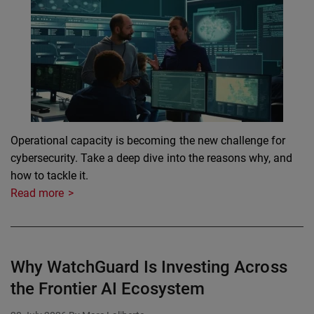
Operational capacity is becoming the new challenge for
cybersecurity. Take a deep dive into the reasons why, and
how to tackle it.
Read more
Why WatchGuard Is Investing Across
the Frontier AI Ecosystem