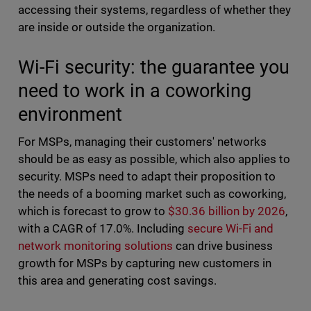
accessing their systems, regardless of whether they
are inside or outside the organization.
Wi-Fi security: the guarantee you
need to work in a coworking
environment
For MSPs, managing their customers' networks
should be as easy as possible, which also applies to
security. MSPs need to adapt their proposition to
the needs of a booming market such as coworking,
which is forecast to grow to
$30.36 billion by 2026
,
with a CAGR of 17.0%. Including
secure Wi-Fi and
network monitoring solutions
can drive business
growth for MSPs by capturing new customers in
this area and generating cost savings.