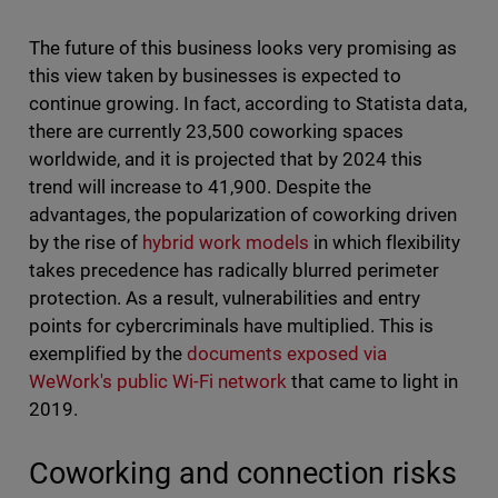
The future of this business looks very promising as
this view taken by businesses is expected to
continue growing. In fact, according to Statista data,
there are currently 23,500 coworking spaces
worldwide, and it is projected that by 2024 this
trend will increase to 41,900. Despite the
advantages, the popularization of coworking driven
by the rise of
hybrid work models
in which flexibility
takes precedence has radically blurred perimeter
protection. As a result, vulnerabilities and entry
points for cybercriminals have multiplied. This is
exemplified by the
documents exposed via
WeWork's public Wi-Fi network
that came to light in
2019.
Coworking and connection risks