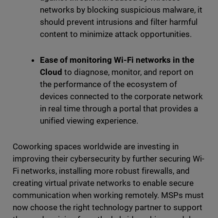
networks by blocking suspicious malware, it
should prevent intrusions and filter harmful
content to minimize attack opportunities.
Ease of monitoring Wi-Fi networks in the
Cloud
to diagnose, monitor, and report on
the performance of the ecosystem of
devices connected to the corporate network
in real time through a portal that provides a
unified viewing experience.
Coworking spaces worldwide are investing in
improving their cybersecurity by further securing Wi-
Fi networks, installing more robust firewalls, and
creating virtual private networks to enable secure
communication when working remotely. MSPs must
now choose the right technology partner to support