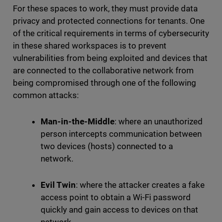
For these spaces to work, they must provide data
privacy and protected connections for tenants. One
of the critical requirements in terms of cybersecurity
in these shared workspaces is to prevent
vulnerabilities from being exploited and devices that
are connected to the collaborative network from
being compromised through one of the following
common attacks:
Man-in-the-Middle
: where an unauthorized
person intercepts communication between
two devices (hosts) connected to a
network.
Evil Twin
: where the attacker creates a fake
access point to obtain a Wi-Fi password
quickly and gain access to devices on that