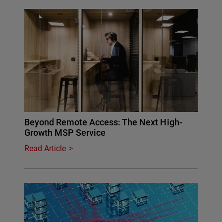
Beyond Remote Access: The Next High-
Growth MSP Service
Read Article