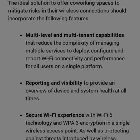
The ideal solution to offer coworking spaces to
mitigate risks in their wireless connections should
incorporate the following features:
Multi-level and multi-tenant capabilities
that reduce the complexity of managing
multiple services to deploy, configure and
report Wi-Fi connectivity and performance
for all users on a single platform.
Reporting and visibility
to provide an
overview of device and system health at all
times.
Secure Wi-Fi experience
with Wi-Fi 6
technology and WPA 3 encryption in a single
wireless access point. As well as protecting
against threats introduced by wireless