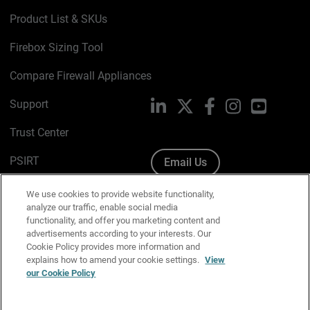
Product List & SKUs
Firebox Sizing Tool
Compare Firewall Appliances
Support
LinkedIn
X
Facebook
Instagram
YouTube
Trust Center
PSIRT
Email Us
Cookie Policy
We use cookies to provide website functionality,
analyze our traffic, enable social media
Privacy Policy
functionality, and offer you marketing content and
advertisements according to your interests. Our
Media & Brand Kit
Cookie Policy provides more information and
explains how to amend your cookie settings.
View
Manage Email Preferences
our Cookie Policy