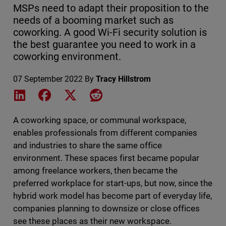
MSPs need to adapt their proposition to the
needs of a booming market such as
coworking. A good Wi-Fi security solution is
the best guarantee you need to work in a
coworking environment.
07 September 2022
By
Tracy Hillstrom
Share on LinkedIn
Share on Facebook
Share on X
Share on Reddit
A coworking space, or communal workspace,
enables professionals from different companies
and industries to share the same office
environment. These spaces first became popular
among freelance workers, then became the
preferred workplace for start-ups, but now, since the
hybrid work model has become part of everyday life,
companies planning to downsize or close offices
see these places as their new workspace.