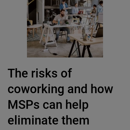
The risks of
coworking and how
MSPs can help
eliminate them