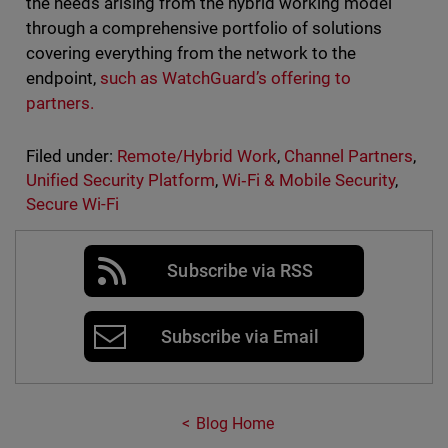
the needs arising from the hybrid working model
through a comprehensive portfolio of solutions
covering everything from the network to the
endpoint,
such as WatchGuard’s offering to
partners.
Filed under:
Remote/Hybrid Work
,
Channel Partners
,
Unified Security Platform
,
Wi‑Fi & Mobile Security
,
Secure Wi-Fi
Subscribe via RSS
Subscribe via Email
Blog Home