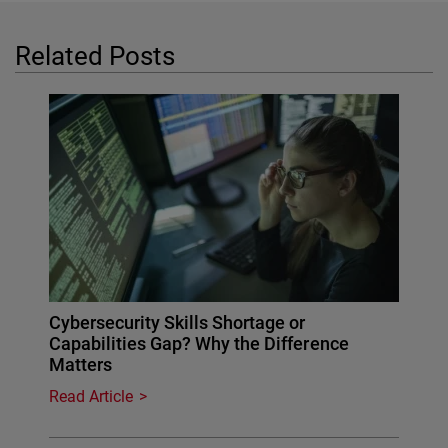
Related Posts
Cybersecurity Skills Shortage or
Capabilities Gap? Why the Difference
Matters
Read Article