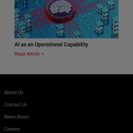
AI as an Operational Capability
Read Article
About Us
Contact Us
News Room
Careers