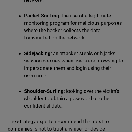
network.
Packet Sniffing
: the use of a legitimate
monitoring program for malicious purposes
where the hacker collects the data
transmitted on the network.
Sidejacking
: an attacker steals or hijacks
session cookies when users are browsing to
impersonate them and login using their
username.
Shoulder-Surfing
: looking over the victim's
shoulder to obtain a password or other
confidential data.
The strategy experts recommend the most to
companies is not to trust any user or device