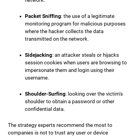
network.
Packet Sniffing
: the use of a legitimate
monitoring program for malicious purposes
where the hacker collects the data
transmitted on the network.
Sidejacking
: an attacker steals or hijacks
session cookies when users are browsing to
impersonate them and login using their
username.
Shoulder-Surfing
: looking over the victim's
shoulder to obtain a password or other
confidential data.
The strategy experts recommend the most to
companies is not to trust any user or device