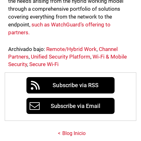
the needs arising from the hybrid working model
through a comprehensive portfolio of solutions
covering everything from the network to the
endpoint,
such as WatchGuard’s offering to
partners.
Archivado bajo:
Remote/Hybrid Work
,
Channel
Partners
,
Unified Security Platform
,
Wi‑Fi & Mobile
Security
,
Secure Wi-Fi
Subscribe via RSS
Subscribe via Email
Blog Inicio