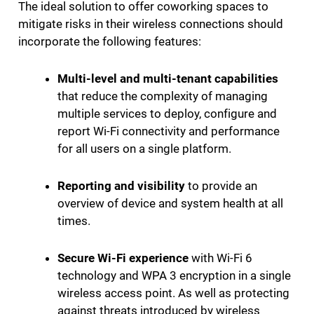
The ideal solution to offer coworking spaces to
mitigate risks in their wireless connections should
incorporate the following features:
Multi-level and multi-tenant capabilities
that reduce the complexity of managing
multiple services to deploy, configure and
report Wi-Fi connectivity and performance
for all users on a single platform.
Reporting and visibility
to provide an
overview of device and system health at all
times.
Secure Wi-Fi experience
with Wi-Fi 6
technology and WPA 3 encryption in a single
wireless access point. As well as protecting
against threats introduced by wireless