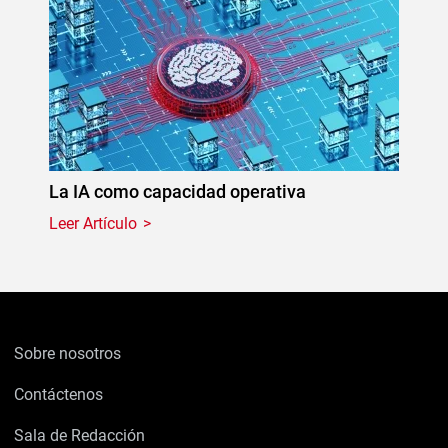
La IA como capacidad operativa
Leer Artículo
Sobre nosotros
Contáctenos
Sala de Redacción