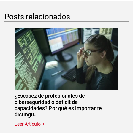
Posts relacionados
¿Escasez de profesionales de
ciberseguridad o déficit de
capacidades? Por qué es importante
distingu…
Leer Artículo