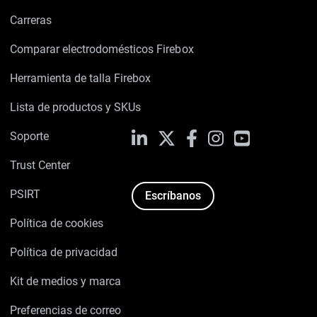
Carreras
Comparar electrodomésticos Firebox
Herramienta de talla Firebox
Lista de productos y SKUs
Soporte
LinkedIn
X
Facebook
Instagram
YouTube
Trust Center
PSIRT
Escríbanos
Política de cookies
Política de privacidad
Kit de medios y marca
Preferencias de correo