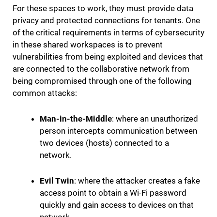
For these spaces to work, they must provide data
privacy and protected connections for tenants. One
of the critical requirements in terms of cybersecurity
in these shared workspaces is to prevent
vulnerabilities from being exploited and devices that
are connected to the collaborative network from
being compromised through one of the following
common attacks:
Man-in-the-Middle
: where an unauthorized
person intercepts communication between
two devices (hosts) connected to a
network.
Evil Twin
: where the attacker creates a fake
access point to obtain a Wi-Fi password
quickly and gain access to devices on that