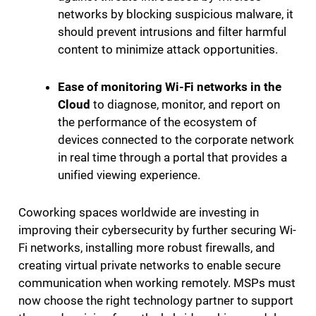
networks by blocking suspicious malware, it
should prevent intrusions and filter harmful
content to minimize attack opportunities.
Ease of monitoring Wi-Fi networks in the
Cloud
to diagnose, monitor, and report on
the performance of the ecosystem of
devices connected to the corporate network
in real time through a portal that provides a
unified viewing experience.
Coworking spaces worldwide are investing in
improving their cybersecurity by further securing Wi-
Fi networks, installing more robust firewalls, and
creating virtual private networks to enable secure
communication when working remotely. MSPs must
now choose the right technology partner to support