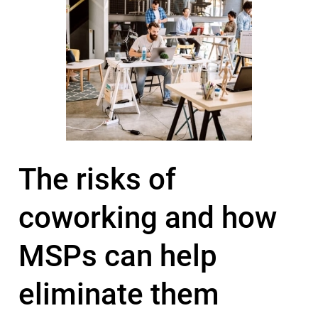
The risks of
coworking and how
MSPs can help
eliminate them