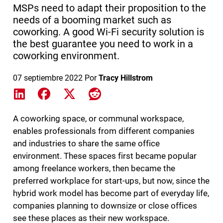
MSPs need to adapt their proposition to the
needs of a booming market such as
coworking. A good Wi-Fi security solution is
the best guarantee you need to work in a
coworking environment.
07 septiembre 2022
Por
Tracy Hillstrom
Share on LinkedIn
Share on Facebook
Share on X
Share on Reddit
A coworking space, or communal workspace,
enables professionals from different companies
and industries to share the same office
environment. These spaces first became popular
among freelance workers, then became the
preferred workplace for start-ups, but now, since the
hybrid work model has become part of everyday life,
companies planning to downsize or close offices
see these places as their new workspace.