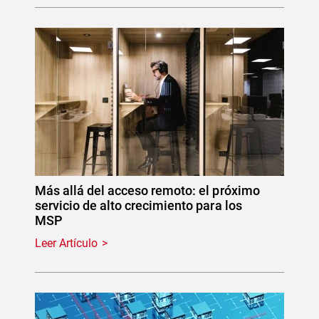
Más allá del acceso remoto: el próximo
servicio de alto crecimiento para los
MSP
Leer Artículo