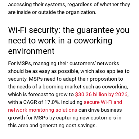
accessing their systems, regardless of whether they
are inside or outside the organization.
Wi-Fi security: the guarantee you
need to work in a coworking
environment
For MSPs, managing their customers' networks
should be as easy as possible, which also applies to
security. MSPs need to adapt their proposition to
the needs of a booming market such as coworking,
which is forecast to grow to
$30.36 billion by 2026
,
with a CAGR of 17.0%. Including
secure Wi-Fi and
network monitoring solutions
can drive business
growth for MSPs by capturing new customers in
this area and generating cost savings.