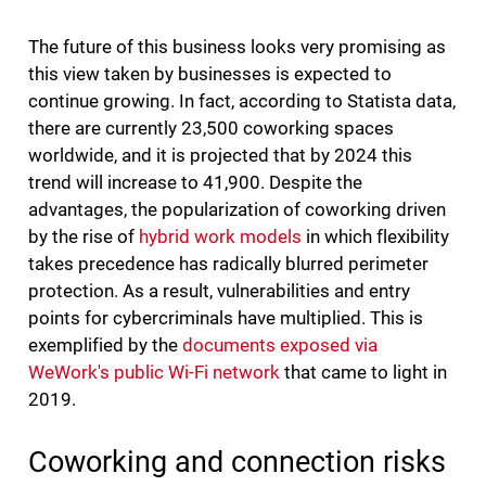
The future of this business looks very promising as
this view taken by businesses is expected to
continue growing. In fact, according to Statista data,
there are currently 23,500 coworking spaces
worldwide, and it is projected that by 2024 this
trend will increase to 41,900. Despite the
advantages, the popularization of coworking driven
by the rise of
hybrid work models
in which flexibility
takes precedence has radically blurred perimeter
protection. As a result, vulnerabilities and entry
points for cybercriminals have multiplied. This is
exemplified by the
documents exposed via
WeWork's public Wi-Fi network
that came to light in
2019.
Coworking and connection risks