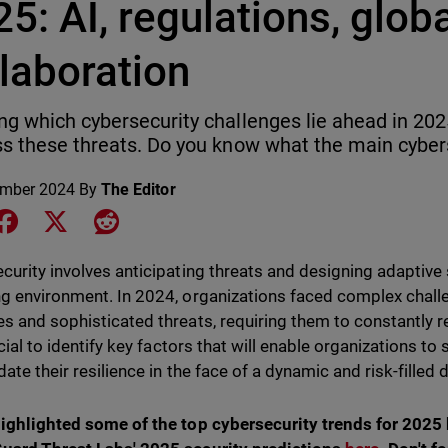
5: AI, regulations, glob
laboration
g which cybersecurity challenges lie ahead in 202
s these threats. Do you know what the main cybers
ember 2024
By
The Editor
e on LinkedIn
Share on Facebook
Share on X
Share on Reddit
curity involves anticipating threats and designing adaptive 
g environment. In 2024, organizations faced complex chall
s and sophisticated threats, requiring them to constantly r
ucial to identify key factors that will enable organizations t
ate their resilience in the face of a dynamic and risk-filled 
ighlighted some of the top cybersecurity trends for 2025 b