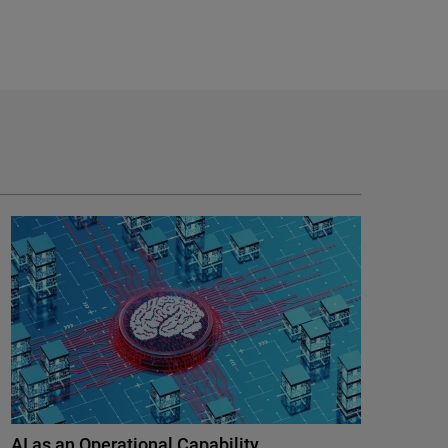
AI as an Operational Capability