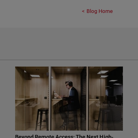
Blog Home
Beyond Remote Access: The Next High-