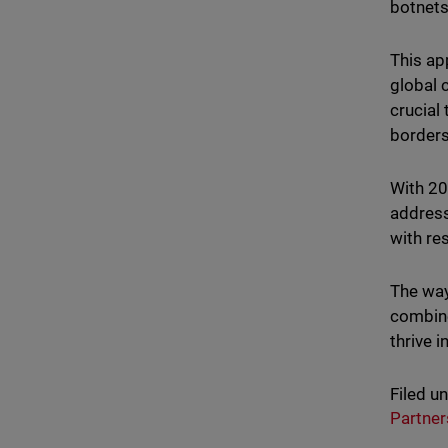
botnets
This ap
global 
crucial
borders
With 20
address
with re
The way
combine
thrive 
Filed u
Partner