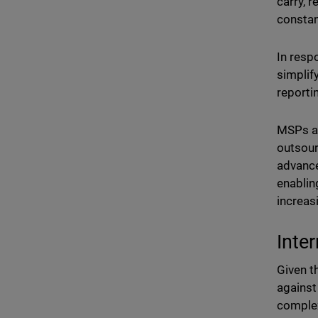
carry, 
constan
In resp
simplif
reportin
MSPs ar
outsour
advance
enablin
increas
Inte
Given t
against
complex 