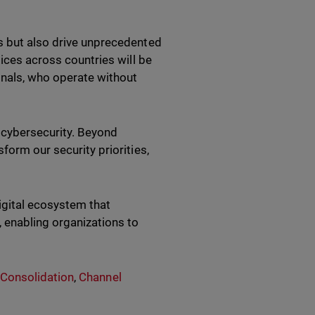
s but also drive unprecedented
tices across countries will be
inals, who operate without
k cybersecurity. Beyond
form our security priorities,
igital ecosystem that
 enabling organizations to
 Consolidation
,
Channel