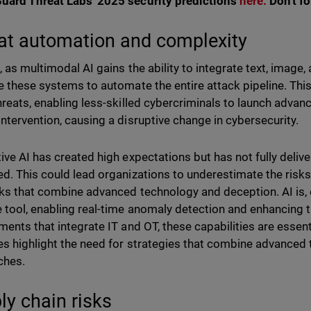
ard Threat Labs' 2025 security predictions
here.
Don't f
at automation and complexity
 as multimodal AI gains the ability to integrate text, image, 
e these systems to automate the entire attack pipeline. Thi
hreats, enabling less-skilled cybercriminals to launch adva
ntervention, causing a disruptive change in cybersecurity.
ive AI has created high expectations but has not fully deli
d. This could lead organizations to underestimate the risks 
cks that combine advanced technology and deception. AI is, o
 tool, enabling real-time anomaly detection and enhancing t
ments that integrate IT and OT, these capabilities are essenti
s highlight the need for strategies that combine advanced 
ches.
ly chain risks