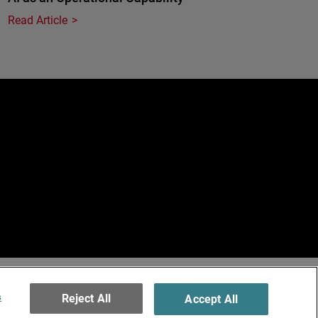
Read Article
e
erved.
ormation
s
Reject All
Accept All