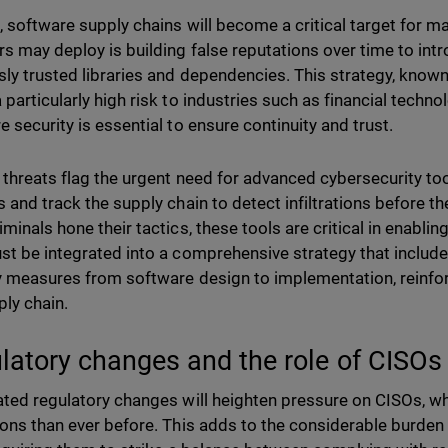
, software supply chains will become a critical target for ma
rs may deploy is building false reputations over time to int
sly trusted libraries and dependencies. This strategy, known 
 particularly high risk to industries such as financial techn
e security is essential to ensure continuity and trust.
 threats flag the urgent need for advanced cybersecurity t
s and track the supply chain to detect infiltrations before 
minals hone their tactics, these tools are critical in enablin
st be integrated into a comprehensive strategy that includes 
y measures from software design to implementation, reinforc
ply chain.
latory changes and the role of CISOs
ated regulatory changes will heighten pressure on CISOs, who
ions than ever before. This adds to the considerable burden 