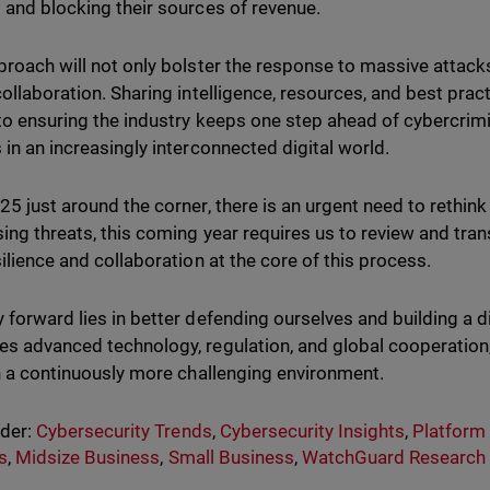
 and blocking their sources of revenue.
proach will not only bolster the response to massive attack
collaboration. Sharing intelligence, resources, and best prac
 to ensuring the industry keeps one step ahead of cybercrim
 in an increasingly interconnected digital world.
25 just around the corner, there is an urgent need to rethin
ing threats, this coming year requires us to review and trans
silience and collaboration at the core of this process.
 forward lies in better defending ourselves and building a d
s advanced technology, regulation, and global cooperation,
in a continuously more challenging environment.
nder:
Cybersecurity Trends
,
Cybersecurity Insights
,
Platform
s
,
Midsize Business
,
Small Business
,
WatchGuard Research