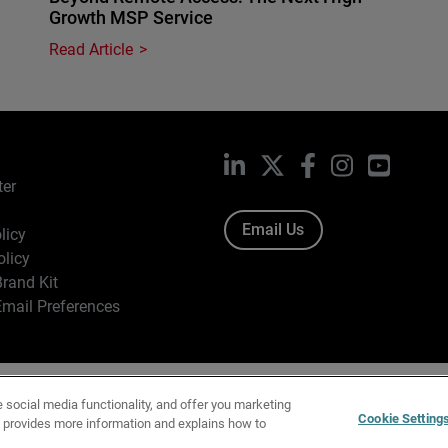
Growth MSP Service
Read Article
LinkedIn
X
Facebook
Instagram
YouTub
ter
Email Us
licy
olicy
rand Kit
mail Preferences
ight © 1996-2026 WatchGuard Technologies, Inc. All Rights Res
e social media functionality, and offer you marketing
f Use
|
California Collection Notice
|
Do Not Sell or Share My Personal Inf
Cookie Setting
y provides more information and explains how to