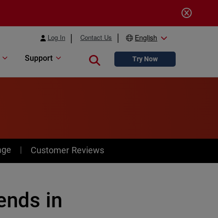
Log In
Contact Us
English
Support
Close search
Try Now
age
Customer Reviews
ends in