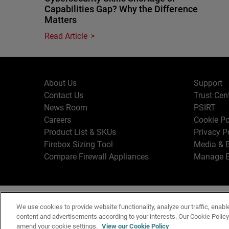
Capabilities Gap? Why the Difference
Matters
Read Article
About Us
Support
Contact Us
Trust Cen
News Room
PSIRT
Careers
Cookie Po
Product List & SKUs
Privacy P
Firebox Sizing Tool
Media & B
Compare Firewall Appliances
Manage E
Copyr
English
We use cookies to provide website functionality, analyze our traffic, enabl
Terms o
content and advertisements according to your interests. Our Cookie Polic
amend your cookie settings.
View our Cookie Policy