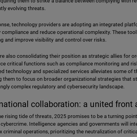
requiring them to strike a balance between complying with 
tly evolving threats.
onse, technology providers are adopting an integrated pla
y compliance and reduce operational complexity. These tools
g and improve visibility and control over risks.
e also consolidating their position as strategic allies for o
ce critical functions such as compliance monitoring and 
d technology and specialized services alleviates some of t
g them to focus on broader organizational strategies that st
ingly complex regulatory and cybersecurity landscape.
rnational collaboration: a united front
he rising tide of threats, 2025 promises to be a turning poin
 cybercrime. Intelligence agencies and governments will inte
criminal operations, prioritizing the neutralization of critic