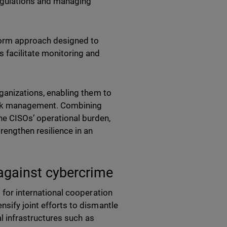
regulations and managing
tform approach designed to
 facilitate monitoring and
rganizations, enabling them to
risk management. Combining
he CISOs’ operational burden,
rengthen resilience in an
 against cybercrime
t for international cooperation
nsify joint efforts to dismantle
al infrastructures such as