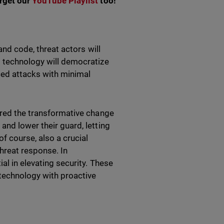
orget our
YouTube Playlist
too!
and code, threat actors will
s technology will democratize
nced attacks with minimal
vered the transformative change
and lower their guard, letting
f course, also a crucial
hreat response. In
al in elevating security. These
technology with proactive