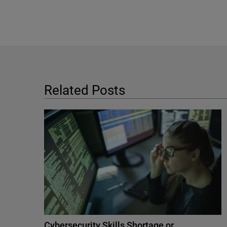
Related Posts
Cybersecurity Skills Shortage or