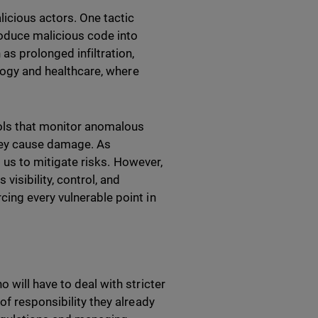
licious actors. One tactic
roduce malicious code into
as prolonged infiltration,
ology and healthcare, where
ools that monitor anomalous
they cause damage. As
g us to mitigate risks. However,
visibility, control, and
ing every vulnerable point in
 will have to deal with stricter
of responsibility they already