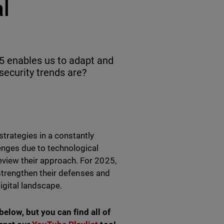
al
5 enables us to adapt and
ecurity trends are?
strategies in a constantly
enges due to technological
eview their approach. For 2025,
o strengthen their defenses and
digital landscape.
elow, but you can find all of