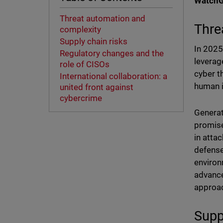
WatchGu
Threat automation and
Thre
complexity
Supply chain risks
In 2025,
Regulatory changes and the
leverag
role of CISOs
cyber t
International collaboration: a
human i
united front against
cybercrime
Generat
promise
in atta
defense
environ
advance
approa
Supp