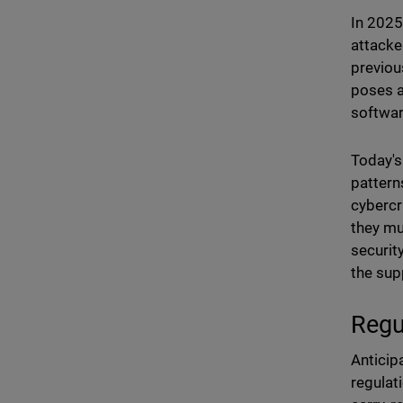
In 2025
attacke
previou
poses a
softwar
Today's
pattern
cybercri
they mu
securit
the sup
Regu
Anticip
regulat