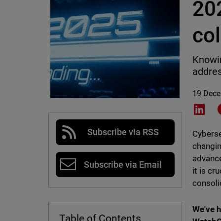
202
col
Knowin
addres
19 Dec
Shar
Subscribe via RSS
Cyberse
changin
advance
Subscribe via Email
it is cr
consolid
We've h
Table of Contents