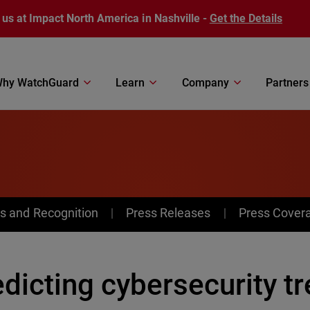
 us at Impact North America in Nashville -
Get the Details
hy WatchGuard
Learn
Company
Partners
s and Recognition
Press Releases
Press Cover
dicting cybersecurity tr