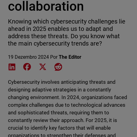
collaboration
Knowing which cybersecurity challenges lie
ahead in 2025 enables us to adapt and
address these threats. Do you know what
the main cybersecurity trends are?
19 Dezembro 2024
Por
The Editor
Share on LinkedIn
Share on Facebook
Share on X
Share on Reddit
Cybersecurity involves anticipating threats and
designing adaptive strategies in a constantly
changing environment. In 2024, organizations faced
complex challenges due to technological advances
and sophisticated threats, requiring them to
constantly review their approach. For 2025, it is
crucial to identify key factors that will enable
organizations to strengthen their defenses and