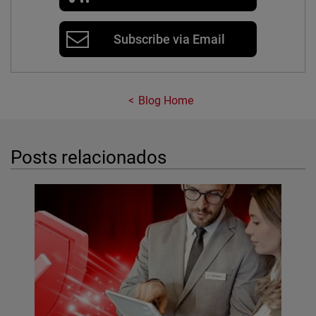
Subscribe via Email
Blog Home
Posts relacionados