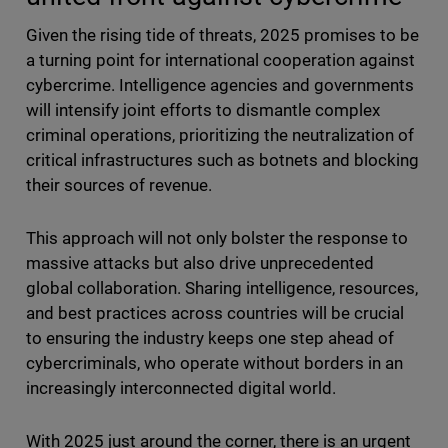
Given the rising tide of threats, 2025 promises to be
a turning point for international cooperation against
cybercrime. Intelligence agencies and governments
will intensify joint efforts to dismantle complex
criminal operations, prioritizing the neutralization of
critical infrastructures such as botnets and blocking
their sources of revenue.
This approach will not only bolster the response to
massive attacks but also drive unprecedented
global collaboration. Sharing intelligence, resources,
and best practices across countries will be crucial
to ensuring the industry keeps one step ahead of
cybercriminals, who operate without borders in an
increasingly interconnected digital world.
With 2025 just around the corner, there is an urgent