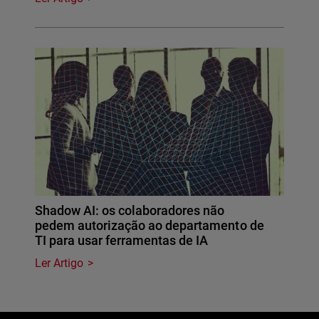
Shadow AI: os colaboradores não
pedem autorização ao departamento de
TI para usar ferramentas de IA
Ler Artigo