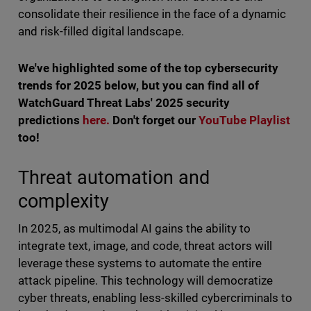
consolidate their resilience in the face of a dynamic
and risk-filled digital landscape.
We've highlighted some of the top cybersecurity
trends for 2025 below, but you can find all of
WatchGuard Threat Labs' 2025 security
predictions
here.
Don't forget our
YouTube Playlist
too!
Threat automation and
complexity
In 2025, as multimodal AI gains the ability to
integrate text, image, and code, threat actors will
leverage these systems to automate the entire
attack pipeline. This technology will democratize
cyber threats, enabling less-skilled cybercriminals to