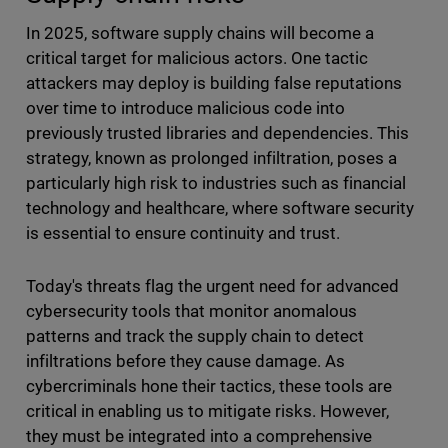
In 2025, software supply chains will become a
critical target for malicious actors. One tactic
attackers may deploy is building false reputations
over time to introduce malicious code into
previously trusted libraries and dependencies. This
strategy, known as prolonged infiltration, poses a
particularly high risk to industries such as financial
technology and healthcare, where software security
is essential to ensure continuity and trust.
Today's threats flag the urgent need for advanced
cybersecurity tools that monitor anomalous
patterns and track the supply chain to detect
infiltrations before they cause damage. As
cybercriminals hone their tactics, these tools are
critical in enabling us to mitigate risks. However,
they must be integrated into a comprehensive