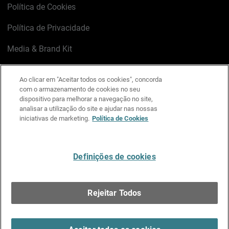
Política de Cookies
Política de Privacidade
Media & Brand Kit
Gerenciar preferências de e-mail
Ao clicar em "Aceitar todos os cookies", concorda
com o armazenamento de cookies no seu
LinkedIn
X
Facebook
Instagram
YouTube
dispositivo para melhorar a navegação no site,
analisar a utilização do site e ajudar nas nossas
iniciativas de marketing.
Política de Cookies
Escreva-nos
Definições de cookies
Português
Rejeitar Todos
Copyright © 1996-2026 WatchGuard Technologies, Inc.
Todos os Direitos Reservados.
Terms of Use >