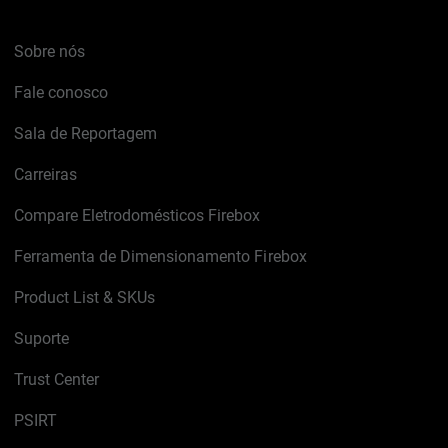
Sobre nós
Fale conosco
Sala de Reportagem
Carreiras
Compare Eletrodomésticos Firebox
Ferramenta de Dimensionamento Firebox
Product List & SKUs
Suporte
Trust Center
PSIRT