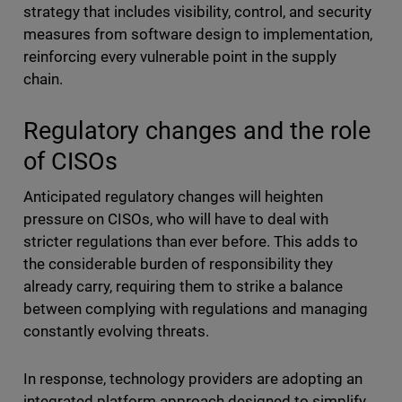
strategy that includes visibility, control, and security
measures from software design to implementation,
reinforcing every vulnerable point in the supply
chain.
Regulatory changes and the role
of CISOs
Anticipated regulatory changes will heighten
pressure on CISOs, who will have to deal with
stricter regulations than ever before. This adds to
the considerable burden of responsibility they
already carry, requiring them to strike a balance
between complying with regulations and managing
constantly evolving threats.
In response, technology providers are adopting an
integrated platform approach designed to simplify