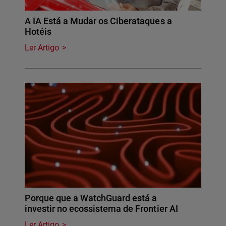
A IA Está a Mudar os Ciberataques a
Hotéis
Ler Artigo
Porque que a WatchGuard está a
investir no ecossistema de Frontier AI
Ler Artigo