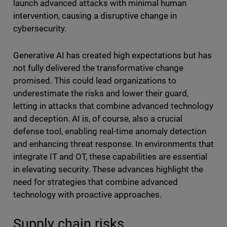
launch advanced attacks with minimal human
intervention, causing a disruptive change in
cybersecurity.
Generative AI has created high expectations but has
not fully delivered the transformative change
promised. This could lead organizations to
underestimate the risks and lower their guard,
letting in attacks that combine advanced technology
and deception. AI is, of course, also a crucial
defense tool, enabling real-time anomaly detection
and enhancing threat response. In environments that
integrate IT and OT, these capabilities are essential
in elevating security. These advances highlight the
need for strategies that combine advanced
technology with proactive approaches.
Supply chain risks