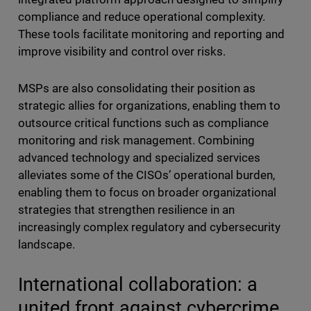
compliance and reduce operational complexity.
These tools facilitate monitoring and reporting and
improve visibility and control over risks.
MSPs are also consolidating their position as
strategic allies for organizations, enabling them to
outsource critical functions such as compliance
monitoring and risk management. Combining
advanced technology and specialized services
alleviates some of the CISOs’ operational burden,
enabling them to focus on broader organizational
strategies that strengthen resilience in an
increasingly complex regulatory and cybersecurity
landscape.
International collaboration: a
united front against cybercrime