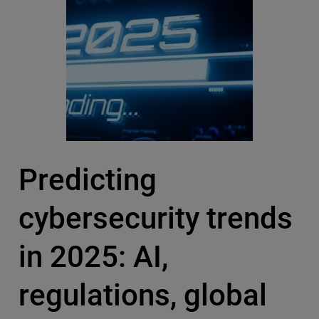
Predicting
cybersecurity trends
in 2025: AI,
regulations, global