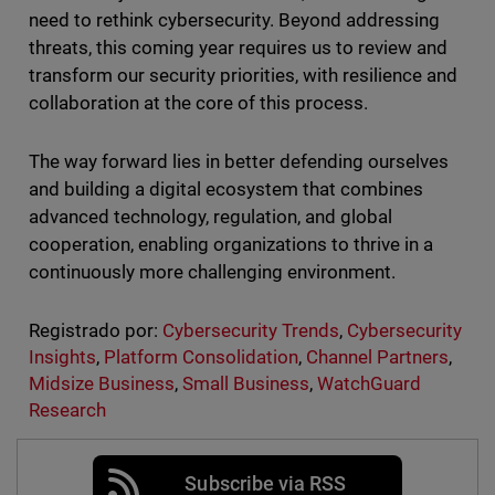
need to rethink cybersecurity. Beyond addressing
threats, this coming year requires us to review and
transform our security priorities, with resilience and
collaboration at the core of this process.
The way forward lies in better defending ourselves
and building a digital ecosystem that combines
advanced technology, regulation, and global
cooperation, enabling organizations to thrive in a
continuously more challenging environment.
Registrado por:
Cybersecurity Trends
,
Cybersecurity
Insights
,
Platform Consolidation
,
Channel Partners
,
Midsize Business
,
Small Business
,
WatchGuard
Research
Subscribe via RSS