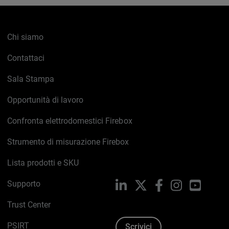
Chi siamo
Contattaci
Sala Stampa
Opportunità di lavoro
Confronta elettrodomestici Firebox
Strumento di misurazione Firebox
Lista prodotti e SKU
Supporto
LinkedIn
X
Facebook
Instagram
YouTub
Trust Center
PSIRT
Scrivici