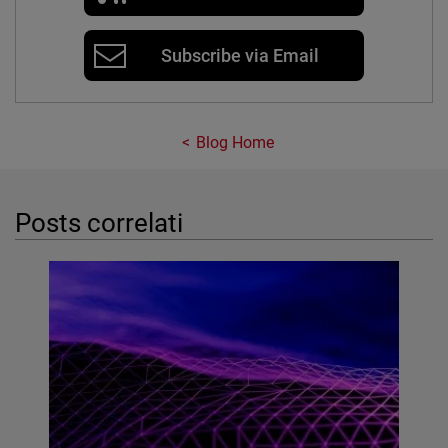
Subscribe via Email
Blog Home
Posts correlati