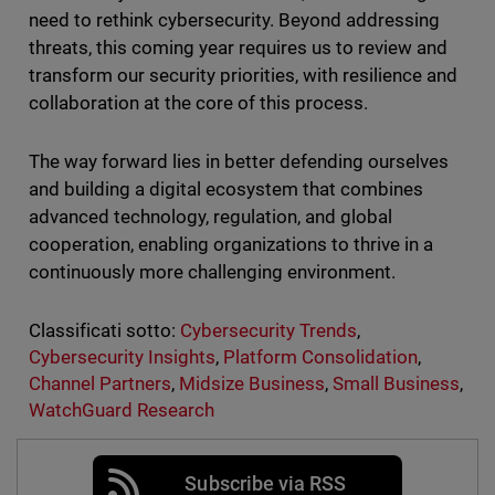
need to rethink cybersecurity. Beyond addressing
threats, this coming year requires us to review and
transform our security priorities, with resilience and
collaboration at the core of this process.
The way forward lies in better defending ourselves
and building a digital ecosystem that combines
advanced technology, regulation, and global
cooperation, enabling organizations to thrive in a
continuously more challenging environment.
Classificati sotto:
Cybersecurity Trends
,
Cybersecurity Insights
,
Platform Consolidation
,
Channel Partners
,
Midsize Business
,
Small Business
,
WatchGuard Research
Subscribe via RSS