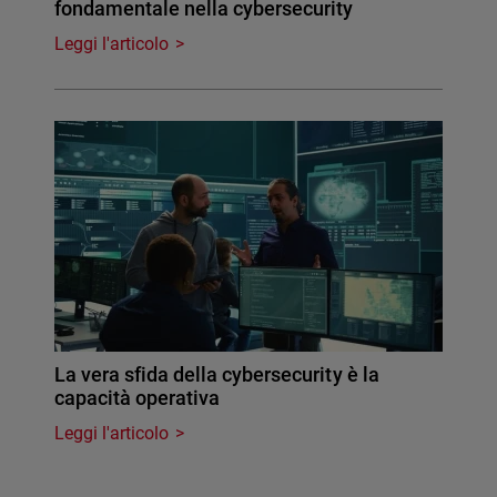
fondamentale nella cybersecurity
Leggi l'articolo
La vera sfida della cybersecurity è la
capacità operativa
Leggi l'articolo