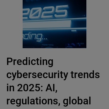
Predicting
cybersecurity trends
in 2025: AI,
regulations, global