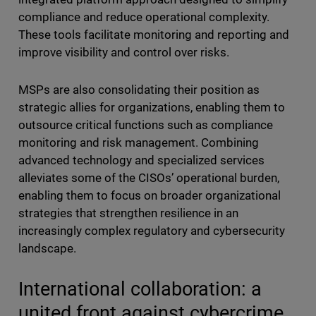
compliance and reduce operational complexity.
These tools facilitate monitoring and reporting and
improve visibility and control over risks.
MSPs are also consolidating their position as
strategic allies for organizations, enabling them to
outsource critical functions such as compliance
monitoring and risk management. Combining
advanced technology and specialized services
alleviates some of the CISOs’ operational burden,
enabling them to focus on broader organizational
strategies that strengthen resilience in an
increasingly complex regulatory and cybersecurity
landscape.
International collaboration: a
united front against cybercrime