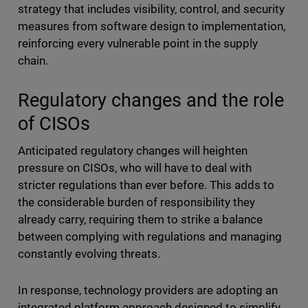
strategy that includes visibility, control, and security
measures from software design to implementation,
reinforcing every vulnerable point in the supply
chain.
Regulatory changes and the role
of CISOs
Anticipated regulatory changes will heighten
pressure on CISOs, who will have to deal with
stricter regulations than ever before. This adds to
the considerable burden of responsibility they
already carry, requiring them to strike a balance
between complying with regulations and managing
constantly evolving threats.
In response, technology providers are adopting an
integrated platform approach designed to simplify