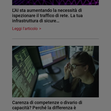
L'AI sta aumentando la necessità di
ispezionare il traffico di rete. La tua
infrastruttura di sicure…
Leggi l'articolo
Carenza di competenze o divario di
capacità? Perché la differenza è