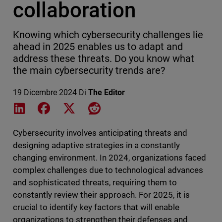
collaboration
Knowing which cybersecurity challenges lie
ahead in 2025 enables us to adapt and
address these threats. Do you know what
the main cybersecurity trends are?
19 Dicembre 2024
Di
The Editor
Share on LinkedIn
Share on Facebook
Share on X
Share on Reddit
Cybersecurity involves anticipating threats and
designing adaptive strategies in a constantly
changing environment. In 2024, organizations faced
complex challenges due to technological advances
and sophisticated threats, requiring them to
constantly review their approach. For 2025, it is
crucial to identify key factors that will enable
organizations to strengthen their defenses and