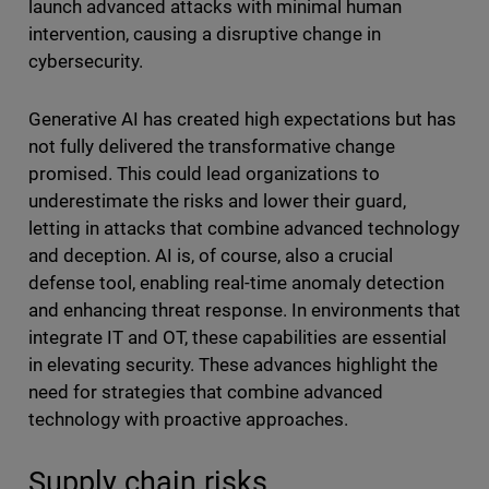
launch advanced attacks with minimal human
intervention, causing a disruptive change in
cybersecurity.
Generative AI has created high expectations but has
not fully delivered the transformative change
promised. This could lead organizations to
underestimate the risks and lower their guard,
letting in attacks that combine advanced technology
and deception. AI is, of course, also a crucial
defense tool, enabling real-time anomaly detection
and enhancing threat response. In environments that
integrate IT and OT, these capabilities are essential
in elevating security. These advances highlight the
need for strategies that combine advanced
technology with proactive approaches.
Supply chain risks