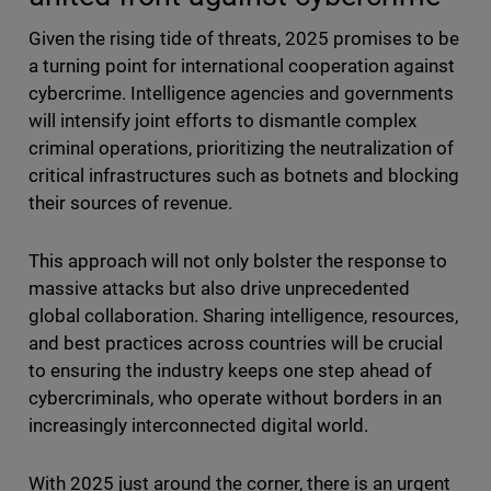
Given the rising tide of threats, 2025 promises to be
a turning point for international cooperation against
cybercrime. Intelligence agencies and governments
will intensify joint efforts to dismantle complex
criminal operations, prioritizing the neutralization of
critical infrastructures such as botnets and blocking
their sources of revenue.
This approach will not only bolster the response to
massive attacks but also drive unprecedented
global collaboration. Sharing intelligence, resources,
and best practices across countries will be crucial
to ensuring the industry keeps one step ahead of
cybercriminals, who operate without borders in an
increasingly interconnected digital world.
With 2025 just around the corner, there is an urgent