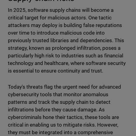
In 2025, software supply chains will become a
critical target for malicious actors. One tactic
attackers may deploy is building false reputations
over time to introduce malicious code into
previously trusted libraries and dependencies. This
strategy, known as prolonged infiltration, poses a
particularly high risk to industries such as financial
technology and healthcare, where software security
is essential to ensure continuity and trust.
Today's threats flag the urgent need for advanced
cybersecurity tools that monitor anomalous
patterns and track the supply chain to detect
infiltrations before they cause damage. As
cybercriminals hone their tactics, these tools are
critical in enabling us to mitigate risks. However,
they must be integrated into a comprehensive