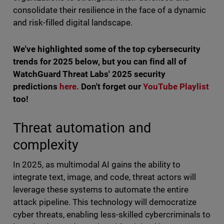
consolidate their resilience in the face of a dynamic
and risk-filled digital landscape.
We've highlighted some of the top cybersecurity
trends for 2025 below, but you can find all of
WatchGuard Threat Labs' 2025 security
predictions
here.
Don't forget our
YouTube Playlist
too!
Threat automation and
complexity
In 2025, as multimodal AI gains the ability to
integrate text, image, and code, threat actors will
leverage these systems to automate the entire
attack pipeline. This technology will democratize
cyber threats, enabling less-skilled cybercriminals to