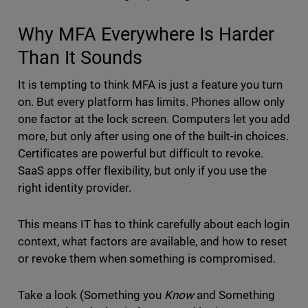
Why MFA Everywhere Is Harder
Than It Sounds
It is tempting to think MFA is just a feature you turn
on. But every platform has limits. Phones allow only
one factor at the lock screen. Computers let you add
more, but only after using one of the built-in choices.
Certificates are powerful but difficult to revoke.
SaaS apps offer flexibility, but only if you use the
right identity provider.
This means IT has to think carefully about each login
context, what factors are available, and how to reset
or revoke them when something is compromised.
Take a look (Something you
Know
and Something