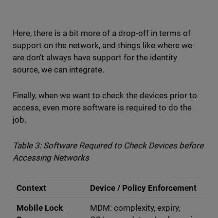
Here, there is a bit more of a drop-off in terms of
support on the network, and things like where we
are don’t always have support for the identity
source, we can integrate.
Finally, when we want to check the devices prior to
access, even more software is required to do the
job.
Table 3: Software Required to Check Devices before
Accessing Networks
Context
Device / Policy Enforcement
Mobile Lock
MDM: complexity, expiry,