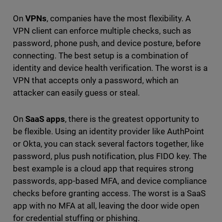
On
VPNs
, companies have the most flexibility. A
VPN client can enforce multiple checks, such as
password, phone push, and device posture, before
connecting. The best setup is a combination of
identity and device health verification. The worst is a
VPN that accepts only a password, which an
attacker can easily guess or steal.
On
SaaS apps
, there is the greatest opportunity to
be flexible. Using an identity provider like AuthPoint
or Okta, you can stack several factors together, like
password, plus push notification, plus FIDO key. The
best example is a cloud app that requires strong
passwords, app-based MFA, and device compliance
checks before granting access. The worst is a SaaS
app with no MFA at all, leaving the door wide open
for credential stuffing or phishing.