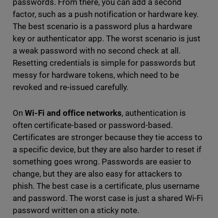
passwords. From there, you can add a second
factor, such as a push notification or hardware key.
The best scenario is a password plus a hardware
key or authenticator app. The worst scenario is just
a weak password with no second check at all.
Resetting credentials is simple for passwords but
messy for hardware tokens, which need to be
revoked and re-issued carefully.
On
Wi-Fi and office networks
, authentication is
often certificate-based or password-based.
Certificates are stronger because they tie access to
a specific device, but they are also harder to reset if
something goes wrong. Passwords are easier to
change, but they are also easy for attackers to
phish. The best case is a certificate, plus username
and password. The worst case is just a shared Wi-Fi
password written on a sticky note.