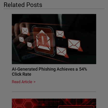
Related Posts
AI-Generated Phishing Achieves a 54%
Click Rate
Read Article