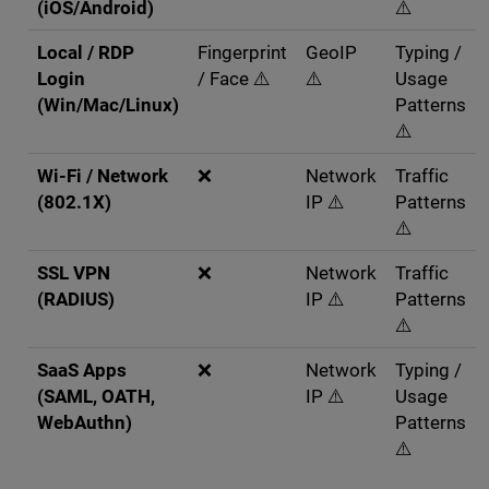
(iOS/Android)
⚠️
Local / RDP
Fingerprint
GeoIP
Typing /
Login
/ Face ⚠️
⚠️
Usage
(Win/Mac/Linux)
Patterns
⚠️
Wi-Fi / Network
❌
Network
Traffic
(802.1X)
IP ⚠️
Patterns
⚠️
SSL VPN
❌
Network
Traffic
(RADIUS)
IP ⚠️
Patterns
⚠️
SaaS Apps
❌
Network
Typing /
(SAML, OATH,
IP ⚠️
Usage
WebAuthn)
Patterns
⚠️