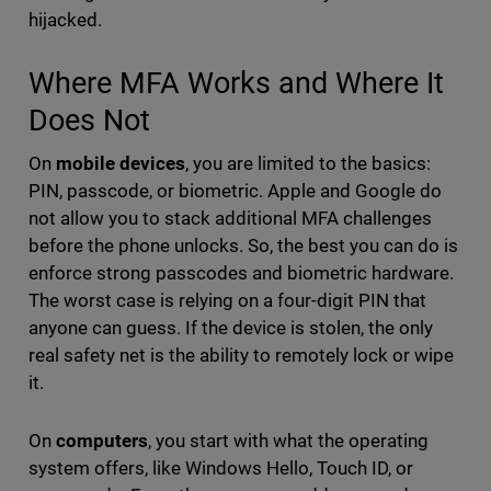
hijacked.
Where MFA Works and Where It
Does Not
On
mobile devices
, you are limited to the basics:
PIN, passcode, or biometric. Apple and Google do
not allow you to stack additional MFA challenges
before the phone unlocks. So, the best you can do is
enforce strong passcodes and biometric hardware.
The worst case is relying on a four-digit PIN that
anyone can guess. If the device is stolen, the only
real safety net is the ability to remotely lock or wipe
it.
On
computers
, you start with what the operating
system offers, like Windows Hello, Touch ID, or