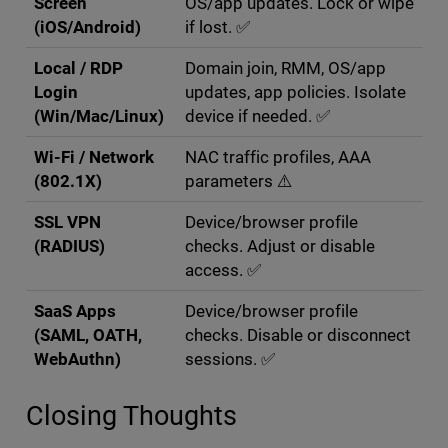
Screen
OS/app updates. Lock or wipe
(iOS/Android)
if lost. ✅
Local / RDP
Domain join, RMM, OS/app
Login
updates, app policies. Isolate
(Win/Mac/Linux)
device if needed. ✅
Wi-Fi / Network
NAC traffic profiles, AAA
(802.1X)
parameters ⚠️
SSL VPN
Device/browser profile
(RADIUS)
checks. Adjust or disable
access. ✅
SaaS Apps
Device/browser profile
(SAML, OATH,
checks. Disable or disconnect
WebAuthn)
sessions. ✅
Closing Thoughts