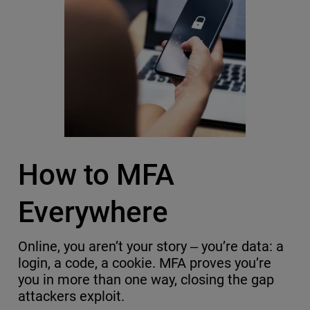
How to MFA
Everywhere
Online, you aren’t your story ‒ you’re data: a
login, a code, a cookie. MFA proves you’re
you in more than one way, closing the gap
attackers exploit.