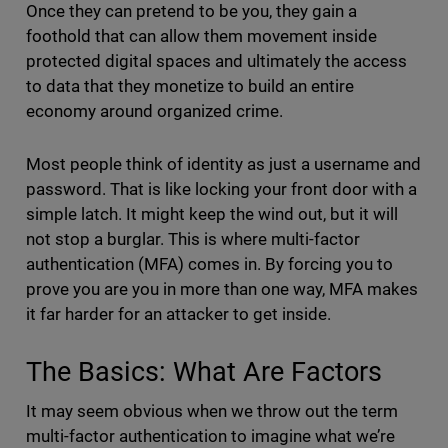
Once they can pretend to be you, they gain a
foothold that can allow them movement inside
protected digital spaces and ultimately the access
to data that they monetize to build an entire
economy around organized crime.
Most people think of identity as just a username and
password. That is like locking your front door with a
simple latch. It might keep the wind out, but it will
not stop a burglar. This is where multi-factor
authentication (MFA) comes in. By forcing you to
prove you are you in more than one way, MFA makes
it far harder for an attacker to get inside.
The Basics: What Are Factors
It may seem obvious when we throw out the term
multi-factor authentication to imagine what we’re