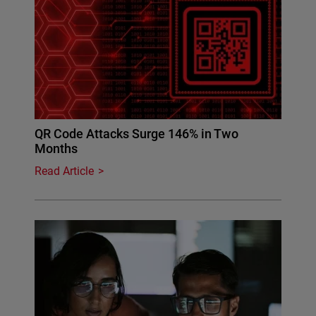
QR Code Attacks Surge 146% in Two
Months
Read Article