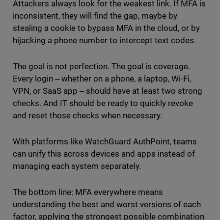
Attackers always look for the weakest link. If MFA is
inconsistent, they will find the gap, maybe by
stealing a cookie to bypass MFA in the cloud, or by
hijacking a phone number to intercept text codes.
The goal is not perfection. The goal is coverage.
Every login ‒ whether on a phone, a laptop, Wi-Fi,
VPN, or SaaS app ‒ should have at least two strong
checks. And IT should be ready to quickly revoke
and reset those checks when necessary.
With platforms like WatchGuard AuthPoint, teams
can unify this across devices and apps instead of
managing each system separately.
The bottom line: MFA everywhere means
understanding the best and worst versions of each
factor, applying the strongest possible combination