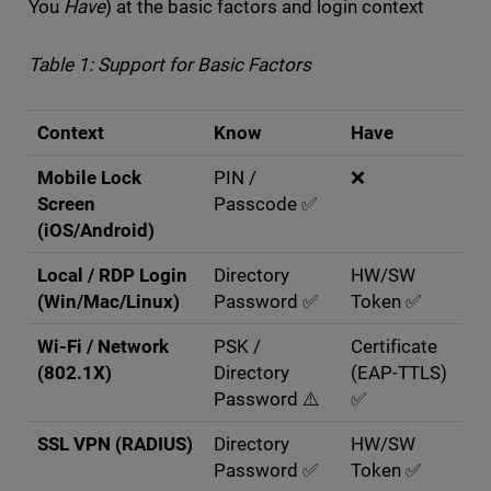
You
Have
) at the basic factors and login context
Table 1: Support for Basic Factors
Context
Know
Have
Mobile Lock
PIN /
❌
Screen
Passcode ✅
(iOS/Android)
Local / RDP Login
Directory
HW/SW
(Win/Mac/Linux)
Password ✅
Token ✅
Wi-Fi / Network
PSK /
Certificate
(802.1X)
Directory
(EAP-TTLS)
Password ⚠️
✅
SSL VPN (RADIUS)
Directory
HW/SW
Password ✅
Token ✅