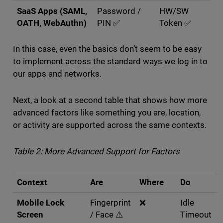
SaaS Apps (SAML,
Password /
HW/SW
OATH, WebAuthn)
PIN ✅
Token ✅
In this case, even the basics don’t seem to be easy
to implement across the standard ways we log in to
our apps and networks.
Next, a look at a second table that shows how more
advanced factors like something you are, location,
or activity are supported across the same contexts.
Table 2: More Advanced Support for Factors
Context
Are
Where
Do
Mobile Lock
Fingerprint
❌
Idle
Screen
/ Face ⚠️
Timeout