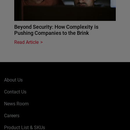
Beyond Security: How Complexity is
Pushing Companies to the Brink
Read Article
About Us
Contact Us
News Room
Careers
Product List & SKUs