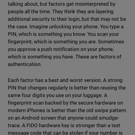
talking about, but factors get misinterpreted by
people all the time. They think they are layering
additional security to their login, but that may not be
the case. Imagine unlocking your phone. You type a
PIN, which is something you know. You scan your
fingerprint, which is something you are. Sometimes
you approve a push notification on your phone,
which is something you have. These are factors of
authentication.
Each factor has a best and worst version. A strong
PIN that changes regularly is better than reusing the
same four digits you use on your luggage. A
fingerprint scan backed by the secure hardware on
modern iPhones is better than the old swipe pattern
on an Android screen that anyone could smudge-
trace. A FIDO hardware key is stronger than a text
message code that can be stolen if your number is