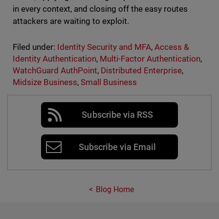
in every context, and closing off the easy routes
attackers are waiting to exploit.
Filed under:
Identity Security and MFA
,
Access &
Identity Authentication
,
Multi-Factor Authentication
,
WatchGuard AuthPoint
,
Distributed Enterprise
,
Midsize Business
,
Small Business
Subscribe via RSS
Subscribe via Email
Blog Home