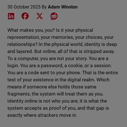
30 October 2025
By
Adam Winston
Share on LinkedIn
Share on Facebook
Share on X
Share on Reddit
What makes you, you? Is it your physical
representation, your memories, your choices, your
relationships? In the physical world, identity is deep
and layered. But online, all of that is stripped away.
To a computer, you are not your story. You are a
login. You are a password, a cookie, or a session.
You are a code sent to your phone. That is the entire
test of your existence in the digital realm. Which
means if someone else holds those same
fragments, the system will treat them as you.
Identity online is not who you are; it is what the
system accepts as proof of you, and that gap is
exactly where attackers move in.