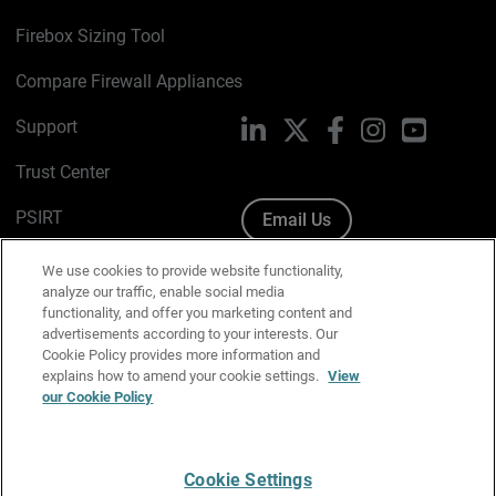
Firebox Sizing Tool
Compare Firewall Appliances
Support
LinkedIn
X
Facebook
Instagram
YouTube
Trust Center
PSIRT
Email Us
Cookie Policy
We use cookies to provide website functionality,
analyze our traffic, enable social media
Privacy Policy
functionality, and offer you marketing content and
advertisements according to your interests. Our
Media & Brand Kit
Cookie Policy provides more information and
explains how to amend your cookie settings.
View
Manage Email Preferences
our Cookie Policy
Cookie Settings