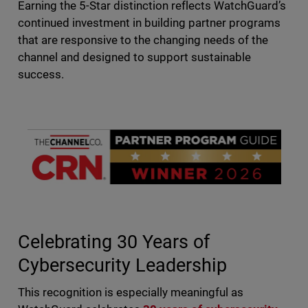
Earning the 5-Star distinction reflects WatchGuard’s
continued investment in building partner programs
that are responsive to the changing needs of the
channel and designed to support sustainable
success.
Celebrating 30 Years of
Cybersecurity Leadership
This recognition is especially meaningful as