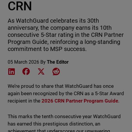
CRN
As WatchGuard celebrates its 30th
anniversary, the company earns its 10th
consecutive 5-Star rating in the CRN Partner
Program Guide, reinforcing a long-standing
commitment to MSP success.
05 March 2026
By
The Editor
Share on LinkedIn
Share on Facebook
Share on X
Share on Reddit
We’re proud to share that WatchGuard has once
again been recognized by the CRN as a 5-Star Award
recipient in the
2026 CRN Partner Program Guide
.
This marks the tenth consecutive year WatchGuard
has earned this prestigious distinction, an
achievement that underscores our unwavering