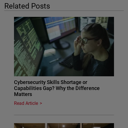
Related Posts
Cybersecurity Skills Shortage or
Capabilities Gap? Why the Difference
Matters
Read Article