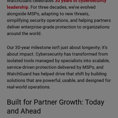
WatchGuard celebrates
30 years of cybersecurity
leadership
. For three decades, we’ve evolved
alongside MSPs, adapting to new threats,
simplifying security operations, and helping partners
deliver enterprise-grade protection to organizations
around the world.
Our 30-year milestone isn’t just about longevity; it’s
about impact. Cybersecurity has transformed from
isolated tools managed by specialists into scalable,
service-driven protection delivered by MSPs, and
WatchGuard has helped drive that shift by building
solutions that are powerful, usable, and designed for
real-world operations.
Built for Partner Growth: Today
and Ahead