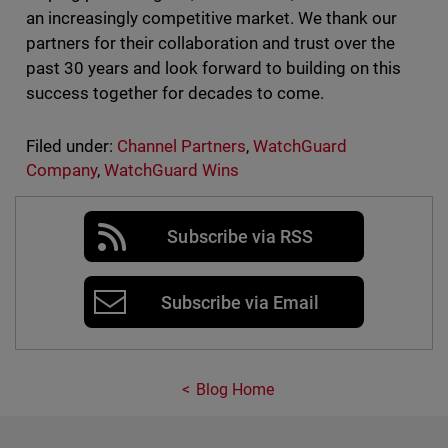
an increasingly competitive market. We thank our
partners for their collaboration and trust over the
past 30 years and look forward to building on this
success together for decades to come.
Filed under:
Channel Partners
,
WatchGuard
Company
,
WatchGuard Wins
Subscribe via RSS
Subscribe via Email
Blog Home