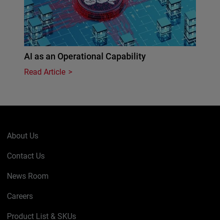
AI as an Operational Capability
Read Article
About Us
Contact Us
News Room
Careers
Product List & SKUs