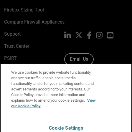
Firebox Sizing Tool
Compare Firewall Appliances
Support
LinkedIn
X
Facebook
Instagram
YouTube
Trust Center
PSIRT
Email Us
Cookie Policy
We use cookies to provide website functionality,
analyze our traffic, enable social media
Privacy Policy
functionality, and offer you marketing content and
advertisements according to your interests. Our
Media & Brand Kit
Cookie Policy provides more information and
explains how to amend your cookie settings.
View
our Cookie Policy
Manage Email Preferences
Cookie Settings