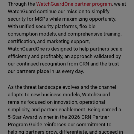
Through the
WatchGuardOne partner program
, we at
WatchGuard continue our mission to simplify
security for MSPs while maximizing opportunity.
With unified security platforms, flexible
consumption models, and comprehensive training,
certification, and marketing support,
WatchGuardOne is designed to help partners scale
efficiently and profitably, an approach validated by
our continued recognition from CRN and the trust
our partners place in us every day.
As the threat landscape evolves and the channel
adapts to new business models, WatchGuard
remains focused on innovation, operational
simplicity, and partner enablement. Being named a
5-Star Award winner in the 2026 CRN Partner
Program Guide reinforces our commitment to
helping partners grow, differentiate, and succeed in