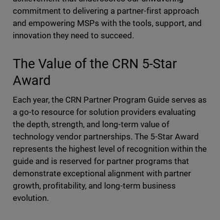
commitment to delivering a partner-first approach
and empowering MSPs with the tools, support, and
innovation they need to succeed.
The Value of the CRN 5-Star
Award
Each year, the CRN Partner Program Guide serves as
a go-to resource for solution providers evaluating
the depth, strength, and long-term value of
technology vendor partnerships. The 5-Star Award
represents the highest level of recognition within the
guide and is reserved for partner programs that
demonstrate exceptional alignment with partner
growth, profitability, and long-term business
evolution.