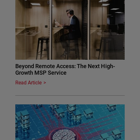
Beyond Remote Access: The Next High-
Growth MSP Service
Read Article