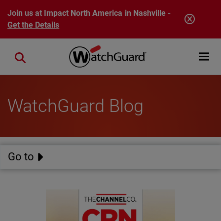
Skip to main content
Join us at Impact North America in Nashville -
Get the Details
Open mobi
Close search
WatchGuard Blog
Go to