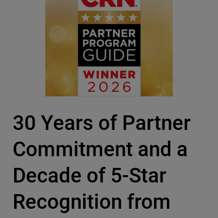
30 Years of Partner
Commitment and a
Decade of 5-Star
Recognition from