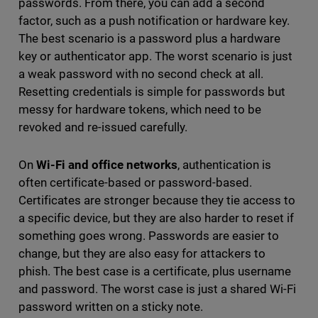
passwords. From there, you can add a second
factor, such as a push notification or hardware key.
The best scenario is a password plus a hardware
key or authenticator app. The worst scenario is just
a weak password with no second check at all.
Resetting credentials is simple for passwords but
messy for hardware tokens, which need to be
revoked and re-issued carefully.
On
Wi-Fi and office networks
, authentication is
often certificate-based or password-based.
Certificates are stronger because they tie access to
a specific device, but they are also harder to reset if
something goes wrong. Passwords are easier to
change, but they are also easy for attackers to
phish. The best case is a certificate, plus username
and password. The worst case is just a shared Wi-Fi
password written on a sticky note.