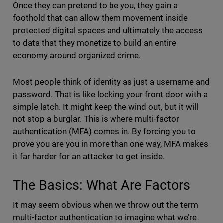
Once they can pretend to be you, they gain a
foothold that can allow them movement inside
protected digital spaces and ultimately the access
to data that they monetize to build an entire
economy around organized crime.
Most people think of identity as just a username and
password. That is like locking your front door with a
simple latch. It might keep the wind out, but it will
not stop a burglar. This is where multi-factor
authentication (MFA) comes in. By forcing you to
prove you are you in more than one way, MFA makes
it far harder for an attacker to get inside.
The Basics: What Are Factors
It may seem obvious when we throw out the term
multi-factor authentication to imagine what we’re