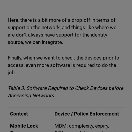
Here, there is a bit more of a drop-off in terms of
support on the network, and things like where we
are don’t always have support for the identity
source, we can integrate.
Finally, when we want to check the devices prior to
access, even more software is required to do the
job.
Table 3: Software Required to Check Devices before
Accessing Networks
Context
Device / Policy Enforcement
Mobile Lock
MDM: complexity, expiry,