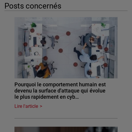
Posts concernés
Pourquoi le comportement humain est
devenu la surface d'attaque qui évolue
le plus rapidement en cyb…
Lire l'article