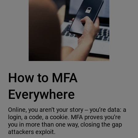
How to MFA
Everywhere
Online, you aren’t your story ‒ you’re data: a
login, a code, a cookie. MFA proves you’re
you in more than one way, closing the gap
attackers exploit.