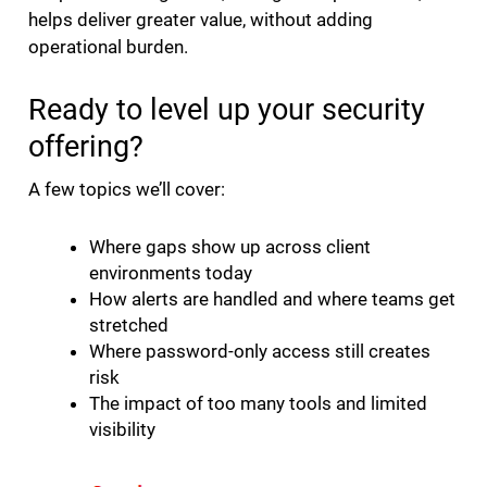
helps deliver greater value, without adding
operational burden.
Ready to level up your security
offering?
A few topics we’ll cover:
Where gaps show up across client
environments today
How alerts are handled and where teams get
stretched
Where password-only access still creates
risk
The impact of too many tools and limited
visibility