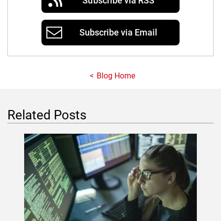
Subscribe via RSS
Subscribe via Email
Blog Home
Related Posts