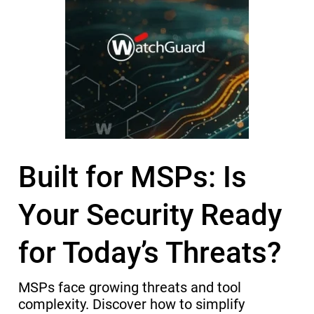
Built for MSPs: Is
Your Security Ready
for Today’s Threats?
MSPs face growing threats and tool
complexity. Discover how to simplify