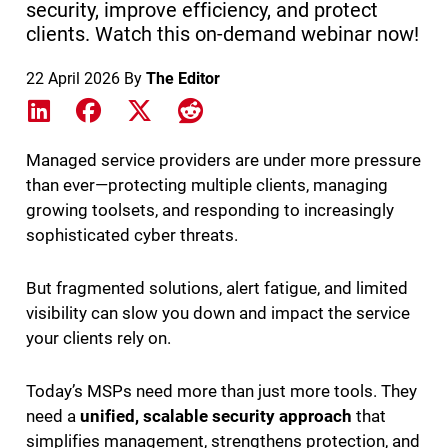
security, improve efficiency, and protect
clients. Watch this on-demand webinar now!
22 April 2026
By
The Editor
Share on LinkedIn
Share on Facebook
Share on X
Share on Reddit
Managed service providers are under more pressure
than ever—protecting multiple clients, managing
growing toolsets, and responding to increasingly
sophisticated cyber threats.
But fragmented solutions, alert fatigue, and limited
visibility can slow you down and impact the service
your clients rely on.
Today’s MSPs need more than just more tools. They
need a
unified, scalable security approach
that
simplifies management, strengthens protection, and