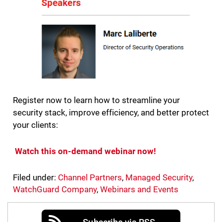
Register now to learn how to streamline your
security stack, improve efficiency, and better protect
your clients:
Watch this on-demand webinar now!
Filed under:
Channel Partners
,
Managed Security
,
WatchGuard Company
,
Webinars and Events