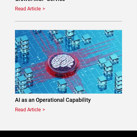
Read Article
AI as an Operational Capability
Read Article