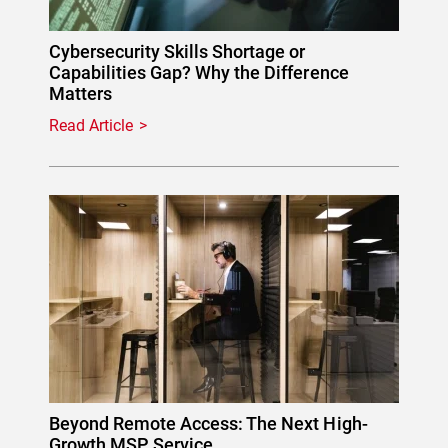
Cybersecurity Skills Shortage or
Capabilities Gap? Why the Difference
Matters
Read Article
Beyond Remote Access: The Next High-
Growth MSP Service