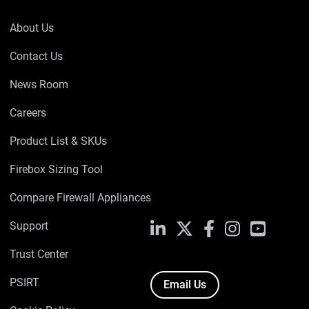
About Us
Contact Us
News Room
Careers
Product List & SKUs
Firebox Sizing Tool
Compare Firewall Appliances
Support
LinkedIn
X
Facebook
Instagram
YouTube
Trust Center
PSIRT
Email Us