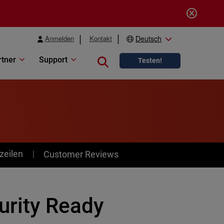
Anmelden
Kontakt
Deutsch
rtner
Support
Close search
Testen!
zeilen
Customer Reviews
curity Ready