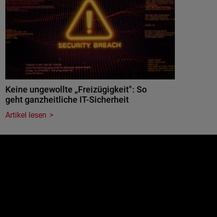
Keine ungewollte „Freizügigkeit": So
geht ganzheitliche IT-Sicherheit
Artikel lesen
e