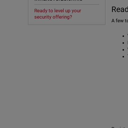
Read
Ready to level up your
security offering?
A few t