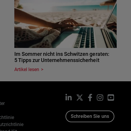
Im Sommer nicht ins Schwitzen geraten:
5 Tipps zur Unternehmenssicherheit
Artikel lesen
LinkedIn
X
Facebook
Instagram
YouTub
ter
Schreiben Sie uns
htlinie
tzrichtlinie