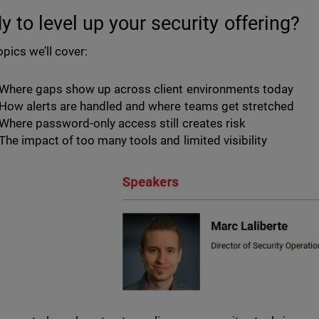
y to level up your security offering?
opics we’ll cover:
Where gaps show up across client environments today
How alerts are handled and where teams get stretched
Where password-only access still creates risk
The impact of too many tools and limited visibility