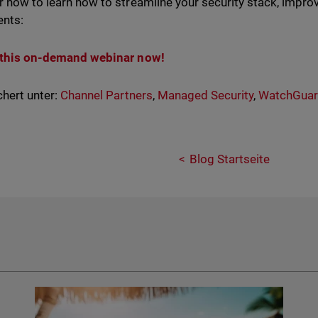
r now to learn how to streamline your security stack, improv
ents:
this on-demand webinar now!
hert unter:
Channel Partners
,
Managed Security
,
WatchGua
Blog Startseite