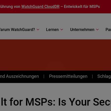
führung von
WatchGuard CloudDR
– Entwickelt für MSPs
arum WatchGuard?
Lernen
Unternehmen
Pa
nd Auszeichnungen
Pressemitteilungen
Schlag
lt for MSPs: Is Your Se