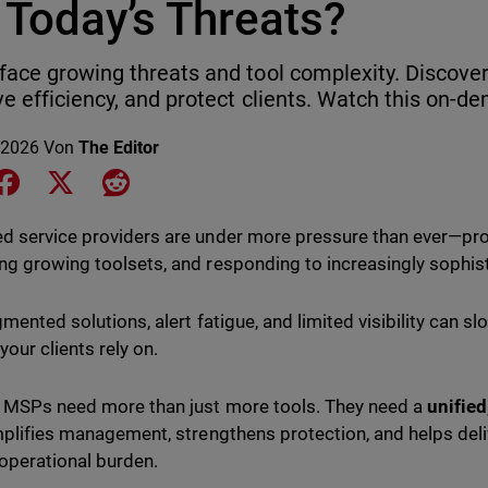
 Today’s Threats?
ace growing threats and tool complexity. Discover 
e efficiency, and protect clients. Watch this on-
 2026
Von
The Editor
e on LinkedIn
Share on Facebook
Share on X
Share on Reddit
 service providers are under more pressure than ever—prote
g growing toolsets, and responding to increasingly sophist
gmented solutions, alert fatigue, and limited visibility can 
your clients rely on.
 MSPs need more than just more tools. They need a
unified
mplifies management, strengthens protection, and helps deliv
operational burden.