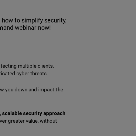
how to simplify security,
demand webinar now!
cting multiple clients,
icated cyber threats.
slow you down and impact the
, scalable security approach
er greater value, without