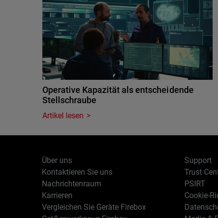
Operative Kapazität als entscheidende
Stellschraube
Artikel lesen
Über uns
Support
Kontaktieren Sie uns
Trust Cen
Nachrichtenraum
PSIRT
Karrieren
Cookie-Ric
Vergleichen Sie Geräte Firebox
Datenschu