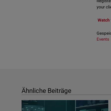
Registe
your cli
Watch 
Gespeic
Events
Ähnliche Beiträge