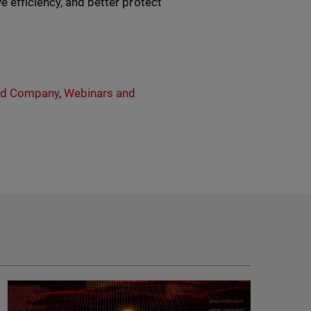
e efficiency, and better protect
rd Company
,
Webinars and