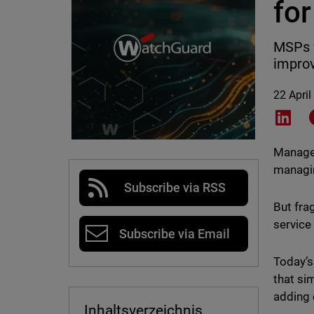
for
MSPs f
improv
22 April
Shar
Managed
managin
Subscribe via RSS
But fra
service 
Subscribe via Email
Today’s
that si
adding 
Inhaltsverzeichnis