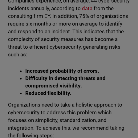
Companies experience, on average, 44 cybersecurity
incidents annually, according to
data
from the
consulting firm EY. In addition, 75% of organizations
require six months or more on average to identify
and respond to an incident. This indicates that the
complexity of security measures has become a
threat to efficient cybersecurity, generating risks
such as:
Increased probability of errors.
Difficulty in detecting threats and
compromised visibility.
Reduced flexibility.
Organizations need to take a holistic approach to
cybersecurity to address this problem which
focuses on simplicity, standardization, and
integration. To achieve this, we recommend taking
the following steps: