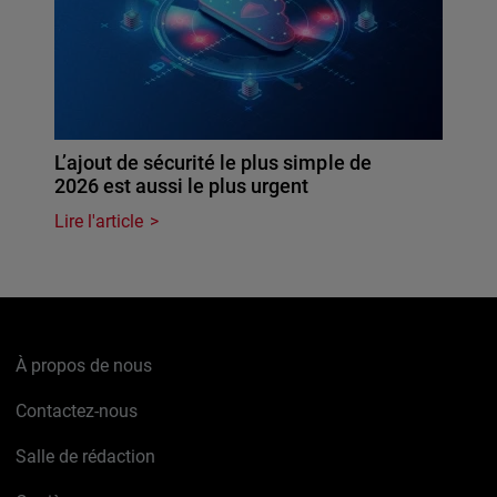
L’ajout de sécurité le plus simple de
2026 est aussi le plus urgent
Lire l'article
À propos de nous
Contactez-nous
Salle de rédaction