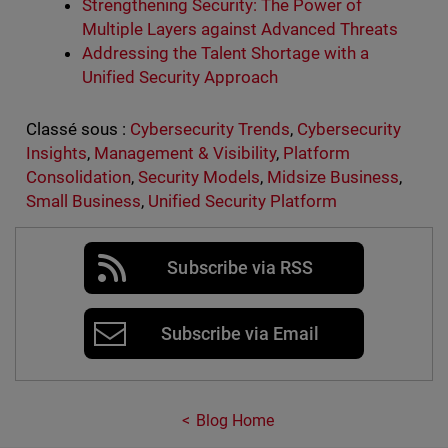
Strengthening Security: The Power of
Multiple Layers against Advanced Threats
Addressing the Talent Shortage with a
Unified Security Approach
Classé sous :
Cybersecurity Trends
,
Cybersecurity
Insights
,
Management & Visibility
,
Platform
Consolidation
,
Security Models
,
Midsize Business
,
Small Business
,
Unified Security Platform
Subscribe via RSS
Subscribe via Email
Blog Home