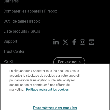
Carrières
Comparer les appareils Firebox
Outil de taille Firebox
Liste produits / SKUs
Support
LinkedIn
X
Facebook
Instagram
YouTube
Trust Center
PSIRT
Écrivez-nous
En cliquant sur « Accepter tous les cookies », vous
Avis sur les cookies
acceptez le stockage de cookies sur votre appareil
pour améliorer la navigation sur le site, analyser
Politique de confidentialité
son utilisation et contribuer à nos efforts de
marketing.
Politique régissant les cookies
Charte Graphique
Préférences email
Paramètres des cookies