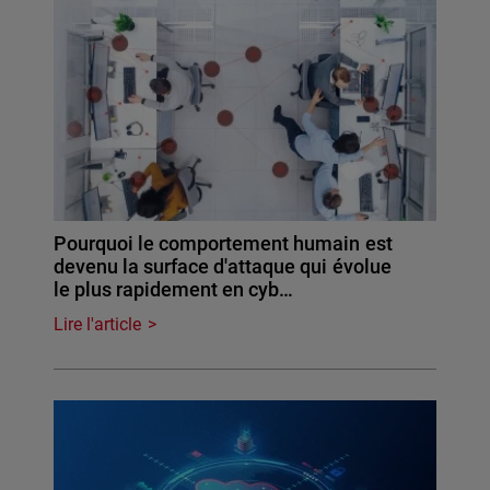
Pourquoi le comportement humain est
devenu la surface d'attaque qui évolue
le plus rapidement en cyb…
Lire l'article