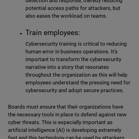
detection and response, thereby reducing
potential access paths for attackers, but
also eases the workload on teams.
Train employees:
Cybersecurity training is critical to reducing
human error in business operations. It’s
important to transform the cybersecurity
narrative into a story that resonates
throughout the organization as this will help
employees understand the pressing need for
cybersecurity and adopt secure practices.
Boards must ensure that their organizations have
the necessary tools in place to defend against new
cyber threats. This is especially important as
artificial intelligence (AI) is developing extremely
fast and this technology can be used by attackers