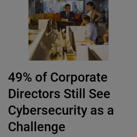
49% of Corporate
Directors Still See
Cybersecurity as a
Challenge