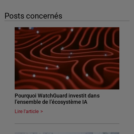
Posts concernés
Pourquoi WatchGuard investit dans
l’ensemble de l’écosystème IA
Lire l'article