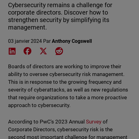
Cybersecurity remains a challenge for
corporate directors. Discover how to
strengthen security by simplifying its
management.
03 janvier 2024
Par
Anthony Cogswell
Share on LinkedIn
Share on Facebook
Share on X
Share on Reddit
Boards of directors are working to improve their
ability to oversee cybersecurity risk management.
This is in response to the growing frequency and
severity of cyberattacks, as well as new regulations
that require organizations to take a more proactive
approach to cybersecurity.
According to PwC's 2023 Annual
Survey
of
Corporate Directors, cybersecurity risk is the
second most important challenge for management