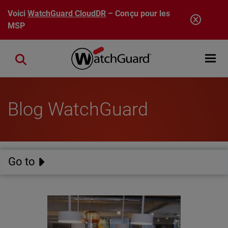
Aller au contenu principal
Voici
WatchGuard CloudDR
– Conçu pour les
MSP
Open mobi
Close search
Blog WatchGuard
Go to