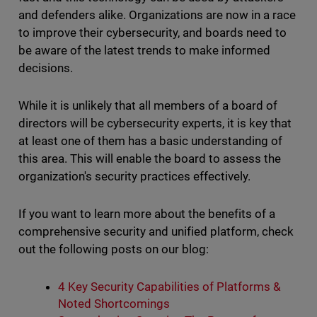
and defenders alike. Organizations are now in a race
to improve their cybersecurity, and boards need to
be aware of the latest trends to make informed
decisions.
While it is unlikely that all members of a board of
directors will be cybersecurity experts, it is key that
at least one of them has a basic understanding of
this area. This will enable the board to assess the
organization's security practices effectively.
If you want to learn more about the benefits of a
comprehensive security and unified platform, check
out the following posts on our blog:
4 Key Security Capabilities of Platforms &
Noted Shortcomings