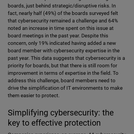
boards, just behind strategic/disruptive risks. In
fact, nearly half (49%) of the boards surveyed felt
that cybersecurity remained a challenge and 64%
noted an increase in time spent on this issue at
board meetings in the past year. Despite this
concern, only 19% indicated having added a new
board member with cybersecurity expertise in the
past year. This data suggests that cybersecurity is a
priority for boards, but that there is still room for
improvement in terms of expertise in the field. To
address this challenge, board members need to
drive the simplification of IT environments to make
them easier to protect.
Simplifying cybersecurity: the
key to effective protection