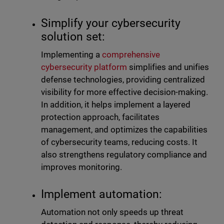
Simplify your cybersecurity
solution set:
Implementing a
comprehensive
cybersecurity platform
simplifies and unifies
defense technologies, providing centralized
visibility for more effective decision-making.
In addition, it helps implement a layered
protection approach, facilitates
management, and optimizes the capabilities
of cybersecurity teams, reducing costs. It
also strengthens regulatory compliance and
improves monitoring.
Implement automation:
Automation not only speeds up threat