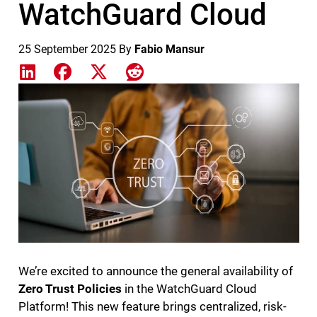
WatchGuard Cloud
25 September 2025
By
Fabio Mansur
Share on LinkedIn
Share on Facebook
Share on X
Share on Reddit
Featured Image
We’re excited to announce the general availability of
Zero Trust Policies
in the WatchGuard Cloud
Platform! This new feature brings centralized, risk-