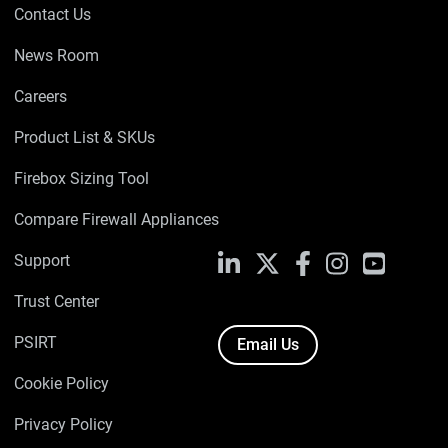
Contact Us
News Room
Careers
Product List & SKUs
Firebox Sizing Tool
Compare Firewall Appliances
Support
LinkedIn
X
Facebook
Instagram
YouTube
Trust Center
PSIRT
Email Us
Cookie Policy
Privacy Policy