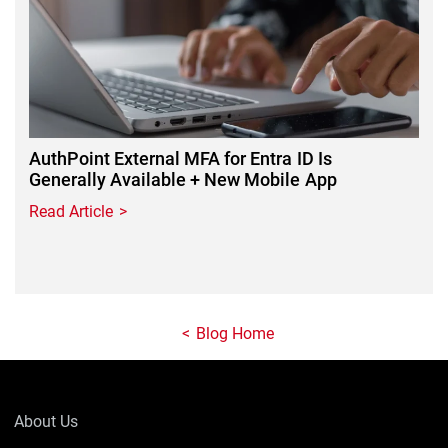
AuthPoint External MFA for Entra ID Is
Generally Available + New Mobile App
Read Article
Blog Home
About Us