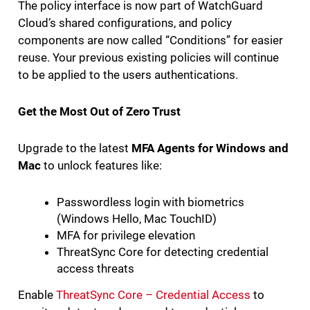
The policy interface is now part of WatchGuard
Cloud’s shared configurations, and policy
components are now called “Conditions” for easier
reuse. Your previous existing policies will continue
to be applied to the users authentications.
Get the Most Out of Zero Trust
Upgrade to the latest
MFA Agents for Windows and
Mac
to unlock features like:
Passwordless login with biometrics
(Windows Hello, Mac TouchID)
MFA for privilege elevation
ThreatSync Core for detecting credential
access threats
Enable
ThreatSync Core – Credential Access
to