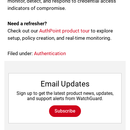
monitor, detect, and respond to credential access
indicators of compromise.
Need a refresher?
Check out our
AuthPoint product tour
to explore
setup, policy creation, and real-time monitoring.
Filed under:
Authentication
Email Updates
Sign up to get the latest product news, updates,
and support alerts from WatchGuard.
Subscribe