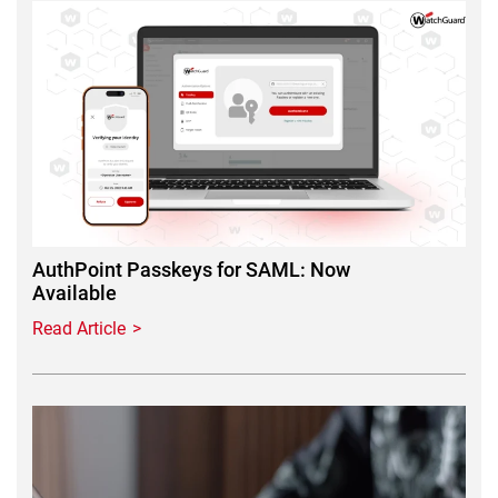
Featured Image
AuthPoint Passkeys for SAML: Now
Available
Read Article
Featured Image