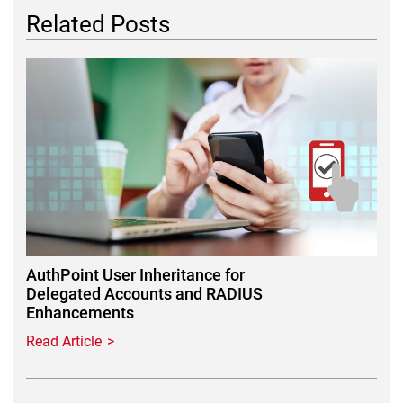
Related Posts
Featured Image
AuthPoint User Inheritance for
Delegated Accounts and RADIUS
Enhancements
Read Article