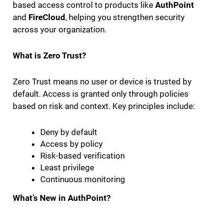
based access control to products like
AuthPoint
and
FireCloud
, helping you strengthen security
across your organization.
What is Zero Trust?
Zero Trust means no user or device is trusted by
default. Access is granted only through policies
based on risk and context. Key principles include:
Deny by default
Access by policy
Risk-based verification
Least privilege
Continuous monitoring
What’s New in AuthPoint?