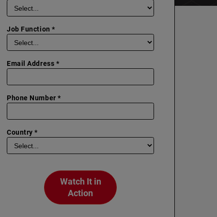
Job Function *
Email Address *
Phone Number *
Country *
Watch It in
Action