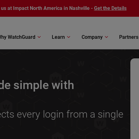
 us at Impact North America in Nashville -
Get the Details
hy WatchGuard
Learn
Company
Partners
de simple with
ts every login from a single