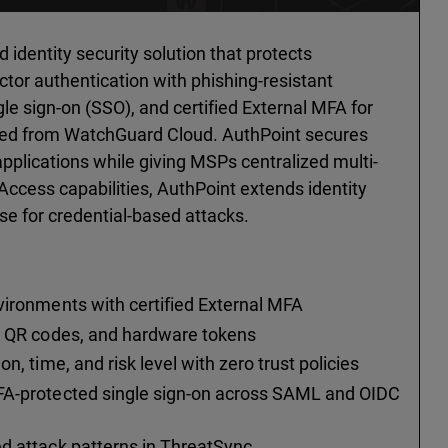
dentity security solution that protects
actor authentication with phishing-resistant
gle sign-on (SSO), and certified External MFA for
ged from WatchGuard Cloud. AuthPoint secures
pplications while giving MSPs centralized multi-
Access capabilities, AuthPoint extends identity
se for credential-based attacks.
:
vironments with certified External MFA
P, QR codes, and hardware tokens
n, time, and risk level with zero trust policies
FA-protected single sign-on across SAML and OIDC
d attack patterns in ThreatSync