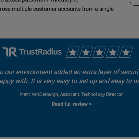
cross multiple customer accounts from a single
 our environment added an extra layer of securit
appy with. It is very easy to set up and easy to u
Matt VanDerburgh
Assistant Technology Director
Read full review