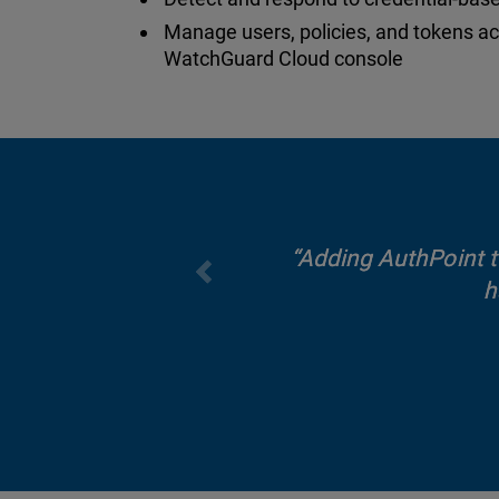
Manage users, policies, and tokens a
WatchGuard Cloud console
Adding AuthPoint to
h