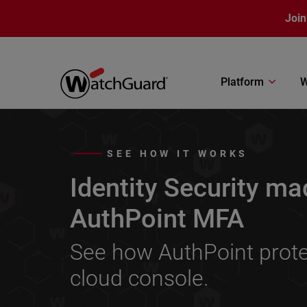
Skip to main content
Join
Platform
W
SEE HOW IT WORKS
Identity Security ma
AuthPoint MFA
See how AuthPoint protec
cloud console.