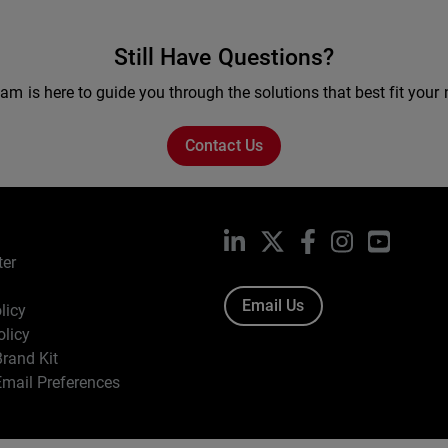
Still Have Questions?
am is here to guide you through the solutions that best fit your
Contact Us
LinkedIn
X
Facebook
Instagram
YouTub
ter
Email Us
licy
olicy
rand Kit
mail Preferences