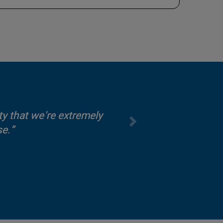
y that we're extremely
se.