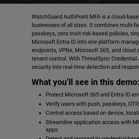
WatchGuard AuthPoint MFA is a cloud-based i
businesses of all sizes. It combines multi-f
passkeys, zero trust risk-based policies, sin
Microsoft Entra ID into one platform mana
endpoints, VPNs, Microsoft 365, and cloud a
tenant control. With ThreatSync Credential 
security into real-time detection and respon
What you’ll see in this demo
Protect Microsoft 365 and Entra ID en
Verify users with push, passkeys, OT
Control access based on device, locatio
Streamline application access with M
apps
Detect and respond to credential-base