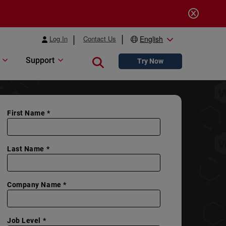
Log In
Contact Us
English
Support
Close search
Try Now
First Name *
Last Name *
Company Name *
Job Level *