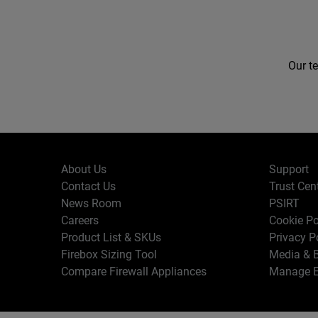
Our te
About Us
Support
Contact Us
Trust Cen
News Room
PSIRT
Careers
Cookie Po
Product List & SKUs
Privacy P
Firebox Sizing Tool
Media & B
Compare Firewall Appliances
Manage E