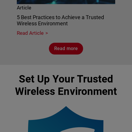
Article
5 Best Practices to Achieve a Trusted
Wireless Environment
Read Article
Read more
Set Up Your Trusted
Wireless Environment