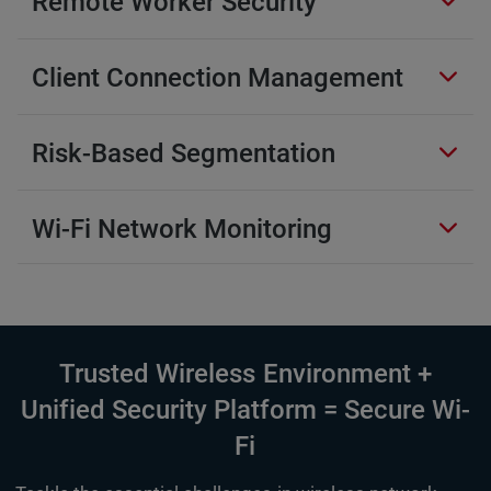
Remote Worker Security
Client Connection Management
Risk-Based Segmentation
Wi-Fi Network Monitoring
Trusted Wireless Environment +
Unified Security Platform = Secure Wi-
Fi