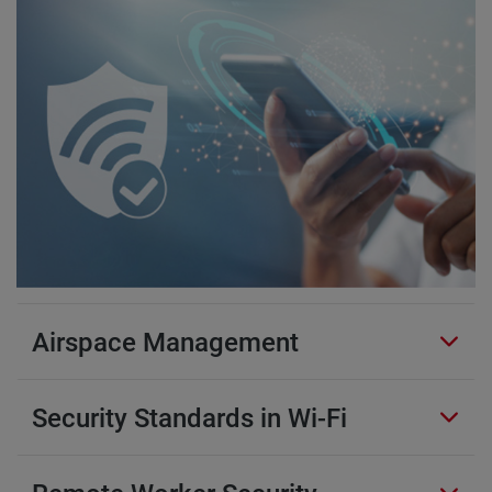
Airspace Management
Security Standards in Wi-Fi