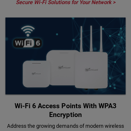
Secure Wi-Fi Solutions for Your Network >
Wi-Fi 6 Access Points With WPA3
Encryption
Address the growing demands of modern wireless