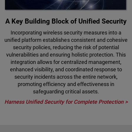
A Key Building Block of Unified Security
Incorporating wireless security measures into a
unified platform establishes consistent and cohesive
security policies, reducing the risk of potential
vulnerabilities and ensuring holistic protection. This
integration allows for centralized management,
enhanced visibility, and coordinated response to
security incidents across the entire network,
promoting efficiency and effectiveness in
safeguarding critical assets.
Harness Unified Security for Complete Protection >