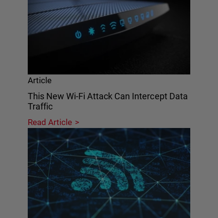
Article
This New Wi-Fi Attack Can Intercept Data
Traffic
Read Article