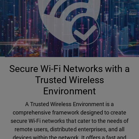
Secure Wi-Fi Networks with a
Trusted Wireless
Environment
A Trusted Wireless Environment is a
comprehensive framework designed to create
secure Wi-Fi networks that cater to the needs of
remote users, distributed enterprises, and all
devices within the network. It offers a fast and