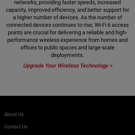
networks, providing faster speeds, increased
capacity, improved efficiency, and better support for
a higher number of devices. As the number of
connected devices continues to rise, Wi-Fi 6 access
points are crucial for delivering a reliable and high-
performance wireless experience from homes and
offices to public spaces and large-scale
deployments.
Upgrade Your Wireless Technology >
About Us
Contact Us