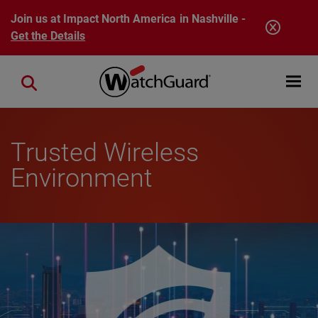
Skip to main content
Join us at Impact North America in Nashville -
Get the Details
Open mobi
Close search
Trusted Wireless
Environment