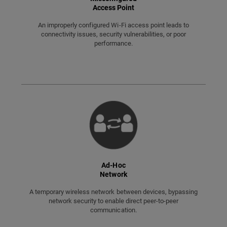
Access Point
An improperly configured Wi-Fi access point leads to
connectivity issues, security vulnerabilities, or poor
performance.
Ad-Hoc
Network
A temporary wireless network between devices, bypassing
network security to enable direct peer-to-peer
communication.