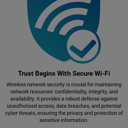
Trust Begins With Secure Wi-Fi
Wireless network security is crucial for maintaining
network resources' confidentiality, integrity, and
availability. It provides a robust defense against
unauthorized access, data breaches, and potential
cyber threats, ensuring the privacy and protection of
sensitive information.