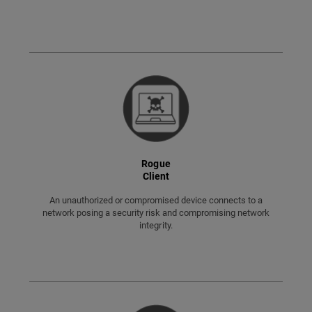
Rogue
Client
An unauthorized or compromised device connects to a
network posing a security risk and compromising network
integrity.