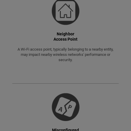
Neighbor
Access Point
A Wi-Fi access point, typically belonging to a nearby entity,
may impact nearby wireless networks' performance or
security.
Misconfigured