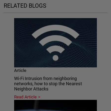
RELATED BLOGS
Article
Wi-Fi Intrusion from neighboring
networks, how to stop the Nearest
Neighbor Attacks
Read Article