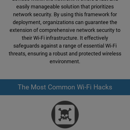
easily manageable solution that prioritizes
network security. By using this framework for
deployment, organizations can guarantee the
extension of comprehensive network security to
their Wi-Fi infrastructure. It effectively
safeguards against a range of essential Wi-Fi
threats, ensuring a robust and protected wireless
environment.
The Most Common Wi-Fi Hacks