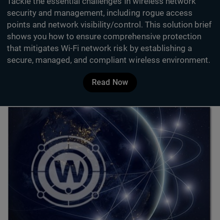
Tackle the essential challenges in wireless network
security and management, including rogue access
points and network visibility/control. This solution brief
shows you how to ensure comprehensive protection
that mitigates Wi-Fi network risk by establishing a
secure, managed, and compliant wireless environment.
Read Now