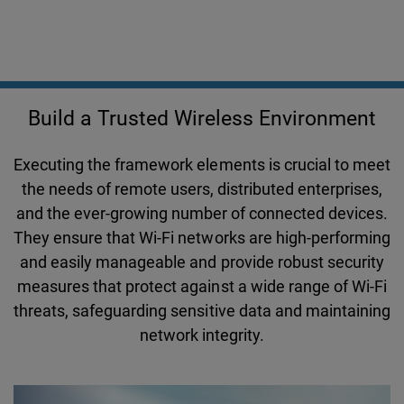
Build a Trusted Wireless Environment
Executing the framework elements is crucial to meet
the needs of remote users, distributed enterprises,
and the ever-growing number of connected devices.
They ensure that Wi-Fi networks are high-performing
and easily manageable and provide robust security
measures that protect against a wide range of Wi-Fi
threats, safeguarding sensitive data and maintaining
network integrity.