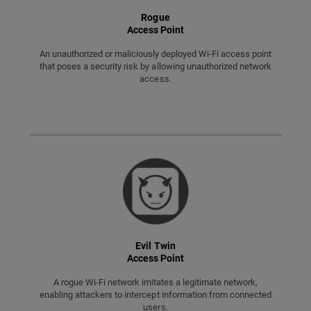
Rogue
Access Point
An unauthorized or maliciously deployed Wi-Fi access point
that poses a security risk by allowing unauthorized network
access.
Evil Twin
Access Point
A rogue Wi-Fi network imitates a legitimate network,
enabling attackers to intercept information from connected
users.