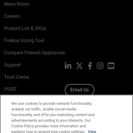
News Room
Careers
Product List & SKUs
Firebox Sizing Tool
Compare Firewall Appliances
Support
LinkedIn
X
Facebook
Instagram
YouTube
Trust Center
PSIRT
Email Us
Cookie Policy
We use cookies to provide website functionality,
analyze our traffic, enable social media
Privacy Policy
functionality, and offer you marketing content and
advertisements according to your interests. Our
Media & Brand Kit
Cookie Policy provides more information and
explains how to amend your cookie settings.
View