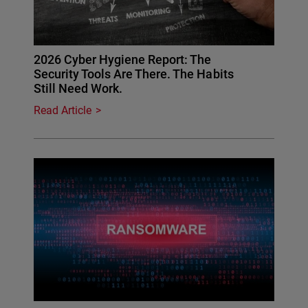
2026 Cyber Hygiene Report: The
Security Tools Are There. The Habits
Still Need Work.
Read Article