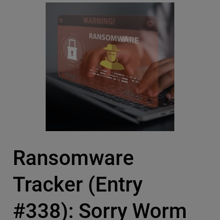
Ransomware
Tracker (Entry
#338): Sorry Worm