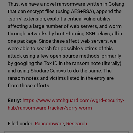
Thus, we have a novel ransomware written in Golang
that can encrypt files (using AES+RSA), append the
'.sorry' extension, exploit a critical vulnerability
affecting a large number of web servers, and worm
through networks by brute-forcing SSH relays, all in
one package. Since these affect web servers, we
were able to search for possible victims of this
attack using a few open-source methods, primarily
by googling the Tox ID in the ransom note (literally)
and using Shodan/Censys to do the same. The
ransom notes and victims listed in the entry are
from those efforts.
Entry:
https://www.watchguard.com/wgrd-security-
hub/ransomware-tracker/sorry-worm
Filed under:
Ransomware
,
Research