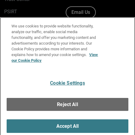
PSIRT
Email Us
Cookie Policy
We use cookies to provide website functionality,
analyze our traffic, enable social media
Privacy Policy
functionality, and offer you marketing content and
advertisements according to your interests. Our
Media & Brand Kit
Cookie Policy provides more information and
explains how to amend your cookie settings.
View
Manage Email Preferences
our Cookie Policy
Cookie Settings
English
Copyright © 1996-2026 WatchGuard Technologies, Inc. All
Reject All
Rights Reserved.
Terms of Use
|
California Collection Notice
|
Do Not Sell or Share My
Personal Information
Accept All