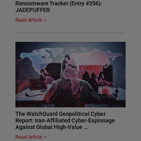
Ransomware Tracker (Entry #356):
JADEPUFFER
Read Article
The WatchGuard Geopolitical Cyber
Report: Iran-Affiliated Cyber-Espionage
Against Global High-Value …
Read Article