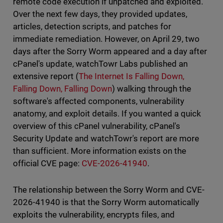
remote code execution if unpatched and exploited.
Over the next few days, they provided updates,
articles, detection scripts, and patches for
immediate remediation. However, on April 29, two
days after the Sorry Worm appeared and a day after
cPanel's update, watchTowr Labs published an
extensive report (
The Internet Is Falling Down,
Falling Down, Falling Down
) walking through the
software's affected components, vulnerability
anatomy, and exploit details. If you wanted a quick
overview of this cPanel vulnerability, cPanel's
Security Update and watchTowr's report are more
than sufficient. More information exists on the
official CVE page:
CVE-2026-41940
.
The relationship between the Sorry Worm and CVE-
2026-41940 is that the Sorry Worm automatically
exploits the vulnerability, encrypts files, and