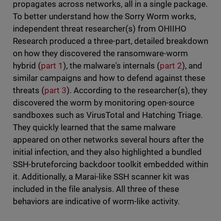
propagates across networks, all in a single package.
To better understand how the Sorry Worm works,
independent threat researcher(s) from OHIIHO
Research produced a three-part, detailed breakdown
on how they discovered the ransomware-worm
hybrid (
part 1
), the malware's internals (
part 2
), and
similar campaigns and how to defend against these
threats (
part 3
). According to the researcher(s), they
discovered the worm by monitoring open-source
sandboxes such as VirusTotal and Hatching Triage.
They quickly learned that the same malware
appeared on other networks several hours after the
initial infection, and they also highlighted a bundled
SSH-bruteforcing backdoor toolkit embedded within
it. Additionally, a Marai-like SSH scanner kit was
included in the file analysis. All three of these
behaviors are indicative of worm-like activity.