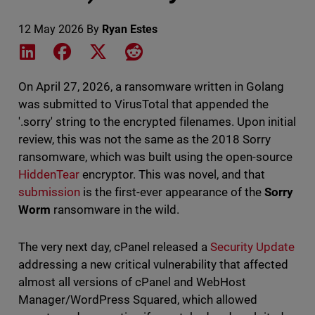
12 May 2026
By
Ryan Estes
Share on LinkedIn
Share on Facebook
Share on X
Share on Reddit
On April 27, 2026, a ransomware written in Golang
was submitted to VirusTotal that appended the
'.sorry' string to the encrypted filenames. Upon initial
review, this was not the same as the 2018 Sorry
ransomware, which was built using the open-source
HiddenTear
encryptor. This was novel, and that
submission
is the first-ever appearance of the
Sorry
Worm
ransomware in the wild.
The very next day, cPanel released a
Security Update
addressing a new critical vulnerability that affected
almost all versions of cPanel and WebHost
Manager/WordPress Squared, which allowed