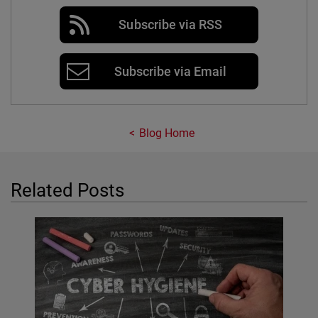
Subscribe via RSS
Subscribe via Email
Blog Home
Related Posts