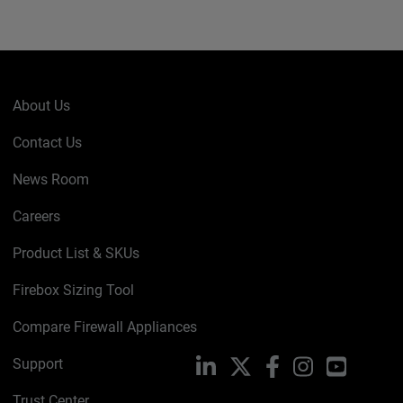
About Us
Contact Us
News Room
Careers
Product List & SKUs
Firebox Sizing Tool
Compare Firewall Appliances
Support
LinkedIn
X
Facebook
Instagram
YouTube
Trust Center