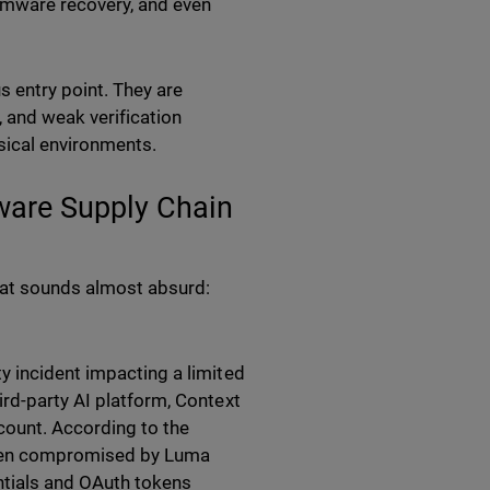
omware recovery, and even
 entry point. They are
, and weak verification
sical environments.
tware Supply Chain
that sounds almost absurd:
y incident impacting a limited
ird-party AI platform, Context
ount. According to the
been compromised by Luma
entials and OAuth tokens