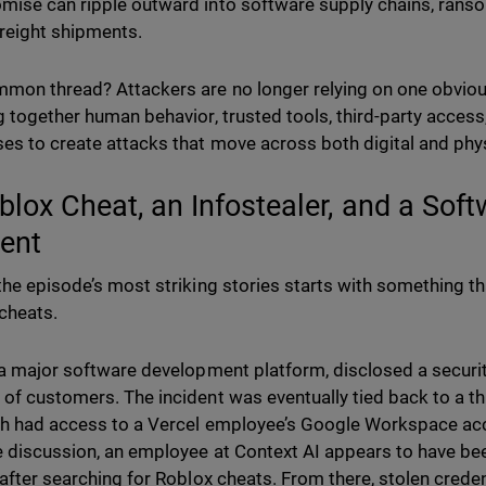
ise can ripple outward into software supply chains, rans
freight shipments.
mon thread? Attackers are no longer relying on one obvious
g together human behavior, trusted tools, third-party access
es to create attacks that move across both digital and phy
blox Cheat, an Infostealer, and a Sof
dent
the episode’s most striking stories starts with something 
cheats.
 a major software development platform, disclosed a securit
of customers. The incident was eventually tied back to a th
ch had access to a Vercel employee’s Google Workspace acc
 discussion, an employee at Context AI appears to have 
 after searching for Roblox cheats. From there, stolen cred