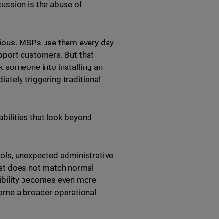
ussion is the abuse of
cious. MSPs use them every day
pport customers. But that
ck someone into installing an
tely triggering traditional
bilities that look beyond
ools, unexpected administrative
hat does not match normal
sibility becomes even more
ome a broader operational