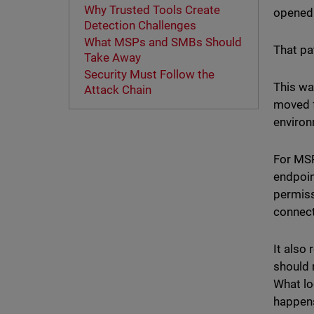
Why Trusted Tools Create
opened 
Detection Challenges
What MSPs and SMBs Should
That pa
Take Away
Security Must Follow the
This wa
Attack Chain
moved f
environ
For MSP
endpoin
permiss
connec
It also
should 
What lo
happens