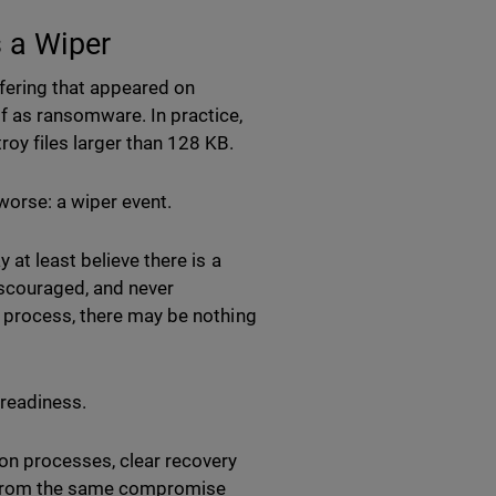
 a Wiper
fering that appeared on
f as ransomware. In practice,
oy files larger than 128 KB.
orse: a wiper event.
 at least believe there is a
discouraged, and never
n process, there may be nothing
 readiness.
on processes, clear recovery
d from the same compromise