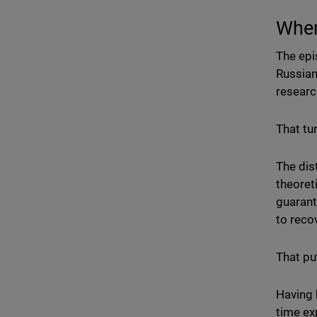
When
The epi
Russian
researc
That tu
The dis
theoret
guarant
to recov
That pu
Having 
time ex