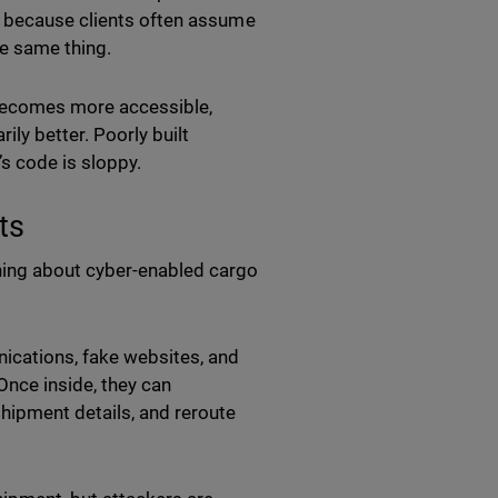
t because clients often assume
e same thing.
 becomes more accessible,
ily better. Poorly built
s code is sloppy.
ts
ing about cyber-enabled cargo
ications, fake websites, and
nce inside, they can
hipment details, and reroute