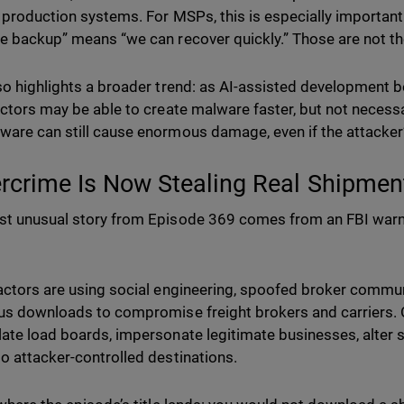
 production systems. For MSPs, this is especially importan
e backup” means “we can recover quickly.” Those are not th
so highlights a broader trend: as AI-assisted development
actors may be able to create malware faster, but not necessar
are can still cause enormous damage, even if the attacker’
rcrime Is Now Stealing Real Shipmen
t unusual story from Episode 369 comes from an FBI warn
actors are using social engineering, spoofed broker commun
us downloads to compromise freight brokers and carriers. O
ate load boards, impersonate legitimate businesses, alter s
o attacker-controlled destinations.