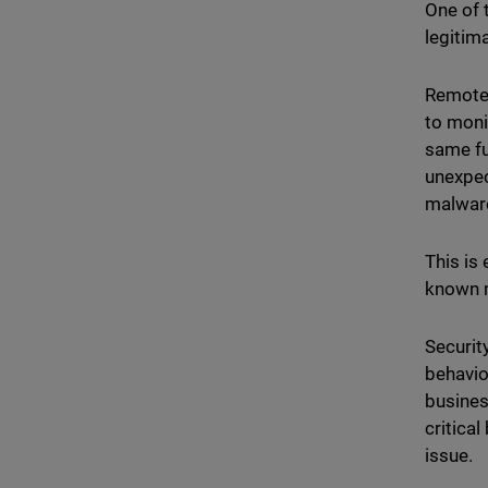
One of 
legitim
Remote 
to moni
same fun
unexpec
malwar
This is
known 
Securit
behavio
busines
critica
issue.