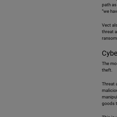
path as
“we hav
Vect al
threat 
ransomw
Cybe
The mos
theft.
Threat 
malicio
manipul
goods t