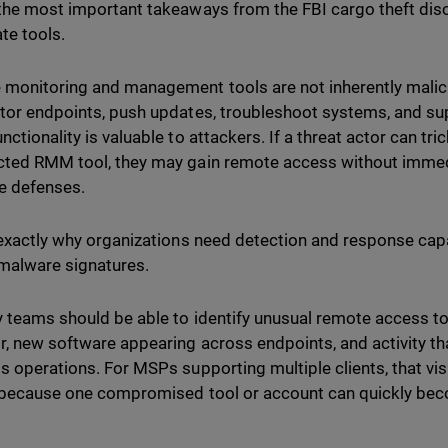
the most important takeaways from the FBI cargo theft disc
ate tools.
monitoring and management tools are not inherently mali
tor endpoints, push updates, troubleshoot systems, and su
ctionality is valuable to attackers. If a threat actor can tri
ted RMM tool, they may gain remote access without immedia
e defenses.
 exactly why organizations need detection and response capa
malware signatures.
y teams should be able to identify unusual remote access t
r, new software appearing across endpoints, and activity t
s operations. For MSPs supporting multiple clients, that vi
l because one compromised tool or account can quickly bec