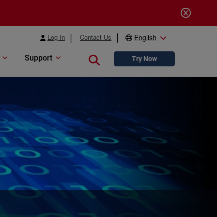
Log In
Contact Us
English
Support
Close search
Try Now