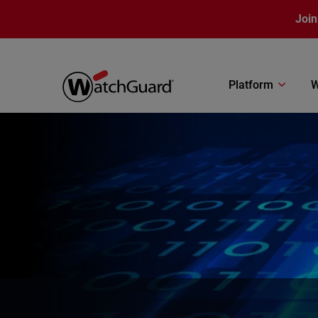
Skip to main content
Join
Platform
W