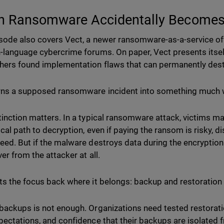
 Ransomware Accidentally Becomes
sode also covers Vect, a newer ransomware-as-a-service of
-language cybercrime forums. On paper, Vect presents itsel
hers found implementation flaws that can permanently destr
rns a supposed ransomware incident into something much w
tinction matters. In a typical ransomware attack, victims may
ical path to decryption, even if paying the ransom is risky, 
eed. But if the malware destroys data during the encryptio
er from the attacker at all.
ts the focus back where it belongs: backup and restoration
backups is not enough. Organizations need tested restorati
pectations, and confidence that their backups are isolate