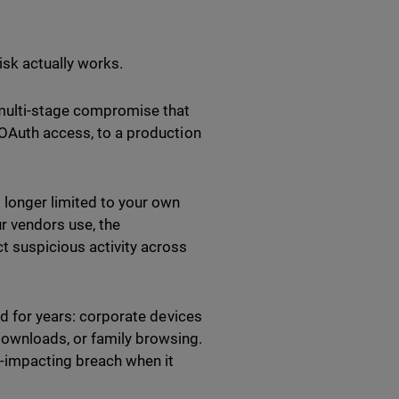
isk actually works.
 multi-stage compromise that
 OAuth access, to a production
 longer limited to your own
ur vendors use, the
t suspicious activity across
ed for years: corporate devices
ownloads, or family browsing.
-impacting breach when it