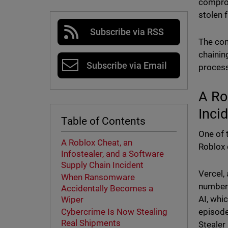
comprom
stolen 
Subscribe via RSS
The com
chainin
Subscribe via Email
process
A Ro
Inci
Table of Contents
One of 
A Roblox Cheat, an
Roblox 
Infostealer, and a Software
Supply Chain Incident
Vercel,
When Ransomware
number 
Accidentally Becomes a
AI, whi
Wiper
episode
Cybercrime Is Now Stealing
Real Shipments
Stealer