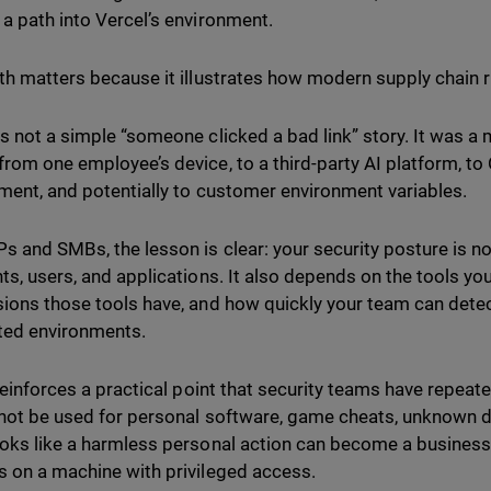
a path into Vercel’s environment.
th matters because it illustrates how modern supply chain r
s not a simple “someone clicked a bad link” story. It was a
rom one employee’s device, to a third-party AI platform, to
ment, and potentially to customer environment variables.
s and SMBs, the lesson is clear: your security posture is no
ts, users, and applications. It also depends on the tools yo
ions those tools have, and how quickly your team can detec
ted environments.
 reinforces a practical point that security teams have repeat
not be used for personal software, game cheats, unknown d
oks like a harmless personal action can become a business
 on a machine with privileged access.