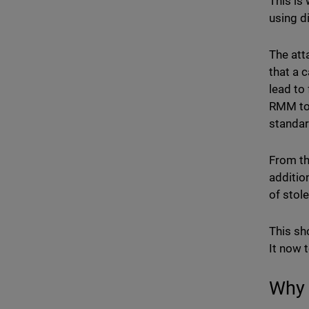
This is
using d
The att
that a 
lead to
RMM too
standar
From th
additio
of stol
This sh
It now 
Why 