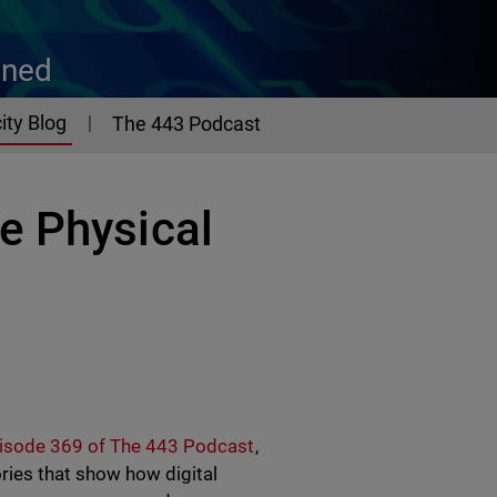
ined
ity Blog
The 443 Podcast
e Physical
isode 369 of The 443 Podcast
,
ries that show how digital