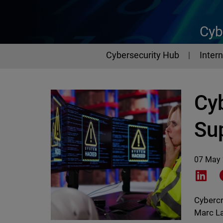
Cyb
Cybersecurity Hub
Intern
Cy
Su
07 May
Shar
Cybercr
Marc La