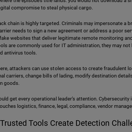
 where the episode’s title lands: you would not download a s
igital compromise to steal physical cargo.
ack chain is highly targeted. Criminals may impersonate a 
carrier needs to sign a new agreement or address a poor serv
 fake websites that deliver legitimate remote monitoring 
ls are commonly used for IT administration, they may not 
d antivirus tools.
ere, attackers can use stolen access to create fraudulent 
nal carriers, change bills of lading, modify destination detai
en goods.
ould get every operational leader’s attention. Cybersecurity i
touches logistics, finance, legal, compliance, vendor manag
Trusted Tools Create Detection Chal