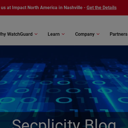
 us at Impact North America in Nashville -
Get the Details
hy WatchGuard
Learn
Company
Partners
Secplicity Blog