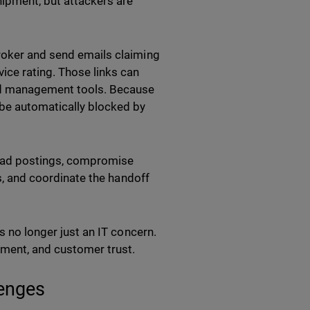
hipment, but attackers are
broker and send emails claiming
ice rating. Those links can
and management tools. Because
be automatically blocked by
load postings, compromise
ls, and coordinate the handoff
s no longer just an IT concern.
ement, and customer trust.
lenges