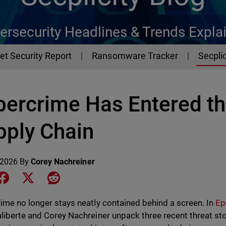
ersecurity Headlines & Trends Expla
et Security Report
Ransomware Tracker
Secplic
bercrime Has Entered th
pply Chain
 2026
By
Corey Nachreiner
e on LinkedIn
Share on Facebook
Share on X
Share on Reddit
ime no longer stays neatly contained behind a screen. In
Ep
liberte and Corey Nachreiner unpack three recent threat sto