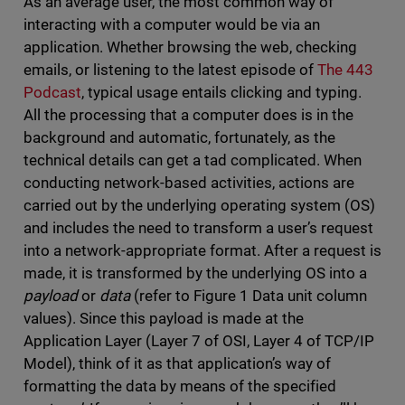
As an average user, the most common way of
interacting with a computer would be via an
application. Whether browsing the web, checking
emails, or listening to the latest episode of
The 443
Podcast
, typical usage entails clicking and typing.
All the processing that a computer does is in the
background and automatic, fortunately, as the
technical details can get a tad complicated. When
conducting network-based activities, actions are
carried out by the underlying operating system (OS)
and includes the need to transform a user’s request
into a network-appropriate format. After a request is
made, it is transformed by the underlying OS into a
payload
or
data
(refer to Figure 1 Data unit column
values). Since this payload is made at the
Application Layer (Layer 7 of OSI, Layer 4 of TCP/IP
Model), think of it as that application’s way of
formatting the data by means of the specified