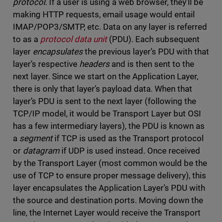
protocol
. If a user is using a web browser, they’ll be
making HTTP requests, email usage would entail
IMAP/POP3/SMTP, etc. Data on any layer is referred
to as a
protocol data unit
(PDU). Each subsequent
layer
encapsulates
the previous layer’s PDU with that
layer’s respective
headers
and is then sent to the
next layer. Since we start on the Application Layer,
there is only that layer’s payload data. When that
layer’s PDU is sent to the next layer (following the
TCP/IP model, it would be Transport Layer but OSI
has a few intermediary layers), the PDU is known as
a
segment
if TCP is used as the Transport protocol
or
datagram
if UDP is used instead. Once received
by the Transport Layer (most common would be the
use of TCP to ensure proper message delivery), this
layer encapsulates the Application Layer’s PDU with
the source and destination ports. Moving down the
line, the Internet Layer would receive the Transport