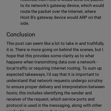
to its network’s gateway device, which would
route the packet over the Internet, where
Host B’s gateway device would ARP on that
side.
Conclusion
This post can seem like a lot to take in and truthfully,
it is. There is more going on behind the scenes, but I
hope that this provides some clarity as to what
happens when transmitting data over a network -
local traffic or requiring Internet routing. To sum up
expected takeaways, I’d say that it is important to
understand that network requests undergo scrutiny
to ensure proper delivery and interpretation between
hosts; this includes identifying the sender and
receiver of the request, which service ports and
protocol is used in the messaging, along with other