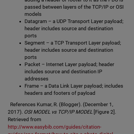
passed between layers of the TCP/IP or OSI
models
Datagram – a UDP Transport Layer payload;
header includes source and destination
ports
Segment – a TCP Transport Layer payload;
header includes source and destination
ports
Packet – Internet Layer payload; header
includes source and destination IP
addresses
Frame – a Data Link Layer payload; includes
headers and footers of payload
References Kumar, R. (Blogger). (December 1,
2017).
OSI MODEL vs TCP/IP MODEL
[Figure 2].
Retrieved from
http://www.easybib.com/guides/citation-