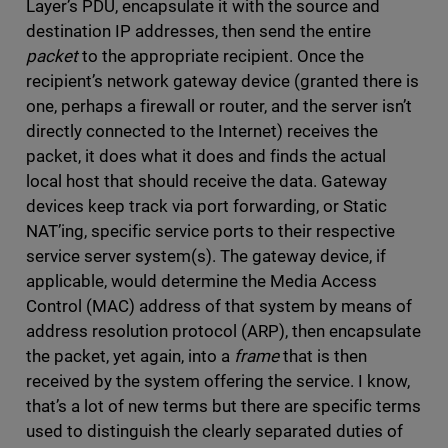
Layer’s PDU, encapsulate it with the source and
destination IP addresses, then send the entire
packet
to the appropriate recipient. Once the
recipient’s network gateway device (granted there is
one, perhaps a firewall or router, and the server isn’t
directly connected to the Internet) receives the
packet, it does what it does and finds the actual
local host that should receive the data. Gateway
devices keep track via port forwarding, or Static
NAT’ing, specific service ports to their respective
service server system(s). The gateway device, if
applicable, would determine the Media Access
Control (MAC) address of that system by means of
address resolution protocol (ARP), then encapsulate
the packet, yet again, into a
frame
that is then
received by the system offering the service. I know,
that’s a lot of new terms but there are specific terms
used to distinguish the clearly separated duties of