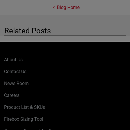
Blog Home
Related Posts
About Us
Contact Us
News Room
Careers
Product List & SKUs
Firebox Sizing Tool