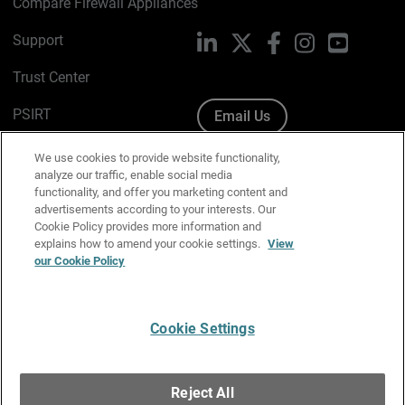
Compare Firewall Appliances
Support
LinkedIn
X
Facebook
Instagram
YouTube
Trust Center
PSIRT
Email Us
Cookie Policy
We use cookies to provide website functionality,
analyze our traffic, enable social media
Privacy Policy
functionality, and offer you marketing content and
advertisements according to your interests. Our
Media & Brand Kit
Cookie Policy provides more information and
explains how to amend your cookie settings.
View
Manage Email Preferences
our Cookie Policy
Cookie Settings
English
Copyright © 1996-2026 WatchGuard Technologies, Inc. All
Reject All
Rights Reserved.