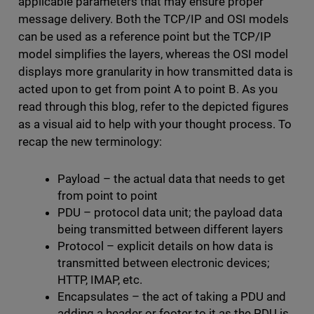
applicable parameters that may ensure proper
message delivery. Both the TCP/IP and OSI models
can be used as a reference point but the TCP/IP
model simplifies the layers, whereas the OSI model
displays more granularity in how transmitted data is
acted upon to get from point A to point B. As you
read through this blog, refer to the depicted figures
as a visual aid to help with your thought process. To
recap the new terminology:
Payload – the actual data that needs to get
from point to point
PDU – protocol data unit; the payload data
being transmitted between different layers
Protocol – explicit details on how data is
transmitted between electronic devices;
HTTP, IMAP, etc.
Encapsulates – the act of taking a PDU and
adding a header or footer to it as the PDU is