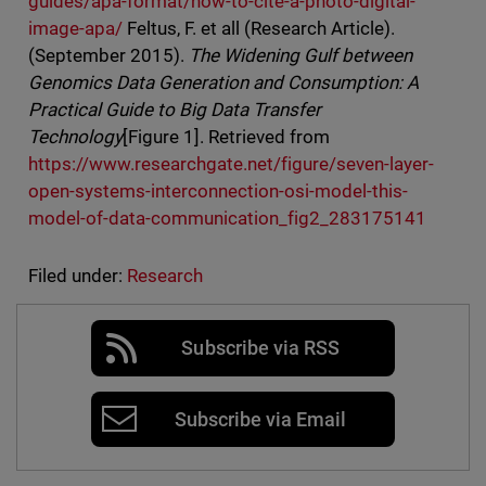
guides/apa-format/how-to-cite-a-photo-digital-
image-apa/
Feltus, F. et all (Research Article).
(September 2015).
The Widening Gulf between
Genomics Data Generation and Consumption: A
Practical Guide to Big Data Transfer
Technology
[Figure 1]. Retrieved from
https://www.researchgate.net/figure/seven-layer-
open-systems-interconnection-osi-model-this-
model-of-data-communication_fig2_283175141
Filed under:
Research
Subscribe via RSS
Subscribe via Email