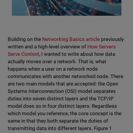
Building on the
Networking Basics article
previously
written and a high-level overview of
How Servers
Serve Content
, I wanted to write about how data
actually moves over a network. That is, what
happens when a user on a network node
communicates with another networked node. There
are two main models that are accepted: the Open
Systems Interconnection (OSI) model separates
duties into seven distinct layers and the TCP/IP
model does so in four distinct layers. Regardless
which model you reference, the core concept is the
same in that they both separate the duties of
transmitting data into different layers. Figure 1