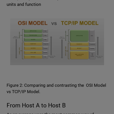
units and function
Figure 2: Comparing and contrasting the OSI Model
vs TCP/IP Model.
From Host A to Host B