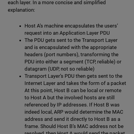
each layer. In a more concise and simplified
explanation:
Host A’s machine encapsulates the users’
request into an Application Layer PDU
The PDU gets sent to the Transport Layer
and is encapsulated with the appropriate
headers (port numbers), transforming the
PDU into either a segment (TCP, reliable) or
datagram (UDP, not so reliable)
Transport Layer’s PDU then gets sent to the
Internet Layer and takes the form of a packet
At this point, Host B can be local or remote
to Host A but the involved hosts are still
referenced by IP addresses. If Host B was
indeed local, ARP would determine the MAC
address and send it directly to Host B as a
frame. Should Host B’s MAC address not be
resolved, then Host A would send the packet