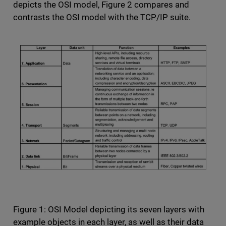
depicts the OSI model, Figure 2 compares and
contrasts the OSI model with the TCP/IP suite.
Figure 1: OSI Model depicting its seven layers with
example objects in each layer, as well as their data