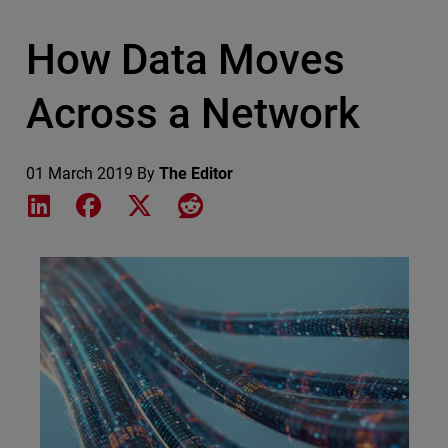
How Data Moves
Across a Network
01 March 2019
By
The Editor
Share on LinkedIn
Share on Facebook
Share on X
Share on Reddit