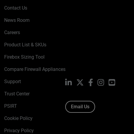
Contact Us
News Room
Careers
Product List & SKUs
Firebox Sizing Tool
Compare Firewall Appliances
Support
LinkedIn
X
Facebook
Instagram
YouTube
Trust Center
PSIRT
Email Us
Cookie Policy
Privacy Policy