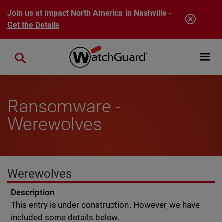
Skip to main content
Join us at Impact North America in Nashville -
Get the Details
Open mobi
Close search
Ransomware -
Werewolves
Werewolves
Description
This entry is under construction. However, we have
included some details below.