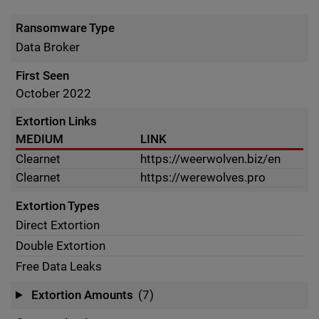
Ransomware Type
Data Broker
First Seen
October 2022
Extortion Links
MEDIUM
LINK
Clearnet
https://weerwolven.biz/en
Clearnet
https://werewolves.pro
Extortion Types
Direct Extortion
Double Extortion
Free Data Leaks
Extortion Amounts
(7)