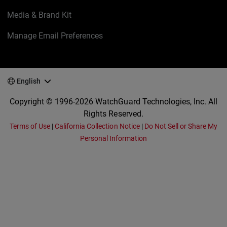
Media & Brand Kit
Manage Email Preferences
English
Copyright © 1996-2026 WatchGuard Technologies, Inc. All
Rights Reserved.
Terms of Use
|
California Collection Notice
|
Do Not Sell or Share My
Personal Information