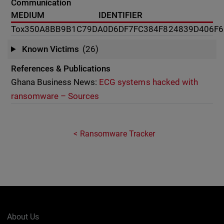
Communication
MEDIUM
IDENTIFIER
Tox
350A8BB9B1C79DA0D6DF7FC384F824839D406F6
Known Victims
(26)
References & Publications
Ghana Business News:
ECG systems hacked with
ransomware – Sources
Ransomware Tracker
About Us