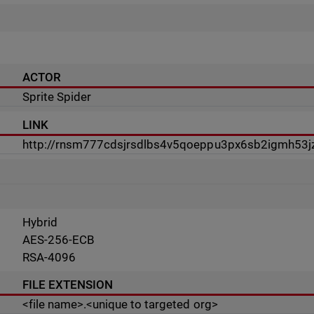
ACTOR
Sprite Spider
LINK
http://rnsm777cdsjrsdlbs4v5qoeppu3px6sb2igmh53jz
Hybrid
AES-256-ECB
RSA-4096
FILE EXTENSION
<file name>.<unique to targeted org>