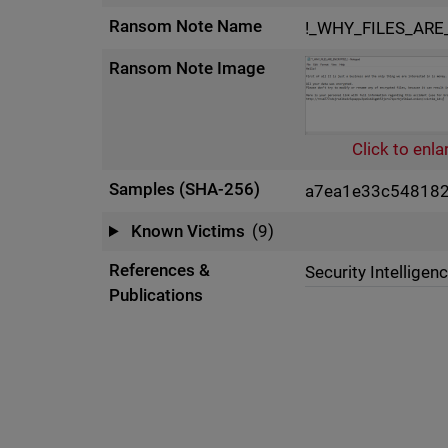
Ransom Note Name
!_WHY_FILES_ARE
Ransom Note Image
Click to enla
Samples (SHA-256)
a7ea1e33c54818
Known Victims
(9)
References &
Security Intelligen
Publications