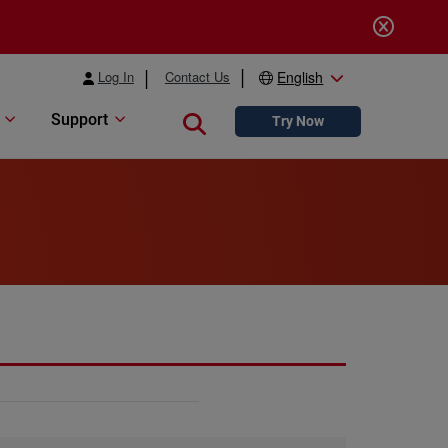
Log In
Contact Us
English
Support
Close search
Try Now