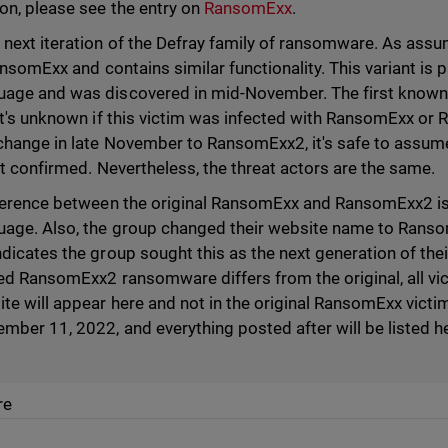
on, please see the entry on
RansomExx
.
next iteration of the Defray family of ransomware. As ass
ansomExx and contains similar functionality. This variant i
age and was discovered in mid-November. The first known
it's unknown if this victim was infected with RansomExx o
hange in late November to RansomExx2, it's safe to assume 
ot confirmed. Nevertheless, the threat actors are the same.
ference between the original RansomExx and RansomExx2 is
ge. Also, the group changed their website name to Ransom
dicates the group sought this as the next generation of the
ed RansomExx2 ransomware differs from the original, all vi
e will appear here and not in the original RansomExx vict
ber 11, 2022, and everything posted after will be listed he
re