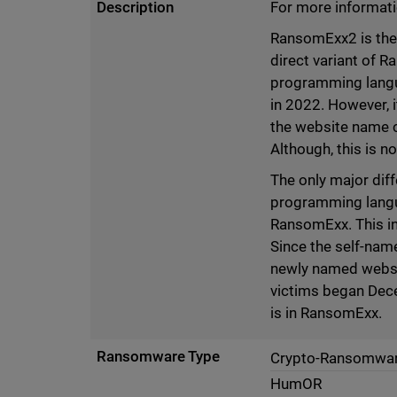
Description
For more informati
RansomExx2 is the 
direct variant of R
programming langu
in 2022. However, 
the website name c
Although, this is n
The only major dif
programming langua
RansomExx. This in
Since the self-nam
newly named websit
victims began Decem
is in RansomExx.
Ransomware Type
Crypto-Ransomwa
HumOR