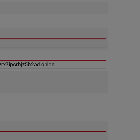
rx7ipcrbjz5b2ad.onion