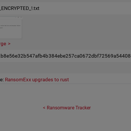
_ENCRYPTED_!.txt
rge
2b8e56e32b547afb4b384ebe257ca0672dbf72569a54408
ce:
RansomExx upgrades to rust
Ransomware Tracker