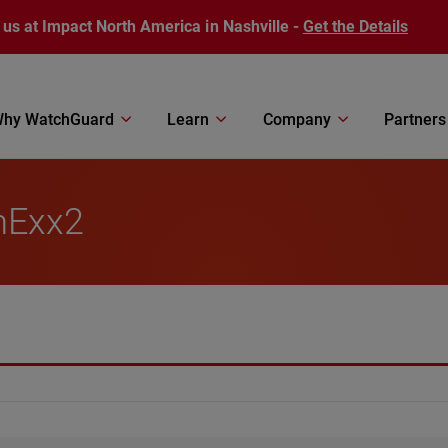
 us at Impact North America in Nashville -
Get the Details
hy WatchGuard
Learn
Company
Partners
mExx2