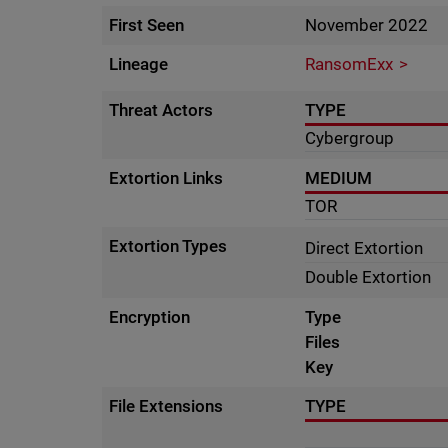
First Seen
November 2022
Lineage
RansomExx
Threat Actors
TYPE
Cybergroup
Extortion Links
MEDIUM
TOR
Extortion Types
Direct Extortion
Double Extortion
Encryption
Type
Files
Key
File Extensions
TYPE