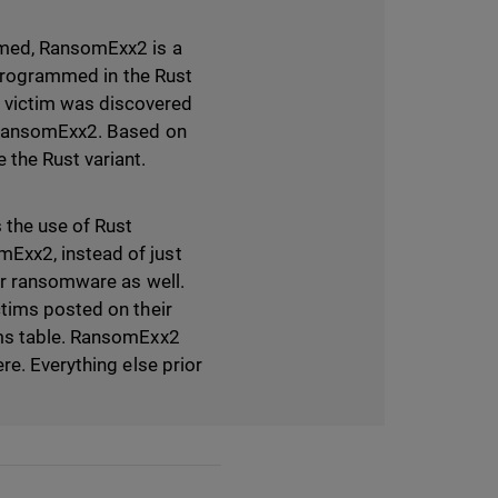
umed, RansomExx2 is a
s programmed in the Rust
 victim was discovered
r RansomExx2. Based on
the Rust variant.
 the use of Rust
Exx2, instead of just
ir ransomware as well.
ctims posted on their
ims table. RansomExx2
re. Everything else prior