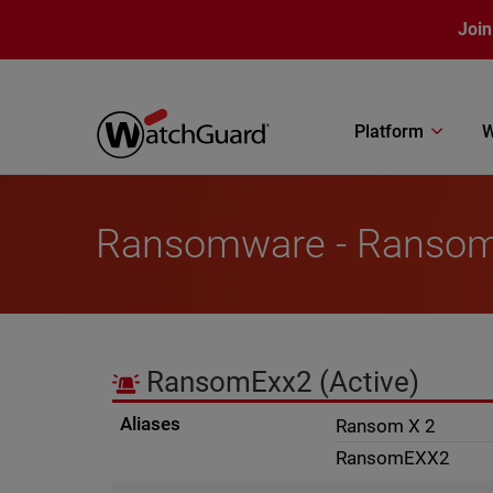
Skip to main content
Join
Platform
W
Ransomware - Ranso
RansomExx2
(Active)
Aliases
Ransom X 2
RansomEXX2