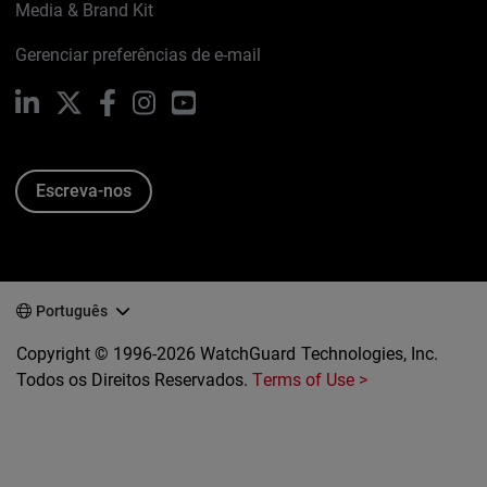
Media & Brand Kit
Gerenciar preferências de e-mail
LinkedIn
X
Facebook
Instagram
YouTube
Escreva-nos
Português
Copyright © 1996-2026 WatchGuard Technologies, Inc.
Todos os Direitos Reservados.
Terms of Use >