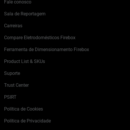
Fale conosco
Sala de Reportagem
Carreiras
Compare Eletrodomésticos Firebox
Ferramenta de Dimensionamento Firebox
Product List & SKUs
Suporte
Trust Center
PSIRT
Política de Cookies
Política de Privacidade