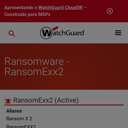
Pular para o conteúdo principal
Apresentando o
WatchGuard CloudDR
–
Construído para MSPs
Open mobi
Close search
Ransomware -
RansomExx2
RansomExx2
(Active)
Aliases
Ransom X 2
RansomEXX2