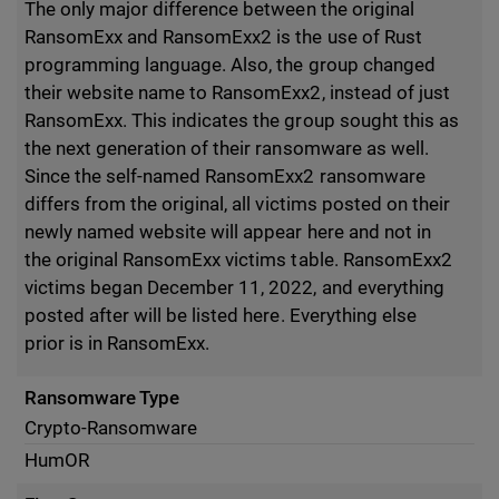
The only major difference between the original
RansomExx and RansomExx2 is the use of Rust
programming language. Also, the group changed
their website name to RansomExx2, instead of just
RansomExx. This indicates the group sought this as
the next generation of their ransomware as well.
Since the self-named RansomExx2 ransomware
differs from the original, all victims posted on their
newly named website will appear here and not in
the original RansomExx victims table. RansomExx2
victims began December 11, 2022, and everything
posted after will be listed here. Everything else
prior is in RansomExx.
Ransomware Type
Crypto-Ransomware
HumOR