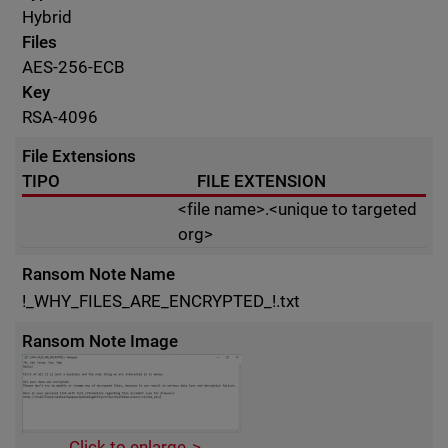
Hybrid
Files
AES-256-ECB
Key
RSA-4096
File Extensions
TIPO
FILE EXTENSION
<file name>.<unique to targeted
org>
Ransom Note Name
!_WHY_FILES_ARE_ENCRYPTED_!.txt
Ransom Note Image
Click to enlarge