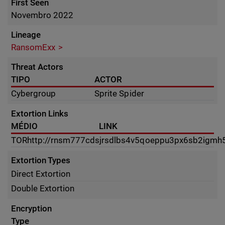
First Seen
Novembro 2022
Lineage
RansomExx
Threat Actors
TIPO
ACTOR
Cybergroup
Sprite Spider
Extortion Links
MÉDIO
LINK
TOR
http://rnsm777cdsjrsdlbs4v5qoeppu3px6sb2igmh53
Extortion Types
Direct Extortion
Double Extortion
Encryption
Type