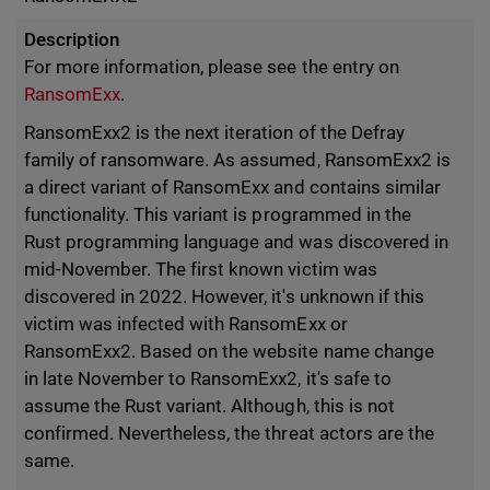
Description
For more information, please see the entry on
RansomExx
.
RansomExx2 is the next iteration of the Defray
family of ransomware. As assumed, RansomExx2 is
a direct variant of RansomExx and contains similar
functionality. This variant is programmed in the
Rust programming language and was discovered in
mid-November. The first known victim was
discovered in 2022. However, it's unknown if this
victim was infected with RansomExx or
RansomExx2. Based on the website name change
in late November to RansomExx2, it's safe to
assume the Rust variant. Although, this is not
confirmed. Nevertheless, the threat actors are the
same.