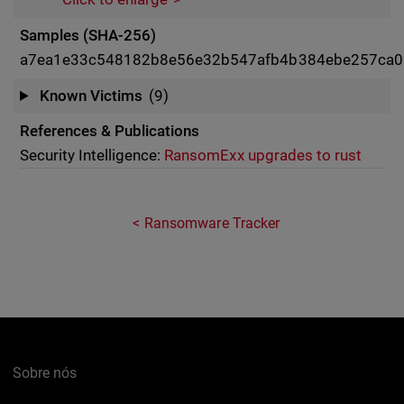
Samples (SHA-256)
a7ea1e33c548182b8e56e32b547afb4b384ebe257ca0
Known Victims
(9)
References & Publications
Security Intelligence:
RansomExx upgrades to rust
Ransomware Tracker
Sobre nós