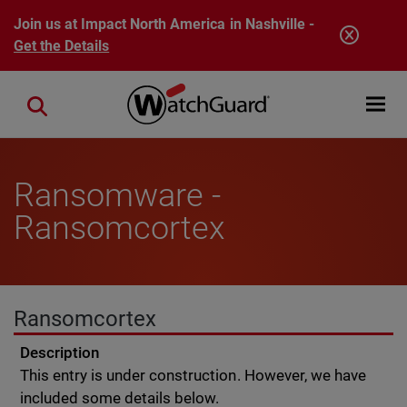
Skip to main content
Join us at Impact North America in Nashville -
Get the Details
Open mobi
Close search
Ransomware -
Ransomcortex
Ransomcortex
Description
This entry is under construction. However, we have
included some details below.