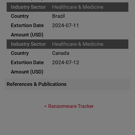
Healthcare & Medicine
Brazil
2024-07-11
Healthcare & Medicine
Canada
2024-07-12
References & Publications
Ransomware Tracker