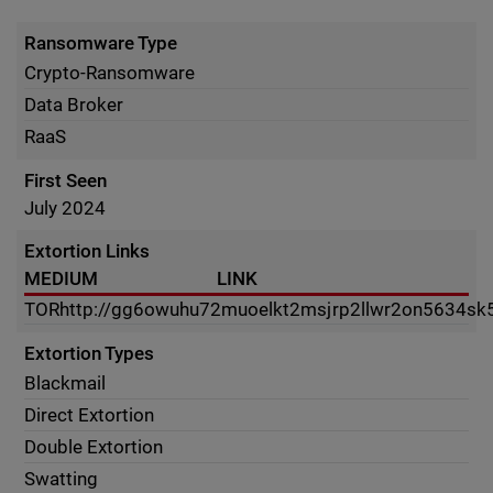
Ransomware Type
Crypto-Ransomware
Data Broker
RaaS
First Seen
July 2024
Extortion Links
MEDIUM
LINK
TOR
http://gg6owuhu72muoelkt2msjrp2llwr2on5634sk
Extortion Types
Blackmail
Direct Extortion
Double Extortion
Swatting