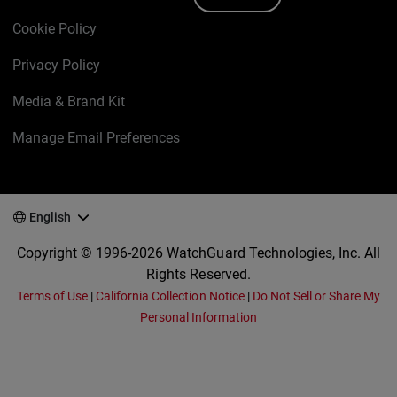
Cookie Policy
Privacy Policy
Media & Brand Kit
Manage Email Preferences
English
Copyright © 1996-2026 WatchGuard Technologies, Inc. All
Rights Reserved.
Terms of Use
|
California Collection Notice
|
Do Not Sell or Share My
Personal Information