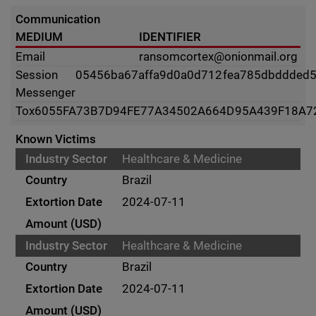
Communication
MEDIUM
IDENTIFIER
Email
ransomcortex@onionmail.org
Session
05456ba67affa9d0a0d712fea785dbddded
Messenger
Tox
6055FA73B7D94FE77A34502A664D95A439F18A7
Known Victims
Healthcare & Medicine
Brazil
2024-07-11
Healthcare & Medicine
Brazil
2024-07-11