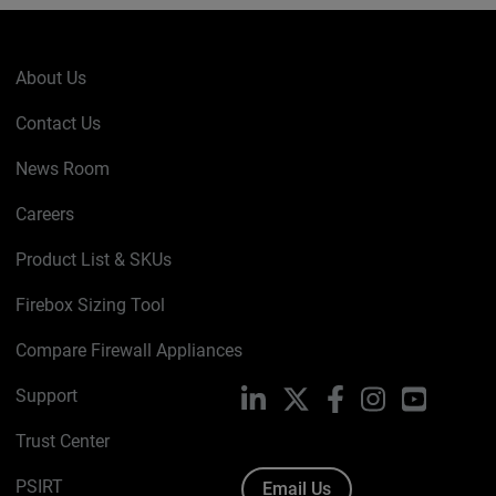
About Us
Contact Us
News Room
Careers
Product List & SKUs
Firebox Sizing Tool
Compare Firewall Appliances
Support
LinkedIn
X
Facebook
Instagram
YouTube
Trust Center
PSIRT
Email Us