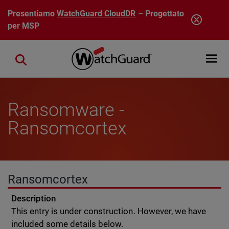
Salta al contenuto principale
Presentiamo
WatchGuard CloudDR
– Progettato
per MSP
Open mobi
Close search
Ransomware -
Ransomcortex
Ransomcortex
Description
This entry is under construction. However, we have
included some details below.