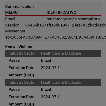
Communication
MEDIO
IDENTIFICATIVO
Email
ransomcortex@onionmail.org
Session
05456ba67affa9d0a0d712fea785dbddded
Messenger
Tox
6055FA73B7D94FE77A34502A664D95A439F18A7
Known Victims
Healthcare & Medicine
Brazil
2024-07-11
Healthcare & Medicine
Brazil
2024-07-11