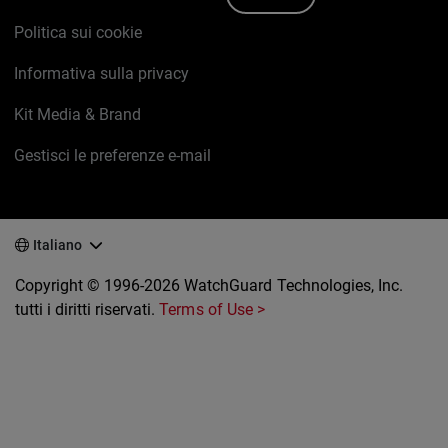
Politica sui cookie
Informativa sulla privacy
Kit Media & Brand
Gestisci le preferenze e-mail
Italiano
Copyright © 1996-2026 WatchGuard Technologies, Inc.
tutti i diritti riservati.
Terms of Use >