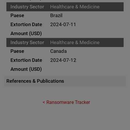
Healthcare & Medicine
Brazil
2024-07-11
Healthcare & Medicine
Canada
2024-07-12
References & Publications
Ransomware Tracker