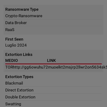
Ransomware Type
Crypto-Ransomware
Data Broker
RaaS
First Seen
Luglio 2024
Extortion Links
MEDIO
LINK
TOR
http://gg6owuhu72muoelkt2msjrp2llwr2on5634sk
Extortion Types
Blackmail
Direct Extortion
Double Extortion
Swatting