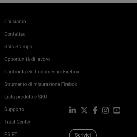
Chi siamo
Contattaci
Sala Stampa
Opportunità di lavoro
Confronta elettrodomestici Firebox
Strumento di misurazione Firebox
Lista prodotti e SKU
Supporto
LinkedIn
X
Facebook
Instagram
YouTub
Trust Center
PSIRT
Scrivici