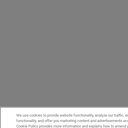
We use cookies to provide website functionality, analyze our traffic, 
functionality, and offer you marketing content and advertisements acc
Cookie Policy provides more information and explains how to amend y