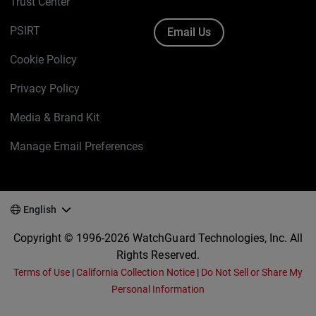
Trust Center
PSIRT
Email Us
Cookie Policy
Privacy Policy
Media & Brand Kit
Manage Email Preferences
English
Copyright © 1996-2026 WatchGuard Technologies, Inc. All
Rights Reserved.
Terms of Use
|
California Collection Notice
|
Do Not Sell or Share My
Personal Information