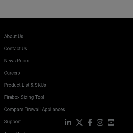
About Us
Contact Us
News Room
Careers
Product List & SKUs
Firebox Sizing Tool
Compare Firewall Appliances
Support
LinkedIn
X
Facebook
Instagram
YouTube