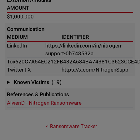
Extortion Amounts
AMOUNT
$1,000,000
Communication
MEDIUM
IDENTIFIER
LinkedIn
https://linkedin.com/in/nitrogen-
support-0b748532a
Tox
620C7A54EC212FB482A684BA74381C3623CCE4D
Twitter | X
https://x.com/NitrogenSupp
Known Victims
(19)
References & Publications
AlvieriD - Nitrogen Ransomware
Ransomware Tracker