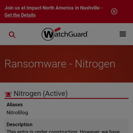
Skip to main content
Join us at Impact North America in Nashville -
Get the Details
Open mobi
Close search
Ransomware - Nitrogen
Nitrogen
(Active)
Aliases
NitroBlog
Description
This entry is under construction. However, we have