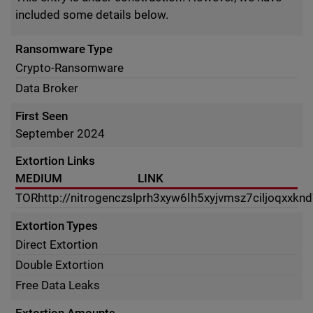
included some details below.
Ransomware Type
Crypto-Ransomware
Data Broker
First Seen
September 2024
Extortion Links
MEDIUM
LINK
TOR
http://nitrogenczslprh3xyw6lh5xyjvmsz7ciljoqxxkn
Extortion Types
Direct Extortion
Double Extortion
Free Data Leaks