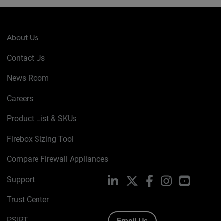
About Us
Contact Us
News Room
Careers
Product List & SKUs
Firebox Sizing Tool
Compare Firewall Appliances
Support
LinkedIn
X
Facebook
Instagram
YouTube
Trust Center
PSIRT
Email Us