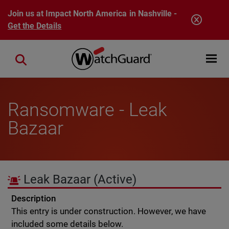
Skip to main content
Join us at Impact North America in Nashville -
Get the Details
Open mobi
Close search
Ransomware - Leak
Bazaar
Leak Bazaar
(Active)
Description
This entry is under construction. However, we have
included some details below.