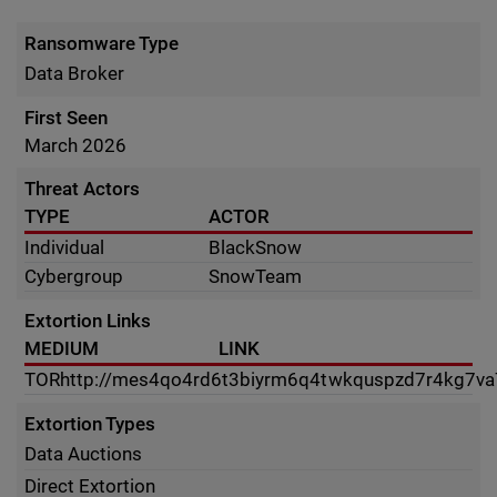
Ransomware Type
Data Broker
First Seen
March 2026
Threat Actors
TYPE
ACTOR
Individual
BlackSnow
Cybergroup
SnowTeam
Extortion Links
MEDIUM
LINK
TOR
http://mes4qo4rd6t3biyrm6q4twkquspzd7r4kg7v
Extortion Types
Data Auctions
Direct Extortion