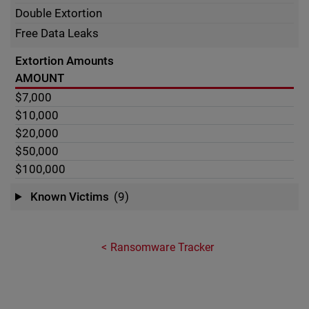
Double Extortion
Free Data Leaks
Extortion Amounts
AMOUNT
$7,000
$10,000
$20,000
$50,000
$100,000
Known Victims
(9)
Ransomware Tracker