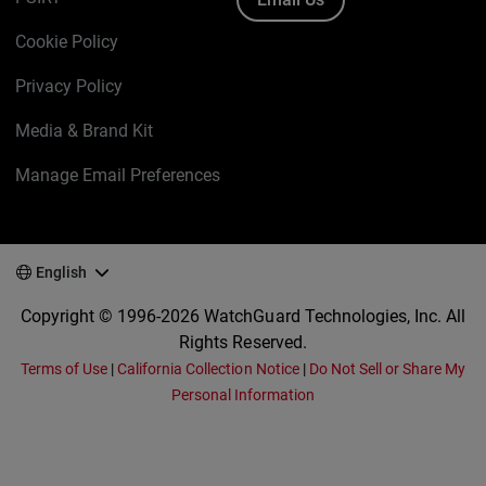
Cookie Policy
Privacy Policy
Media & Brand Kit
Manage Email Preferences
English
Copyright © 1996-2026 WatchGuard Technologies, Inc. All
Rights Reserved.
Terms of Use
|
California Collection Notice
|
Do Not Sell or Share My
Personal Information