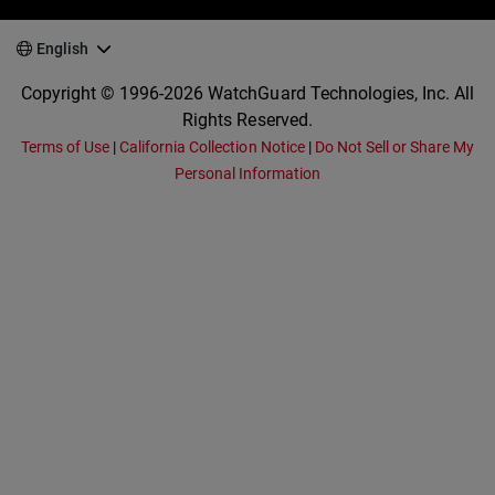
English
Copyright © 1996-2026 WatchGuard Technologies, Inc. All
Rights Reserved.
Terms of Use
|
California Collection Notice
|
Do Not Sell or Share My
Personal Information