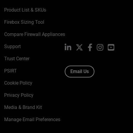
Product List & SKUs
Firebox Sizing Tool
Compare Firewall Appliances
Support
LinkedIn
X
Facebook
Instagram
YouTube
Trust Center
PSIRT
Email Us
Cookie Policy
Privacy Policy
Media & Brand Kit
Manage Email Preferences