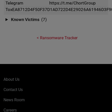
Telegram
https://t.me/ChortGroup
Tox
EA8712D4F50F37D1AD722D4E29026A61946D3F9
Known Victims
(7)
Ransomware Tracker
About Us
Contact Us
News Room
Careers