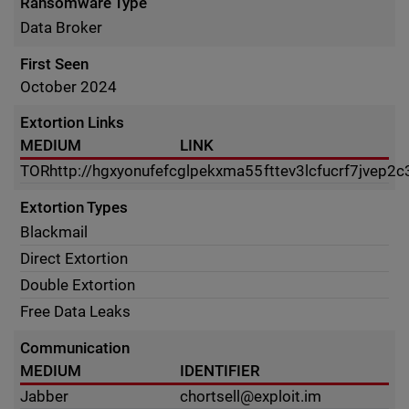
Ransomware Type
Data Broker
First Seen
October 2024
Extortion Links
MEDIUM
LINK
TOR
http://hgxyonufefcglpekxma55fttev3lcfucrf7jvep2c
Extortion Types
Blackmail
Direct Extortion
Double Extortion
Free Data Leaks
Communication
MEDIUM
IDENTIFIER
Jabber
chortsell@exploit.im