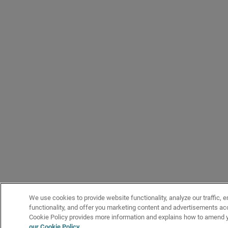
We use cookies to provide website functionality, analyze our traffic, 
functionality, and offer you marketing content and advertisements acc
Cookie Policy provides more information and explains how to amend y
our Cookie Policy