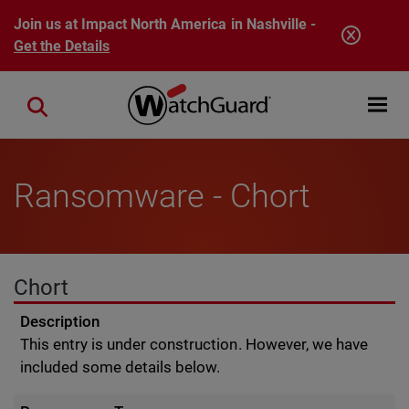
Skip to main content
Join us at Impact North America in Nashville -
Get the Details
Open mobi
Close search
Ransomware - Chort
Chort
Description
This entry is under construction. However, we have
included some details below.