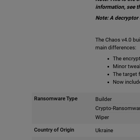
information, see 
Note: A decryptor
The Chaos v4.0 buil
main differences:
The encrypt
Minor twea
The target f
Now include
Ransomware Type
Builder
Crypto-Ransomwa
Wiper
Country of Origin
Ukraine