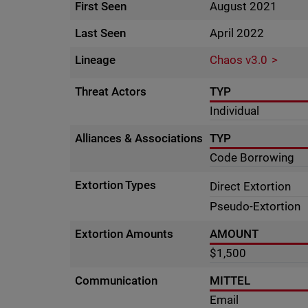
First Seen
August 2021
Last Seen
April 2022
Lineage
Chaos v3.0
Threat Actors
TYP
Individual
Alliances & Associations
TYP
Code Borrowing
Extortion Types
Direct Extortion
Pseudo-Extortion
Extortion Amounts
AMOUNT
$1,500
Communication
MITTEL
Email