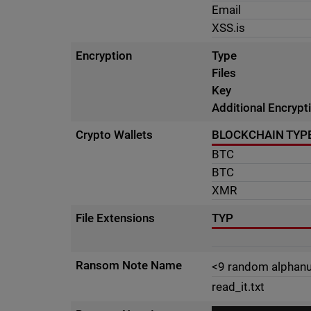
Email
XSS.is
Encryption
Type
Files
Key
Additional Encrypt
Crypto Wallets
BLOCKCHAIN TYP
BTC
BTC
XMR
File Extensions
TYP
Ransom Note Name
<9 random alphanu
read_it.txt