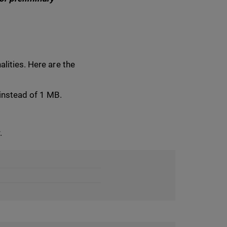
lities. Here are the
 instead of 1 MB.
.