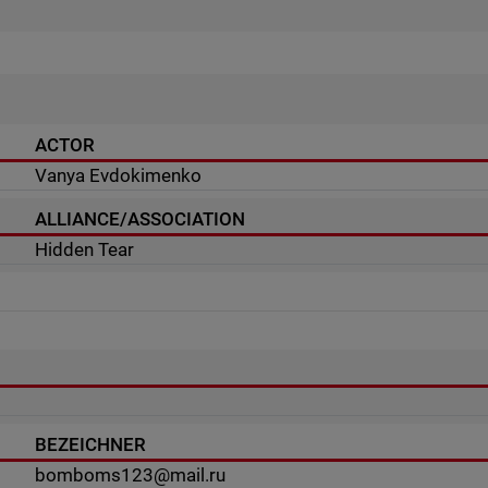
ACTOR
Vanya Evdokimenko
ALLIANCE/ASSOCIATION
Hidden Tear
BEZEICHNER
bomboms123@mail.ru