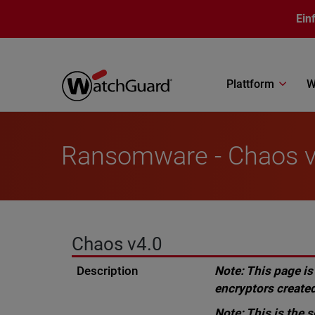
Direkt zum Inhalt
Ein
Plattform
W
Ransomware - Chaos v
Chaos v4.0
Description
Note: This page is
encryptors created
Note: This is the 