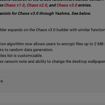
the
Chaos v1.0
,
Chaos v2.0
, and
Chaos v3.0
entries.
 exists for Chaos v3.0 through Yashma. See below.
der expands on the Chaos v3.0 builder with similar functiona
ion algorithm now allows users to encrypt files up to 2 MB
ks to random data generation.
iles list is customizable.
s ransom note and ability to change the desktop wallpaper
re