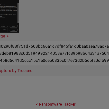
rge
0290f88f751d7608bc66a1c7df845fa1d0baa0aea78ac7a
d3deb81988c0d5194992214053e77fc89b98b64a31a750
6468d6641d5ccc15c1e0ceb083bc0f7e73d2b5dbfa0cfb9
yptors by Truesec
Ransomware Tracker