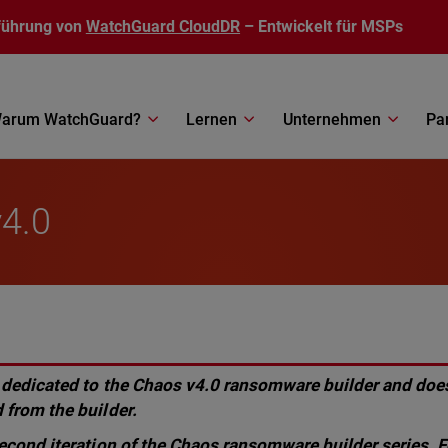
führung von
WatchGuard CloudDR
– Entwickelt für MSPs
arum WatchGuard?
Lernen
Unternehmen
Pa
4.0
 dedicated to the Chaos v4.0 ransomware builder and does
 from the builder.
second iteration of the Chaos ransomware builder series. F