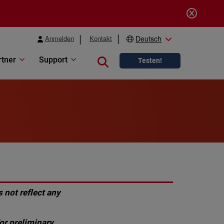
Anmelden
Kontakt
Deutsch
rtner
Support
Close search
Testen!
 not reflect any
or preliminary