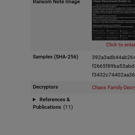
Ransom Note Image
Click to enla
Samples (SHA-256)
392a3adb44ab264
f2665f89ba53ab
f3432c74402aa3
Decryptors
Chaos Family Decr
References &
Publications
(11)