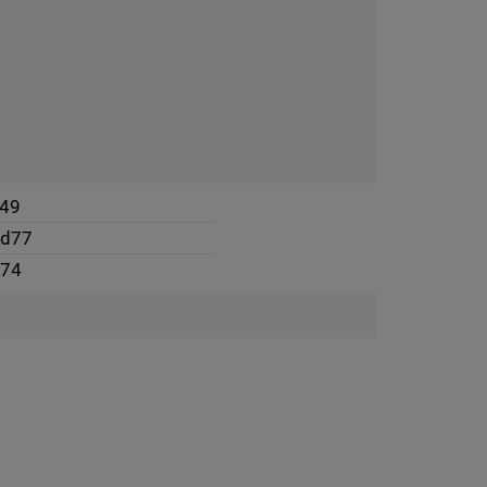
49
4d77
974