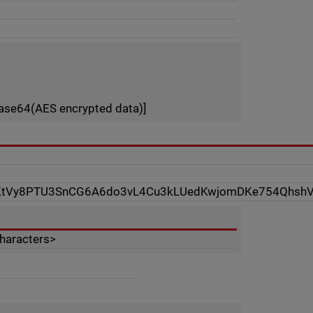
ase64(AES encrypted data)]
KtVy8PTU3SnCG6A6do3vL4Cu3kLUedKwjomDKe754Qhsh
characters>