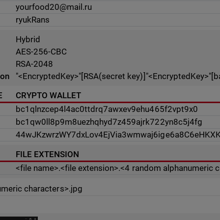
yourfood20@mail.ru
ryukRans
Hybrid
AES-256-CBC
RSA-2048
ion
"<EncryptedKey>"[RSA(secret key)]"<EncryptedKey>"[b
E
CRYPTO WALLET
bc1qlnzcep4l4ac0ttdrq7awxev9ehu465f2vpt9x0
bc1qw0ll8p9m8uezhqhyd7z459ajrk722yn8c5j4fg
44wJKzwrzWY7dxLov4EjVia3wmwaj6ige6a8C6eHKX
FILE EXTENSION
<file name>.<file extension>.<4 random alphanumeric 
meric characters>.jpg