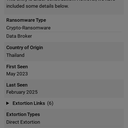
included some details below.
Ransomware Type
Crypto-Ransomware
Data Broker
Country of Origin
Thailand
First Seen
May 2023
Last Seen
February 2025
Extortion Links
(6)
Extortion Types
Direct Extortion