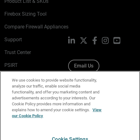
Product List & SKUs
Firebox Sizing Tool
Compare Firewall Appliances
Support
LinkedIn
X
Facebook
Instagram
YouTube
Trust Center
PSIRT
Email Us
Cookie Policy
We use cookies to provide website functionality,
analyze our traffic, enable social media
Privacy Policy
functionality, and offer you marketing content and
advertisements according to your interests. Our
Media & Brand Kit
Cookie Policy provides more information and
explains how to amend your cookie settings.
View
Manage Email Preferences
our Cookie Policy
Cookie Settings