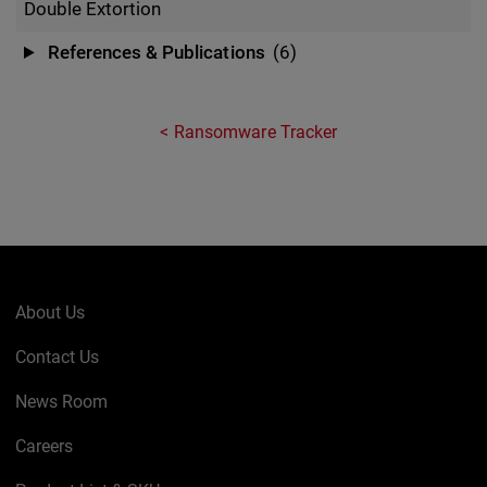
Double Extortion
References & Publications
(6)
Ransomware Tracker
About Us
Contact Us
News Room
Careers