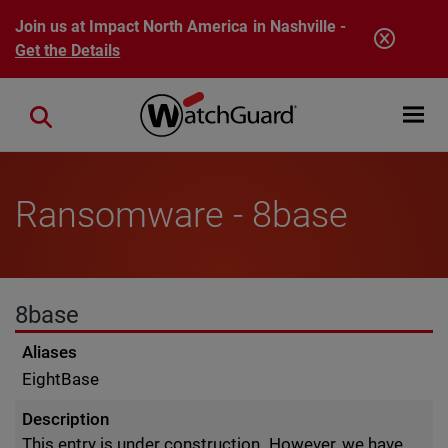
Skip to main content
Join us at Impact North America in Nashville -
Get the Details
Open mobi
Close search
Ransomware - 8base
8base
Aliases
EightBase
Description
This entry is under construction. However, we have