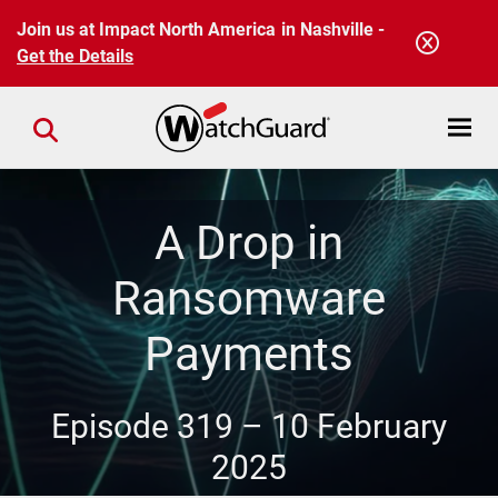
Skip to main content
Join us at Impact North America in Nashville -
Get the Details
Open mobi
Close search
A Drop in
Ransomware
Payments
Episode 319 –
10 February
2025