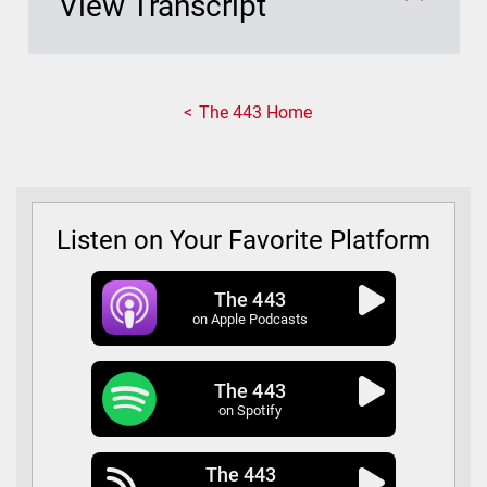
View Transcript
The 443 Home
Listen on Your Favorite Platform
The 443
on Apple Podcasts
The 443
on Spotify
The 443