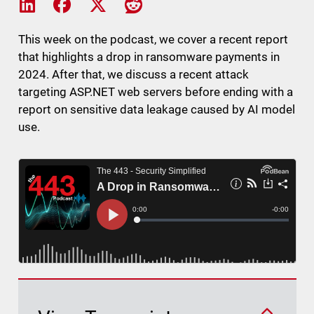
Share on LinkedIn
Share on Facebook
Share on X
Share on Reddit
This week on the podcast, we cover a recent report
that highlights a drop in ransomware payments in
2024. After that, we discuss a recent attack
targeting ASP.NET web servers before ending with a
report on sensitive data leakage caused by AI model
use.