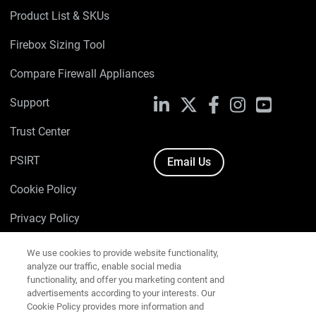
Product List & SKUs
Firebox Sizing Tool
Compare Firewall Appliances
Support
LinkedIn
X
Facebook
Instagram
YouTube
Trust Center
PSIRT
Email Us
Cookie Policy
We use cookies to provide website functionality,
Privacy Policy
analyze our traffic, enable social media
functionality, and offer you marketing content and
Media & Brand Kit
advertisements according to your interests. Our
Cookie Policy provides more information and
Manage Email Preferences
explains how to amend your cookie settings.
View
our Cookie Policy