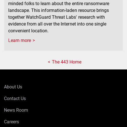
minded folks to learn about the entire ransomware
landscape. This information-laden resource brings
together WatchGuard Threat Labs' research with
evidence from all over the Internet into one single
convenient location.
Learn more
The 443 Home
About Us
Contact Us
News Room
Careers