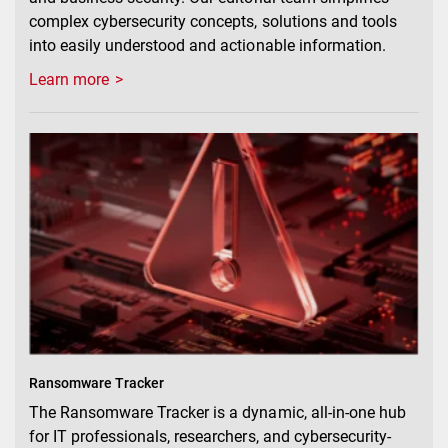
complex cybersecurity concepts, solutions and tools
into easily understood and actionable information.
Learn more
Ransomware Tracker
The Ransomware Tracker is a dynamic, all-in-one hub
for IT professionals, researchers, and cybersecurity-