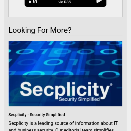
via RSS
Looking For More?
Secplicity - Security Simplified
Secplicity is a leading source of information about IT
and business security. Our editorial team simplifies