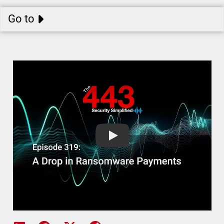
Go to
A Drop in Ransomware Payments