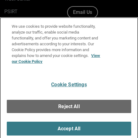
PSIRT
Email Us
Cookie Policy
We use cookies to provide website functionality,
analyze our traffic, enable social media
Privacy Policy
functionality, and offer you marketing content and
advertisements according to your interests. Our
Media & Brand Kit
Cookie Policy provides more information and
explains how to amend your cookie settings.
View
Manage Email Preferences
our Cookie Policy
Cookie Settings
English
Copyright © 1996-2026 WatchGuard Technologies, Inc. All
Reject All
Rights Reserved.
Terms of Use
|
California Collection Notice
|
Do Not Sell or Share My
Personal Information
Accept All