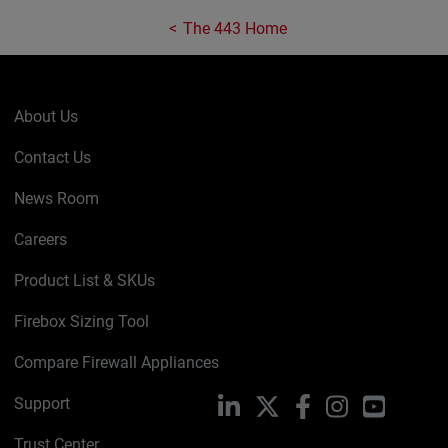
The 443 Home
About Us
Contact Us
News Room
Careers
Product List & SKUs
Firebox Sizing Tool
Compare Firewall Appliances
Support
LinkedIn
X
Facebook
Instagram
YouTube
Trust Center