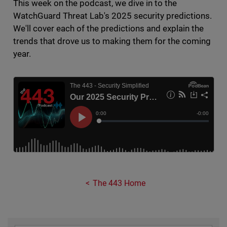
This week on the podcast, we dive in to the
WatchGuard Threat Lab's 2025 security predictions.
We'll cover each of the predictions and explain the
trends that drove us to making them for the coming
year.
The 443 Home