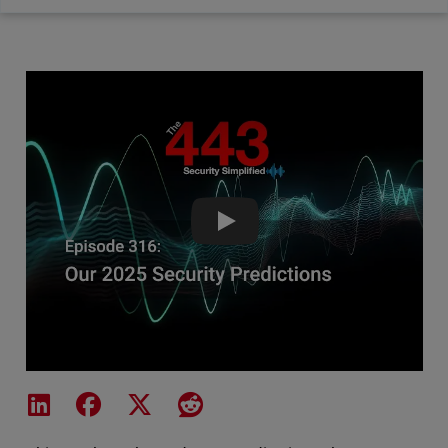
Our 2025 Security Predictions-
Share on LinkedIn
Share on Facebook
Share on X
Share on Reddit