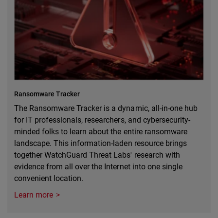
Ransomware Tracker
The Ransomware Tracker is a dynamic, all-in-one hub
for IT professionals, researchers, and cybersecurity-
minded folks to learn about the entire ransomware
landscape. This information-laden resource brings
together WatchGuard Threat Labs' research with
evidence from all over the Internet into one single
convenient location.
Learn more