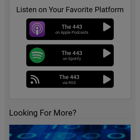
Listen on Your Favorite Platform
The 443
on Apple Podcasts
The 443
on Spotify
The 443
via RSS
Looking For More?