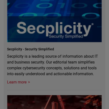
Secplicity - Security Simplified
Secplicity is a leading source of information about IT
and business security. Our editorial team simplifies
complex cybersecurity concepts, solutions and tools
into easily understood and actionable information.
Learn more