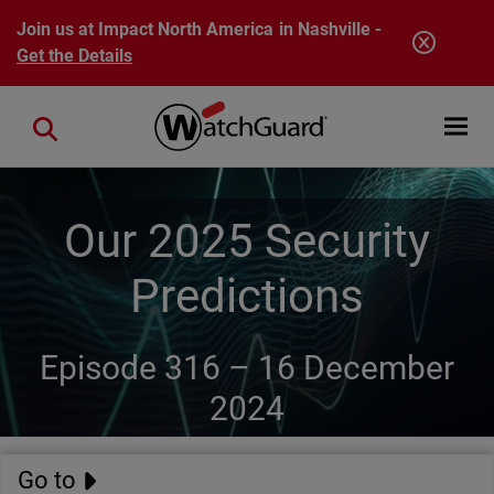
Skip to main content
Join us at Impact North America in Nashville -
Get the Details
Open mobi
Close search
Our 2025 Security
Predictions
Episode 316 –
16 December
2024
Go to