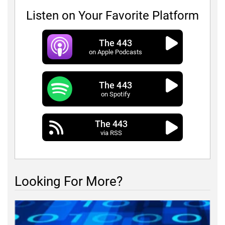
Listen on Your Favorite Platform
The 443
on Apple Podcasts
The 443
on Spotify
The 443
via RSS
Looking For More?