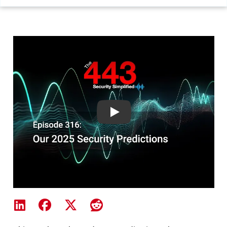
Our 2025 Security Predictions-
Share on LinkedIn
Share on Facebook
Share on X
Share on Reddit