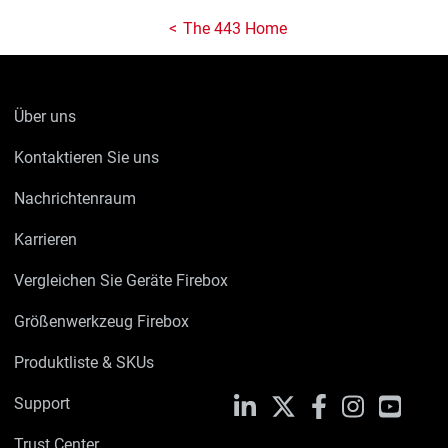
The 443 Home
Über uns
Kontaktieren Sie uns
Nachrichtenraum
Karrieren
Vergleichen Sie Geräte Firebox
Größenwerkzeug Firebox
Produktliste & SKUs
Support
LinkedIn
X
Facebook
Instagram
YouTu
Trust Center