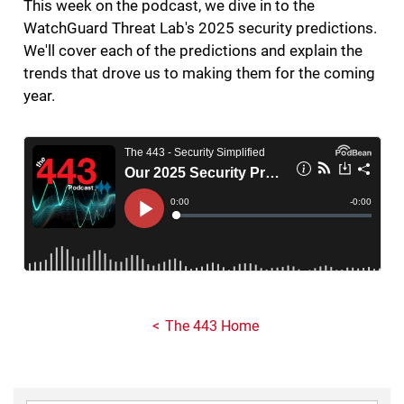
This week on the podcast, we dive in to the
WatchGuard Threat Lab's 2025 security predictions.
We'll cover each of the predictions and explain the
trends that drove us to making them for the coming
year.
The 443 Home