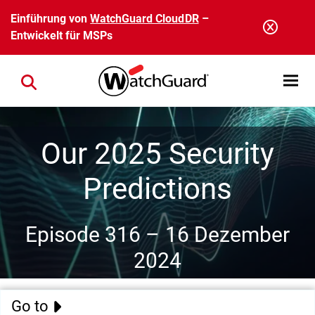
Direkt zum Inhalt
Einführung von
WatchGuard CloudDR
–
Entwickelt für MSPs
Open mobi
Close search
Our 2025 Security
Predictions
Episode 316 –
16 Dezember
2024
Go to