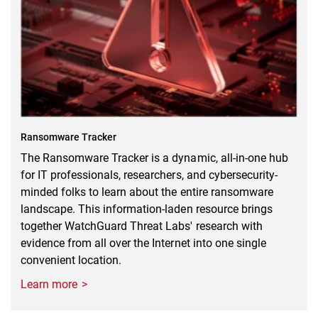
Ransomware Tracker
The Ransomware Tracker is a dynamic, all-in-one hub
for IT professionals, researchers, and cybersecurity-
minded folks to learn about the entire ransomware
landscape. This information-laden resource brings
together WatchGuard Threat Labs' research with
evidence from all over the Internet into one single
convenient location.
Learn more