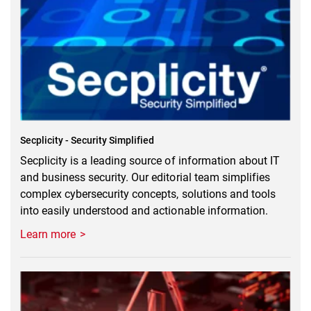
Secplicity - Security Simplified
Secplicity is a leading source of information about IT
and business security. Our editorial team simplifies
complex cybersecurity concepts, solutions and tools
into easily understood and actionable information.
Learn more