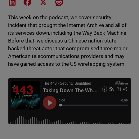
Share on LinkedIn
Share on Facebook
Share on X
Share on Reddit
This week on the podcast, we cover security
incident that brought the Internet Archive and all of
its services down, including the Way Back Machine.
Before that, we discuss a Chinese nation-state
backed threat actor that compromised three major
American telecommunications providers and may
have gained access to the US wiretapping system.