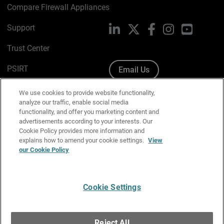
Compare Firewall Appliances
Support
LinkedIn
X
Facebook
Instagram
YouTube
Trust Center
PSIRT
Email Us
Cookie Policy
We use cookies to provide website functionality,
analyze our traffic, enable social media
Privacy Policy
functionality, and offer you marketing content and
advertisements according to your interests. Our
Media & Brand Kit
Cookie Policy provides more information and
explains how to amend your cookie settings.
View
Manage Email Preferences
our Cookie Policy
Cookie Settings
English
Copyright © 1996-2026 WatchGuard Technologies, Inc. All
Reject All