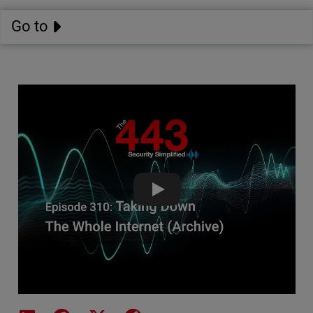
Go to
Taking Down The Whole Internet