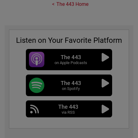
The 443 Home
Listen on Your Favorite Platform
The 443
on Apple Podcasts
The 443
on Spotify
The 443
via RSS