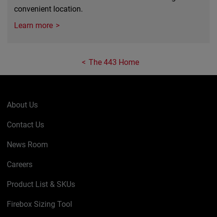
convenient location.
Learn more
The 443 Home
About Us
Contact Us
News Room
Careers
Product List & SKUs
Firebox Sizing Tool