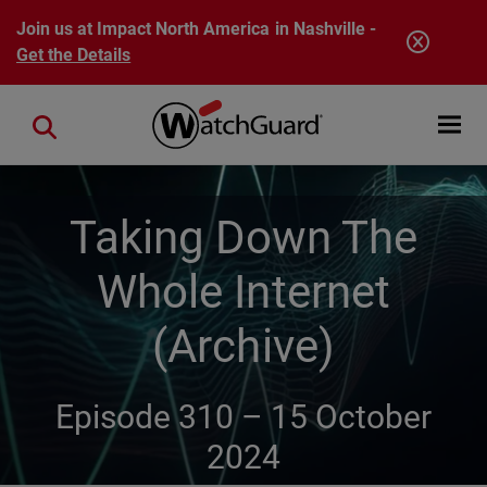
Skip to main content
Join us at Impact North America in Nashville -
Get the Details
Open mobi
Close search
Taking Down The
Whole Internet
(Archive)
Episode 310 –
15 October
2024