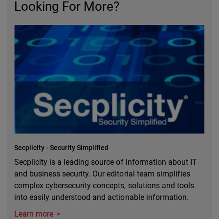
Looking For More?
Secplicity - Security Simplified
Secplicity is a leading source of information about IT
and business security. Our editorial team simplifies
complex cybersecurity concepts, solutions and tools
into easily understood and actionable information.
Learn more