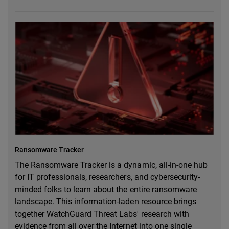
Ransomware Tracker
The Ransomware Tracker is a dynamic, all-in-one hub
for IT professionals, researchers, and cybersecurity-
minded folks to learn about the entire ransomware
landscape. This information-laden resource brings
together WatchGuard Threat Labs' research with
evidence from all over the Internet into one single