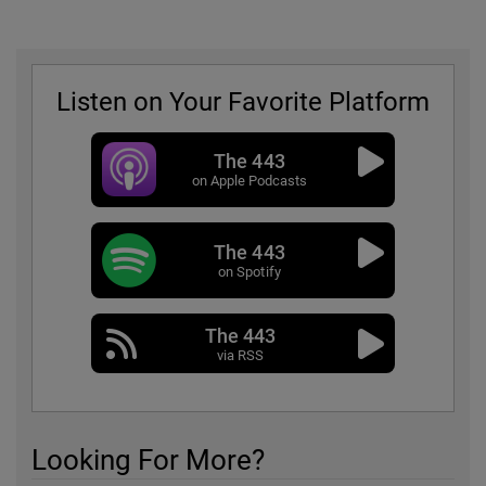
Listen on Your Favorite Platform
The 443
on Apple Podcasts
The 443
on Spotify
The 443
via RSS
Looking For More?