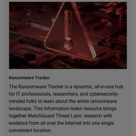
Ransomware Tracker
The Ransomware Tracker is a dynamic, all-in-one hub
for IT professionals, researchers, and cybersecurity-
minded folks to learn about the entire ransomware
landscape. This information-laden resource brings
together WatchGuard Threat Labs' research with
evidence from all over the Internet into one single
convenient location.