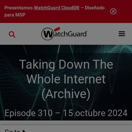
Pasar al contenido principal
Presentamos
WatchGuard CloudDR
– Diseñado
para MSP
Open mobi
Close search
Taking Down The
Whole Internet
(Archive)
Episode 310 –
15 octubre 2024