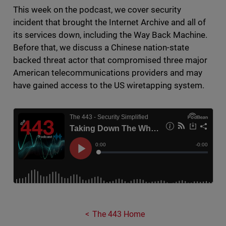
This week on the podcast, we cover security
incident that brought the Internet Archive and all of
its services down, including the Way Back Machine.
Before that, we discuss a Chinese nation-state
backed threat actor that compromised three major
American telecommunications providers and may
have gained access to the US wiretapping system.
The 443 Home