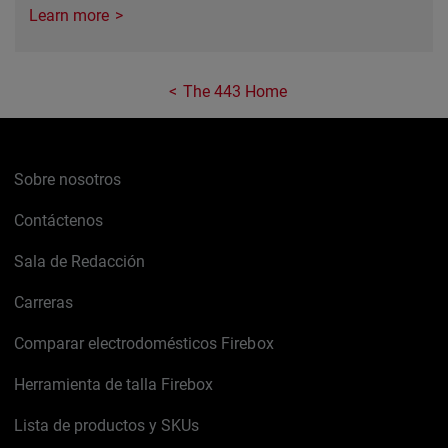
Learn more
The 443 Home
Sobre nosotros
Contáctenos
Sala de Redacción
Carreras
Comparar electrodomésticos Firebox
Herramienta de talla Firebox
Lista de productos y SKUs