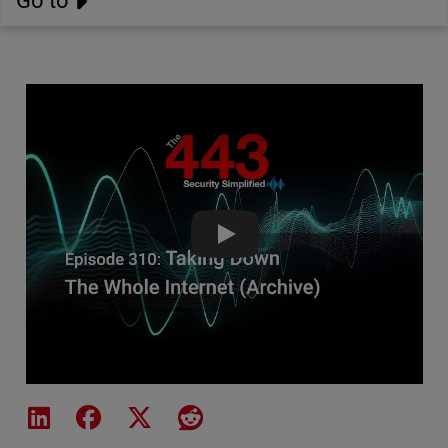
Go to
Taking Down The Whole Internet
Share on LinkedIn
Share on Facebook
Share on X
Share on Reddit