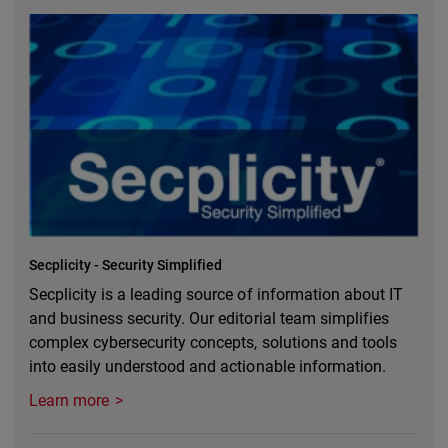
Secplicity - Security Simplified
Secplicity is a leading source of information about IT
and business security. Our editorial team simplifies
complex cybersecurity concepts, solutions and tools
into easily understood and actionable information.
Learn more