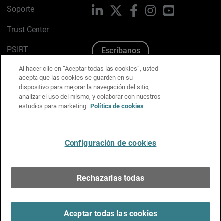
Soporte
LinkedIn
X
Facebook
Instagram
YouTube
Trust Center
PSIRT
Escríbanos
Al hacer clic en “Aceptar todas las cookies”, usted
Política de cookies
acepta que las cookies se guarden en su
dispositivo para mejorar la navegación del sitio,
Política de privacidad
analizar el uso del mismo, y colaborar con nuestros
estudios para marketing.
Política de cookies
Kit de medios y marca
Preferencias de correo
Configuración de cookies
Español
Rechazarlas todas
Copyright © 1996-2026 WatchGuard Technologies, Inc.
Todos los derechos reservados.
Terms of Use >
Aceptar todas las cookies