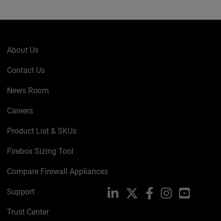
About Us
Contact Us
News Room
Careers
Product List & SKUs
Firebox Sizing Tool
Compare Firewall Appliances
Support
LinkedIn
X
Facebook
Instagram
YouTube
Trust Center