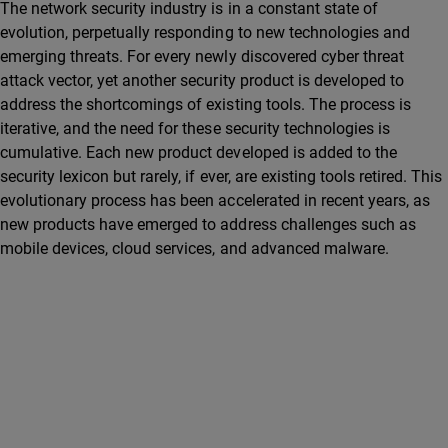
The network security industry is in a constant state of
evolution, perpetually responding to new technologies and
emerging threats. For every newly discovered cyber threat
attack vector, yet another security product is developed to
address the shortcomings of existing tools. The process is
iterative, and the need for these security technologies is
cumulative. Each new product developed is added to the
security lexicon but rarely, if ever, are existing tools retired. This
evolutionary process has been accelerated in recent years, as
new products have emerged to address challenges such as
mobile devices, cloud services, and advanced malware.