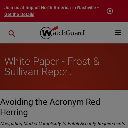
Skip to main content
Join us at Impact North America in Nashville -
Get the Details
Open mobi
Close search
White Paper - Frost &
Sullivan Report
Avoiding the Acronym Red
Herring
Navigating Market Complexity to Fulfill Security Requirements