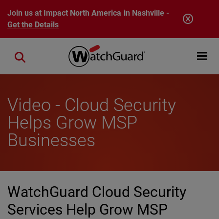
Skip to main content
Join us at Impact North America in Nashville -
Get the Details
Open mobi
Close search
Video - Cloud Security
Helps Grow MSP
Businesses
WatchGuard Cloud Security
Services Help Grow MSP