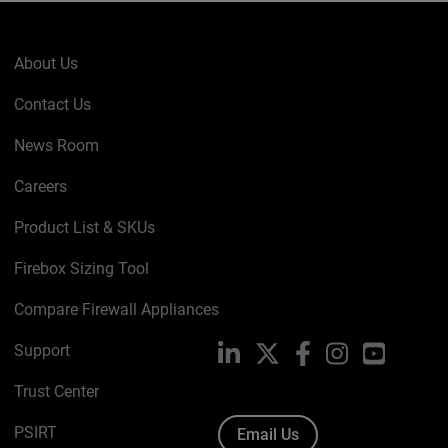
About Us
Contact Us
News Room
Careers
Product List & SKUs
Firebox Sizing Tool
Compare Firewall Appliances
Support
LinkedIn
X
Facebook
Instagram
YouTube
Trust Center
PSIRT
Email Us