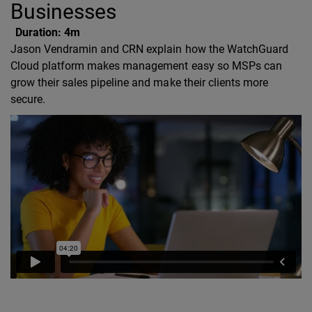
Businesses
Duration:
4m
Jason Vendramin and CRN explain how the WatchGuard
Cloud platform makes management easy so MSPs can
grow their sales pipeline and make their clients more
secure.