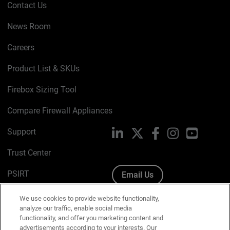
Contact Us
News Room
Careers
Product List & SKUs
Firebox Sizing Tool
Compare Firewall Appliances
Support
LinkedIn
X
Facebook
Instagram
YouTube
Trust Center
PSIRT
Email Us
Cookie Policy
We use cookies to provide website functionality,
analyze our traffic, enable social media
Privacy Policy
functionality, and offer you marketing content and
advertisements according to your interests. Our