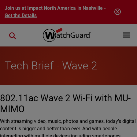
Skip to main content
Join us at Impact North America in Nashville -
Get the Details
Open mobi
Close search
Tech Brief - Wave 2
802.11ac Wave 2 Wi-Fi with MU-
MIMO
With streaming video, music, photos and games, today’s digital
content is bigger and better than ever. And with people
interacting with multiple devices including smartphones,