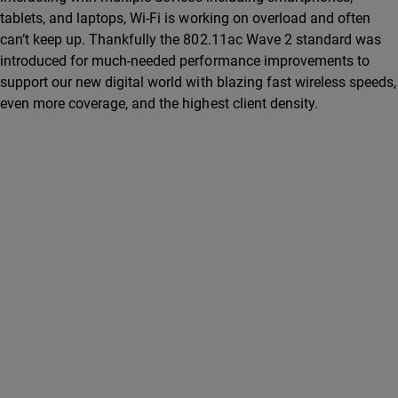
tablets, and laptops, Wi-Fi is working on overload and often
can’t keep up. Thankfully the 802.11ac Wave 2 standard was
introduced for much-needed performance improvements to
support our new digital world with blazing fast wireless speeds,
even more coverage, and the highest client density.