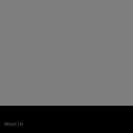
About Us