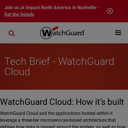
Skip to main content
Join us at Impact North America in Nashville -
Get the Details
Open mobi
Close search
Tech Brief - WatchGuard
Cloud
WatchGuard Cloud: How it’s built
WatchGuard Cloud and the applications hosted within it
leverage a three-tier microservices-based architecture that
defines how data is passed around the system, as well as how