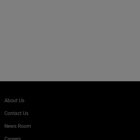
About Us
Contact Us
News Room
Careers