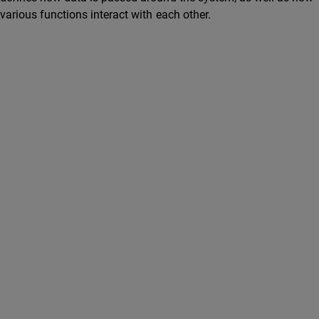
various functions interact with each other.