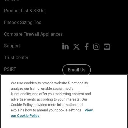
Product List & SKUs
Firebox Sizing Tool
Compare Firewall Appliances
Support
LinkedIn
X
Facebook
Instagram
YouTube
Trust Center
PSIRT
Email Us
Cookie Policy
We use cookies to provide website functionality,
analyze our traffic, enable social media
Privacy Policy
functionality, and offer you marketing content and
advertisements according to your interests. Our
Media & Brand Kit
Cookie Policy provides more information and
explains how to amend your cookie settings.
View
Manage Email Preferences
our Cookie Policy