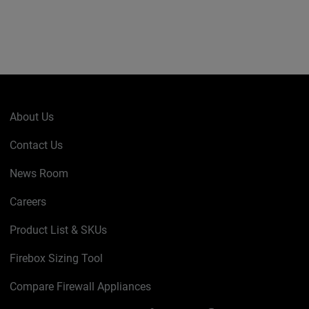
About Us
Contact Us
News Room
Careers
Product List & SKUs
Firebox Sizing Tool
Compare Firewall Appliances