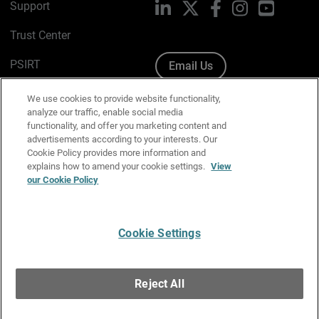
Support
LinkedIn
X
Facebook
Instagram
YouTube
Trust Center
PSIRT
Email Us
Cookie Policy
We use cookies to provide website functionality,
analyze our traffic, enable social media
Privacy Policy
functionality, and offer you marketing content and
advertisements according to your interests. Our
Media & Brand Kit
Cookie Policy provides more information and
explains how to amend your cookie settings.
View
Manage Email Preferences
our Cookie Policy
Cookie Settings
English
Copyright © 1996-2026 WatchGuard Technologies, Inc. All
Reject All
Rights Reserved.
Terms of Use
|
California Collection Notice
|
Do Not Sell or Share My