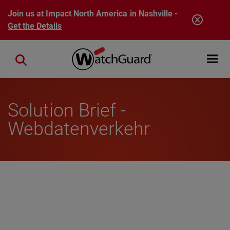
Skip to main content
Join us at Impact North America in Nashville -
Get the Details
Open mobi
Close search
Solution Brief -
Webdatenverkehr