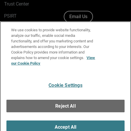
Trust Center
PSIRT
Email Us
Cookie Policy
We use cookies to provide website functionality,
analyze our traffic, enable social media
Privacy Policy
functionality, and offer you marketing content and
advertisements according to your interests. Our
Media & Brand Kit
Cookie Policy provides more information and
explains how to amend your cookie settings.
View
Manage Email Preferences
our Cookie Policy
Cookie Settings
English
Copyright © 1996-2026 WatchGuard Technologies, Inc. All
Reject All
Rights Reserved.
Terms of Use
|
California Collection Notice
|
Do Not Sell or Share My
Personal Information
Accept All