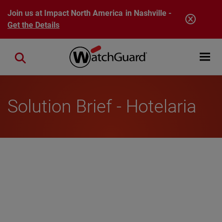
Skip to main content
Join us at Impact North America in Nashville -
Get the Details
Open mobi
Close search
Solution Brief - Hotelaria