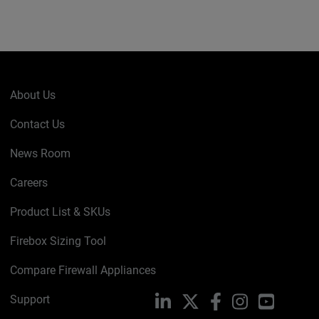
About Us
Contact Us
News Room
Careers
Product List & SKUs
Firebox Sizing Tool
Compare Firewall Appliances
Support
LinkedIn
X
Facebook
Instagram
YouTube