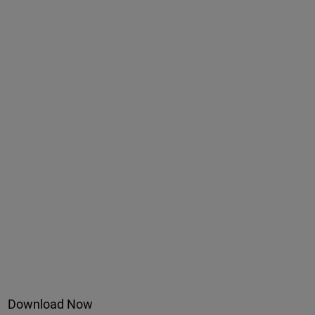
Download Now