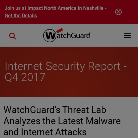
Skip to main content
Join us at Impact North America in Nashville -
Get the Details
Open mobi
Close search
Internet Security Report -
Q4 2017
WatchGuard’s Threat Lab
Analyzes the Latest Malware
and Internet Attacks