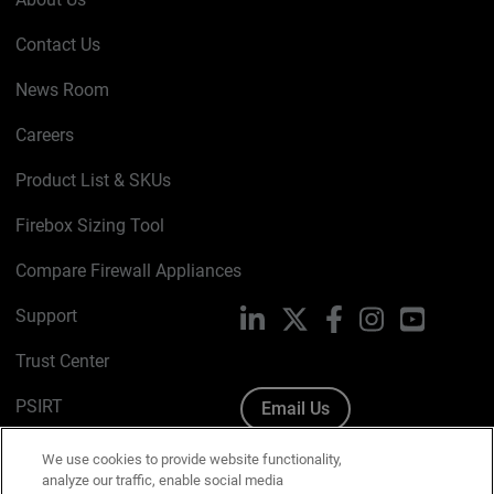
Contact Us
News Room
Careers
Product List & SKUs
Firebox Sizing Tool
Compare Firewall Appliances
Support
LinkedIn
X
Facebook
Instagram
YouTube
Trust Center
PSIRT
Email Us
Cookie Policy
We use cookies to provide website functionality,
analyze our traffic, enable social media