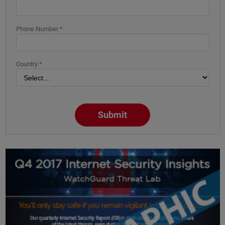
Phone Number *
Country *
Submit