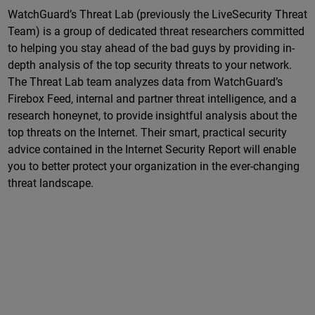
WatchGuard’s Threat Lab (previously the LiveSecurity Threat
Team) is a group of dedicated threat researchers committed
to helping you stay ahead of the bad guys by providing in-
depth analysis of the top security threats to your network.
The Threat Lab team analyzes data from WatchGuard’s
Firebox Feed, internal and partner threat intelligence, and a
research honeynet, to provide insightful analysis about the
top threats on the Internet. Their smart, practical security
advice contained in the Internet Security Report will enable
you to better protect your organization in the ever-changing
threat landscape.