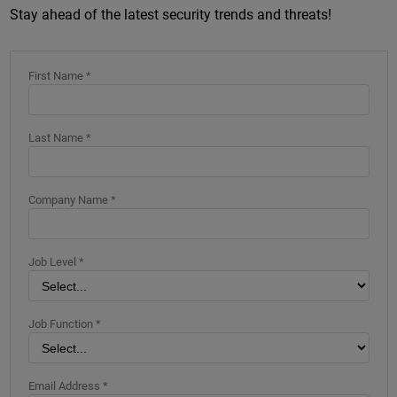
Stay ahead of the latest security trends and threats!
First Name *
Last Name *
Company Name *
Job Level *
Job Function *
Email Address *