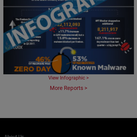
View Infographic >
More Reports >
About Us