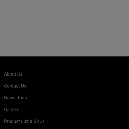
About Us
Contact Us
News Room
Careers
Product List & SKUs