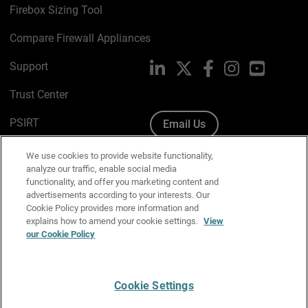
Firebox Sizing Tool
Compare Firewall Appliances
Support
LinkedIn
X
Facebook
Instagram
YouTube
Trust Center
PSIRT
Email Us
Cookie Policy
We use cookies to provide website functionality,
analyze our traffic, enable social media
Privacy Policy
functionality, and offer you marketing content and
advertisements according to your interests. Our
Media & Brand Kit
Cookie Policy provides more information and
explains how to amend your cookie settings.
View
Manage Email Preferences
our Cookie Policy
Cookie Settings
English