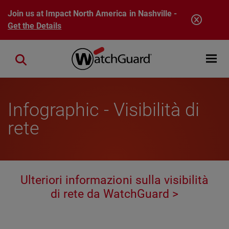
Skip to main content
Join us at Impact North America in Nashville -
Get the Details
Open mobi
Close search
Infographic - Visibilità di
rete
Ulteriori informazioni sulla visibilità
di rete da WatchGuard >