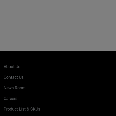
About Us
Contact Us
News Room
Careers
Product List & SKUs