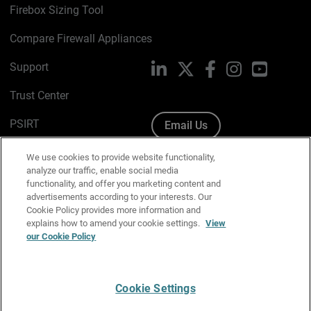
Firebox Sizing Tool
Compare Firewall Appliances
Support
LinkedIn
X
Facebook
Instagram
YouTube
Trust Center
PSIRT
Email Us
Cookie Policy
We use cookies to provide website functionality,
analyze our traffic, enable social media
Privacy Policy
functionality, and offer you marketing content and
advertisements according to your interests. Our
Media & Brand Kit
Cookie Policy provides more information and
explains how to amend your cookie settings.
View
Manage Email Preferences
our Cookie Policy
Cookie Settings
English