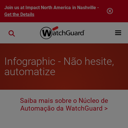
Skip to main content
Join us at Impact North America in Nashville -
Get the Details
Open mobi
Close search
Infographic - Não hesite,
automatize
Saiba mais sobre o Núcleo de
Automação da WatchGuard >